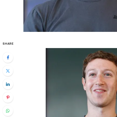
SHARE