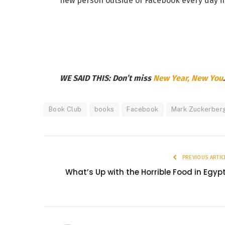
new person outside of Facebook every day in
WE SAID THIS: Don’t miss
New Year, New You
.
Book Club
books
Facebook
Mark Zuckerber
PREVIOUS ARTIC
What’s Up with the Horrible Food in Egyp