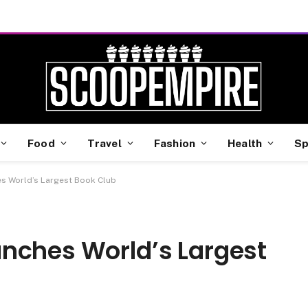
Food
Travel
Fashion
Health
Sp
s World’s Largest Book Club
nches World’s Largest