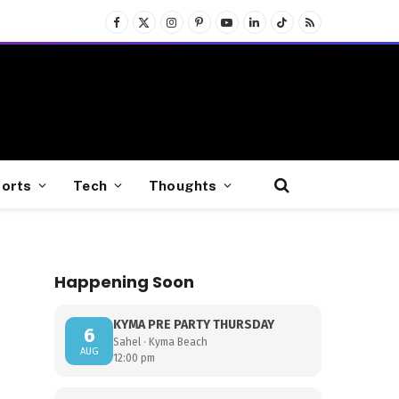
Facebook
X
Instagram
Pinterest
YouTube
LinkedIn
TikTok
RSS
(Twitter)
orts
Tech
Thoughts
Happening Soon
KYMA PRE PARTY THURSDAY
6
Sahel · Kyma Beach
AUG
12:00 pm