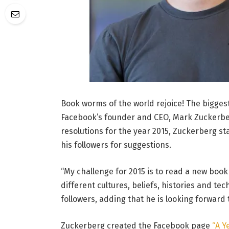
Book worms of the world rejoice! The bigges
Facebook’s founder and CEO, Mark Zuckerber
resolutions for the year 2015, Zuckerberg s
his followers for suggestions.
“My challenge for 2015 is to read a new boo
different cultures, beliefs, histories and te
followers, adding that he is looking forward
Zuckerberg created the Facebook page
“A Y