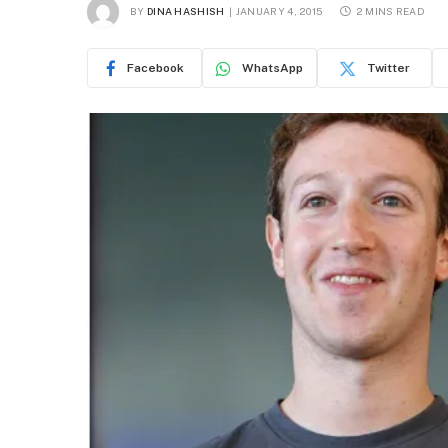
BY
DINA HASHISH
JANUARY 4, 2015
2 MINS READ
Facebook
WhatsApp
Twitter