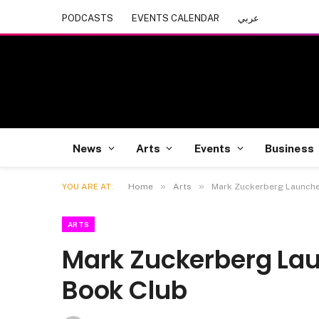
PODCASTS
EVENTS CALENDAR
عربي
News
Arts
Events
Business
»
»
YOU ARE AT:
Home
Arts
Mark Zuckerberg Launche
ARTS
Mark Zuckerberg Lau
Book Club