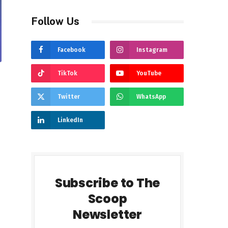
Follow Us
Facebook
Instagram
TikTok
YouTube
Twitter
WhatsApp
LinkedIn
Subscribe to The
Scoop
Newsletter