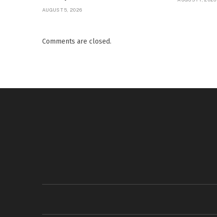
AUGUST 5, 2026
Comments are closed.