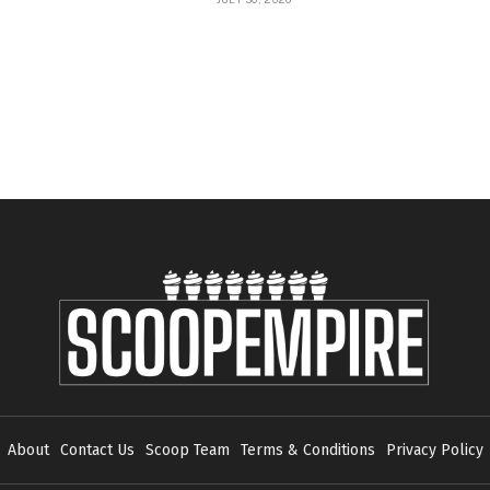
About
Contact Us
Scoop Team
Terms & Conditions
Privacy Policy