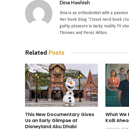
Dina Hashish
Dina is an orthodontist with a passion
Her book blog “Closet nerd book club
guilty pleasure is tacky reality TV s
Thrones and Perez Hilton.
Related
Posts
This New Documentary Gives
What We 
Us an Early Glimpse at
Kolli Ahea
Disneyland Abu Dhabi
AUGUST 1, 2026