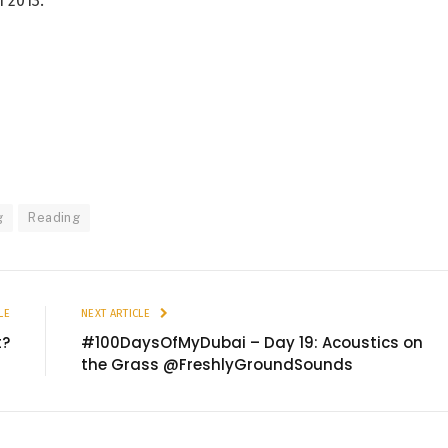
 2013.
g
Reading
LE
NEXT ARTICLE
t?
#100DaysOfMyDubai – Day 19: Acoustics on
the Grass @FreshlyGroundSounds