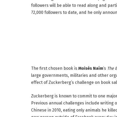
followers will be able to read along and parti
72,000 followers to date, and he only announ
The first chosen book is
Moisés Naím
‘s
The 
large governments, militaries and other orga
effect of Zuckerberg’s challenge on book sal
Zuckerberg is known to commit to one major 
Previous annual challenges include writing 
Chinese in 2010, eating only animals he kille