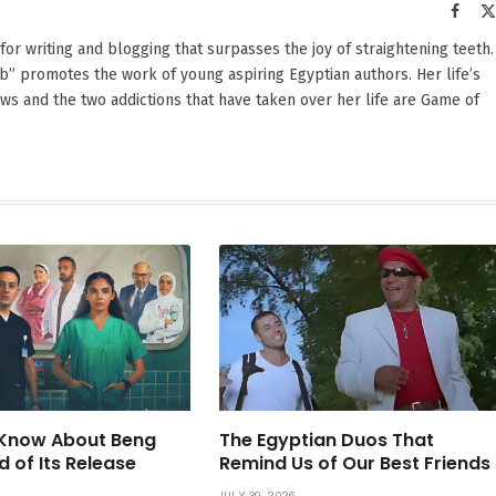
Faceb
 for writing and blogging that surpasses the joy of straightening teeth.
” promotes the work of young aspiring Egyptian authors. Her life’s
hows and the two addictions that have taken over her life are Game of
Know About Beng
The Egyptian Duos That
d of Its Release
Remind Us of Our Best Friends
JULY 30, 2026