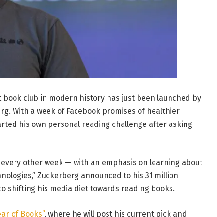
t book club in modern history has just been launched by
g. With a week of Facebook promises of healthier
tarted his own personal reading challenge after asking
k every other week — with an emphasis on learning about
chnologies,” Zuckerberg announced to his 31 million
 to shifting his media diet towards reading books.
ear of Books”
, where he will post his current pick and