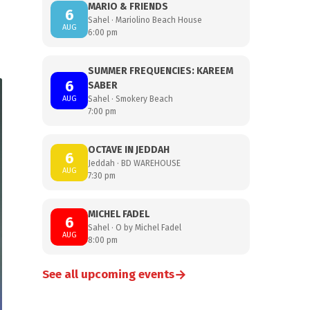
MARIO & FRIENDS
6
Sahel · Mariolino Beach House
AUG
6:00 pm
SUMMER FREQUENCIES: KAREEM
6
SABER
AUG
Sahel · Smokery Beach
7:00 pm
OCTAVE IN JEDDAH
6
Jeddah · BD WAREHOUSE
AUG
7:30 pm
MICHEL FADEL
6
Sahel · O by Michel Fadel
AUG
8:00 pm
→
See all upcoming events