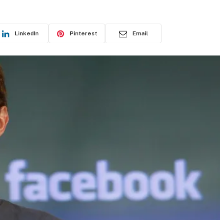
LinkedIn
Pinterest
Email