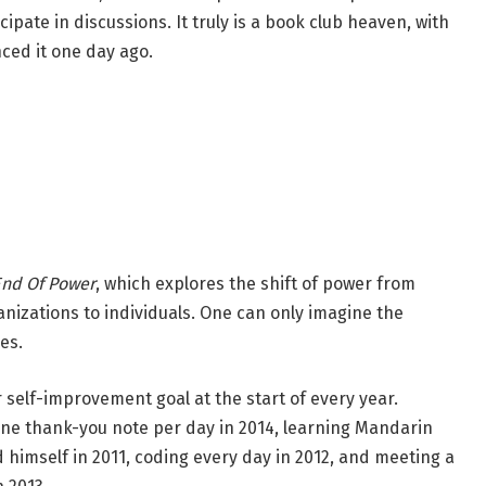
cipate in discussions. It truly is a book club heaven, with
ced it one day ago.
End Of Power
, which explores the shift of power from
nizations to individuals. One can only imagine the
es.
self-improvement goal at the start of every year.
one thank-you note per day in 2014, learning Mandarin
d himself in 2011, coding every day in 2012, and meeting a