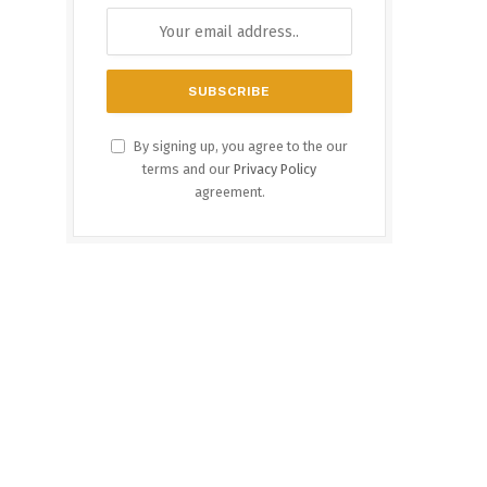
By signing up, you agree to the our
terms and our
Privacy Policy
agreement.