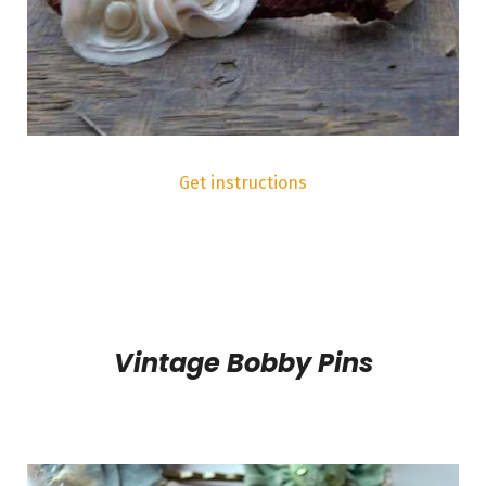
Get instructions
Vintage Bobby Pins