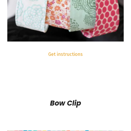
Get instructions
Bow Clip