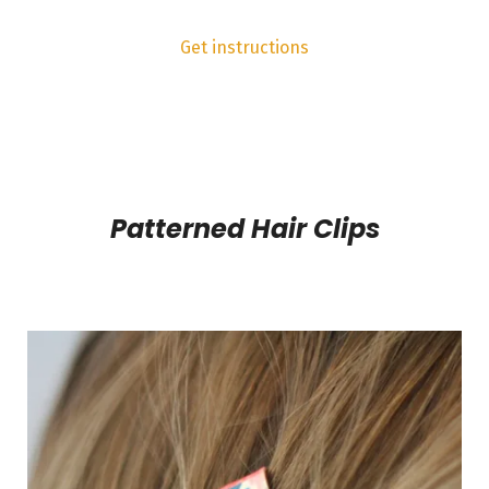
Get instructions
Patterned Hair Clips