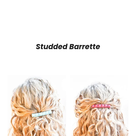
Studded Barrette