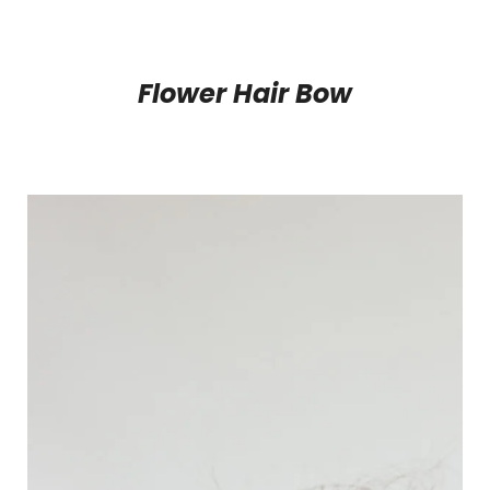
Flower Hair Bow