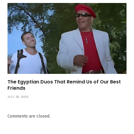
The Egyptian Duos That Remind Us of Our Best
Friends
JULY 30, 2026
Comments are closed.