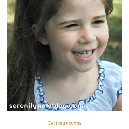
Get instructions