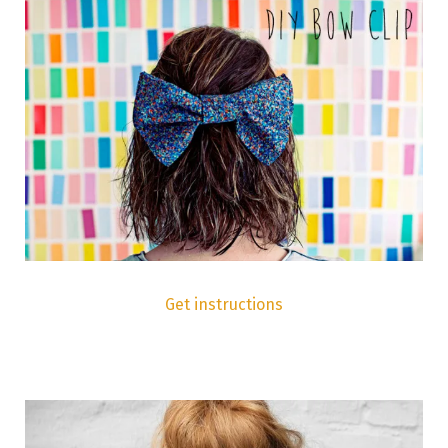
Get instructions