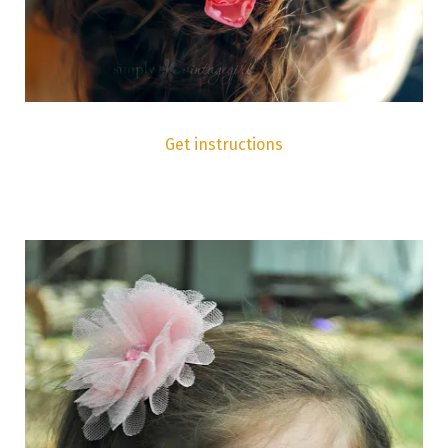
Get instructions