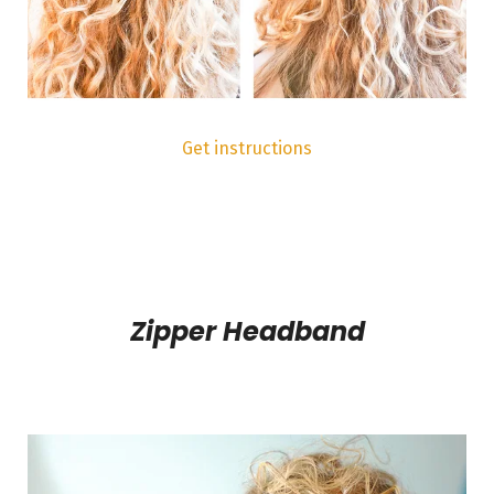
Get instructions
Zipper Headband