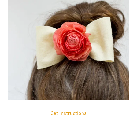
Get instructions