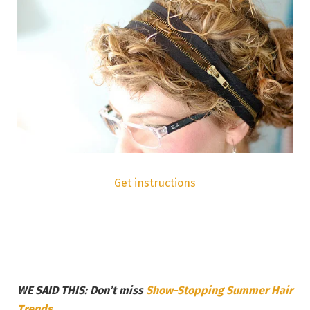
Get instructions
WE SAID THIS: Don’t miss
Show-Stopping Summer Hair
Trends