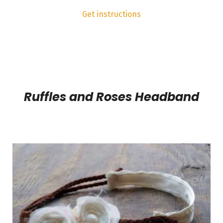
Get instructions
Ruffles and Roses Headband