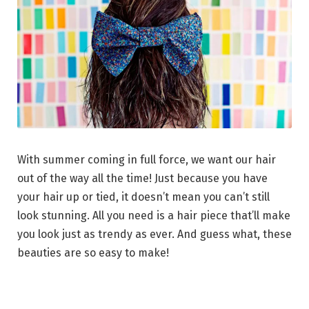
With summer coming in full force, we want our hair
out of the way all the time! Just because you have
your hair up or tied, it doesn’t mean you can’t still
look stunning. All you need is a hair piece that’ll make
you look just as trendy as ever. And guess what, these
beauties are so easy to make!