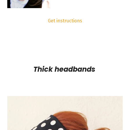
Get instructions
Thick headbands