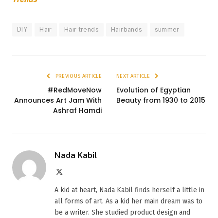
DIY
Hair
Hair trends
Hairbands
summer
PREVIOUS ARTICLE
NEXT ARTICLE
#RedMoveNow
Evolution of Egyptian
Announces Art Jam With
Beauty from 1930 to 2015
Ashraf Hamdi
Nada Kabil
X
(Twitter)
A kid at heart, Nada Kabil finds herself a little in
all forms of art. As a kid her main dream was to
be a writer. She studied product design and