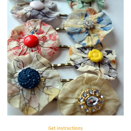
Get instructions