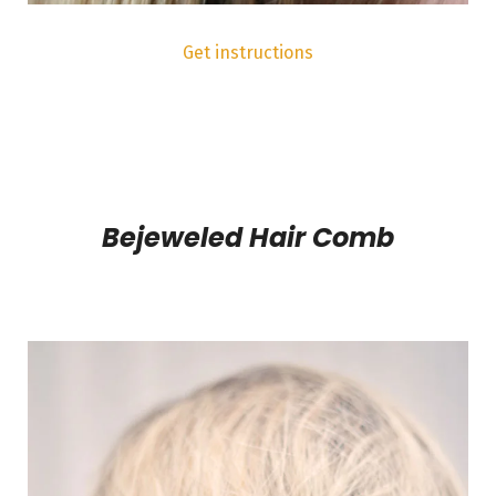
Get instructions
Bejeweled Hair Comb