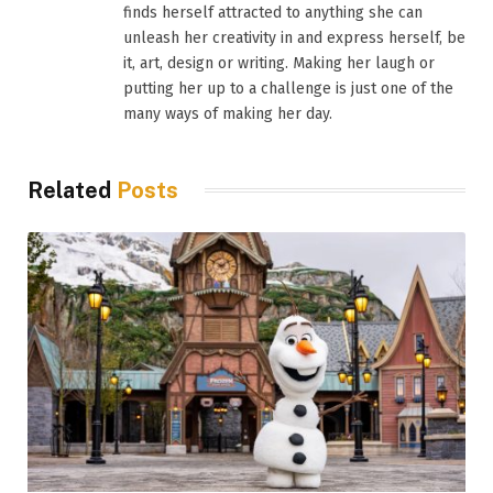
finds herself attracted to anything she can
unleash her creativity in and express herself, be
it, art, design or writing. Making her laugh or
putting her up to a challenge is just one of the
many ways of making her day.
Related
Posts