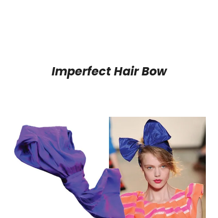
Imperfect Hair Bow