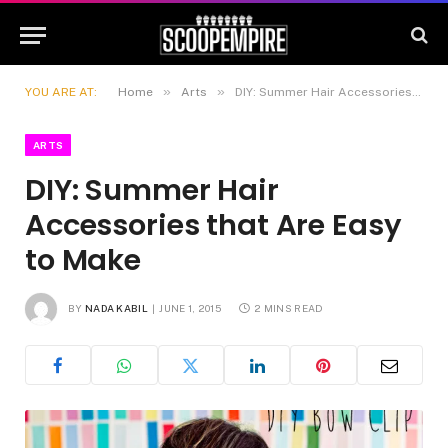
»
»
YOU ARE AT:
Home
Arts
DIY: Summer Hair Accessories that Are Easy to Make
ARTS
DIY: Summer Hair
Accessories that Are Easy
to Make
BY
NADA KABIL
JUNE 1, 2015
2 MINS READ