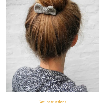
Get instructions