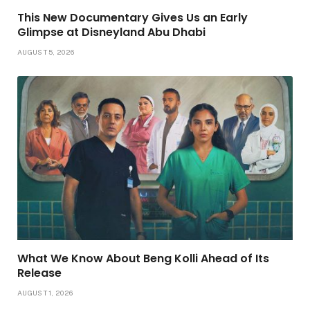
This New Documentary Gives Us an Early
Glimpse at Disneyland Abu Dhabi
AUGUST 5, 2026
What We Know About Beng Kolli Ahead of Its
Release
AUGUST 1, 2026