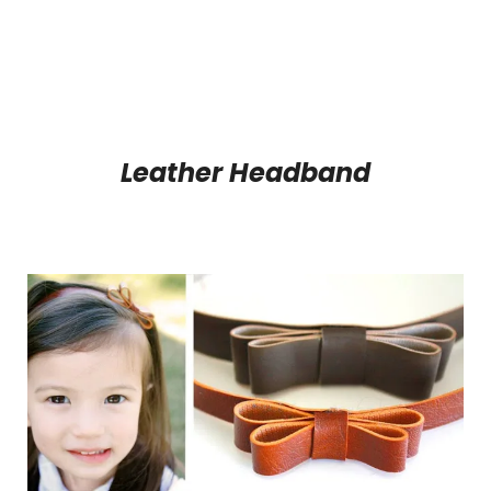
Leather Headband