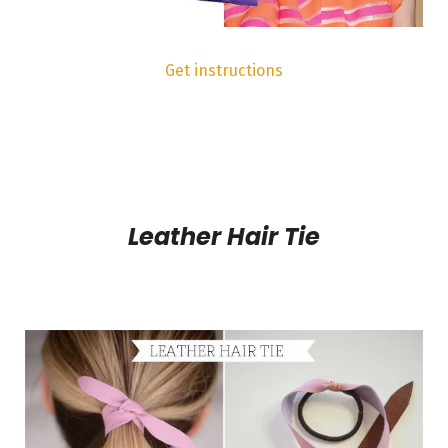
Get instructions
Leather Hair Tie