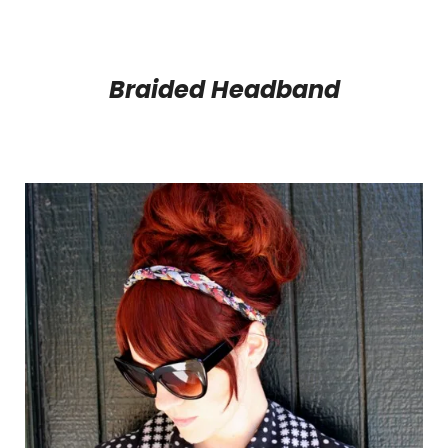
Braided Headband