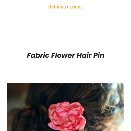
Get instructions
Fabric Flower Hair Pin