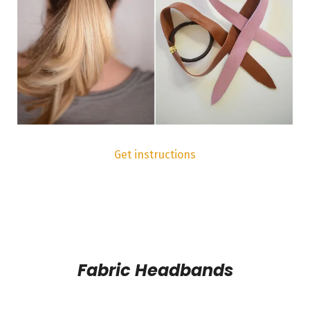
Get instructions
Fabric Headbands