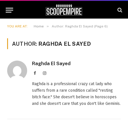
»
YOU ARE AT:
Home
Author: Raghda El Sayed (Page 6)
AUTHOR:
RAGHDA EL SAYED
Raghda El Sayed
Facebook
Instagram
Raghda is a professional crazy cat lady who
suffers from a rare condition called "resting
bitch face." She doesn't believe in horoscopes
and she doesn't care that you don't like Geminis.