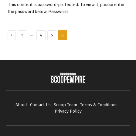
This content is password-protected. To view it, please enter
the password below. Password:
Previous
…
1
4
5
6
About
Contact Us
Scoop Team
Terms & Conditions
Privacy Policy