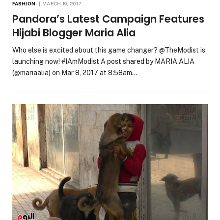
FASHION
MARCH 19, 2017
Pandora’s Latest Campaign Features
Hijabi Blogger Maria Alia
Who else is excited about this game changer? @TheModist is
launching now! #IAmModist A post shared by MARIA ALIA
(@mariaalia) on Mar 8, 2017 at 8:58am…