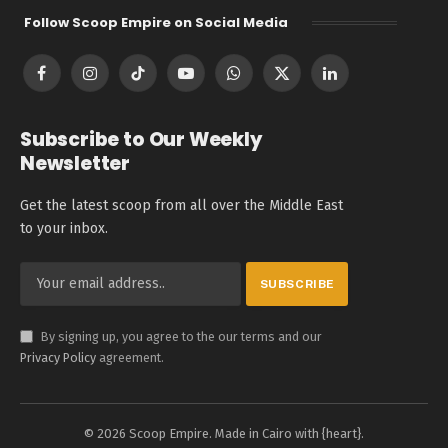
Follow Scoop Empire on Social Media
Facebook
Instagram
TikTok
YouTube
WhatsApp
X
LinkedIn
(Twitter)
Subscribe to Our Weekly
Newsletter
Get the latest scoop from all over the Middle East
to your inbox.
By signing up, you agree to the our terms and our
Privacy Policy
agreement.
© 2026 Scoop Empire. Made in Cairo with {heart}.