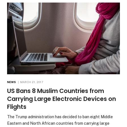
NEWS
MARCH 21, 2017
US Bans 8 Muslim Countries from
Carrying Large Electronic Devices on
Flights
The Trump administration has decided to ban eight Middle
Eastern and North African countries from carrying large