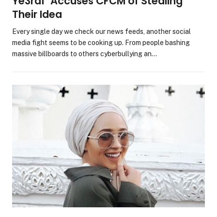
Ye3raf’ Accuses CFCM of Stealing
Their Idea
Every single day we check our news feeds, another social
media fight seems to be cooking up. From people bashing
massive billboards to others cyberbullying an…