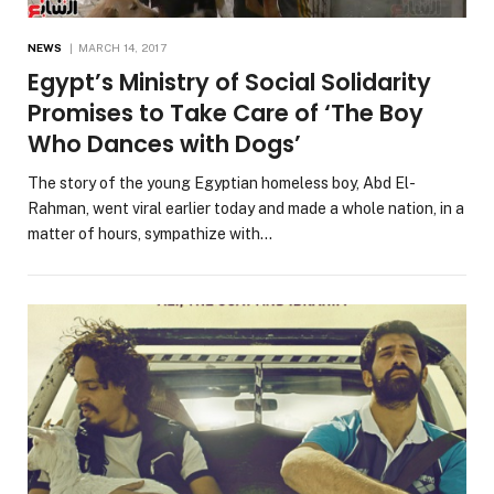
NEWS
MARCH 14, 2017
Egypt’s Ministry of Social Solidarity
Promises to Take Care of ‘The Boy
Who Dances with Dogs’
The story of the young Egyptian homeless boy, Abd El-
Rahman, went viral earlier today and made a whole nation, in a
matter of hours, sympathize with…