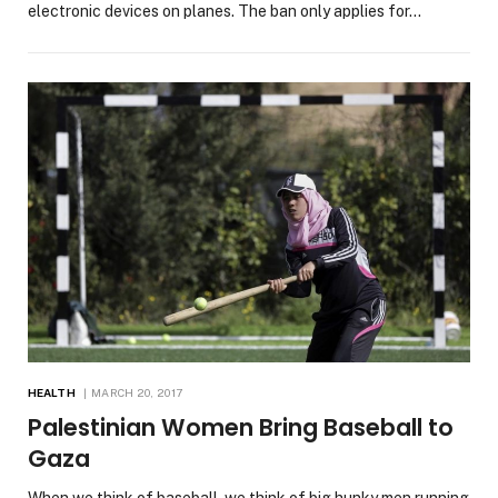
electronic devices on planes. The ban only applies for…
HEALTH
MARCH 20, 2017
Palestinian Women Bring Baseball to
Gaza