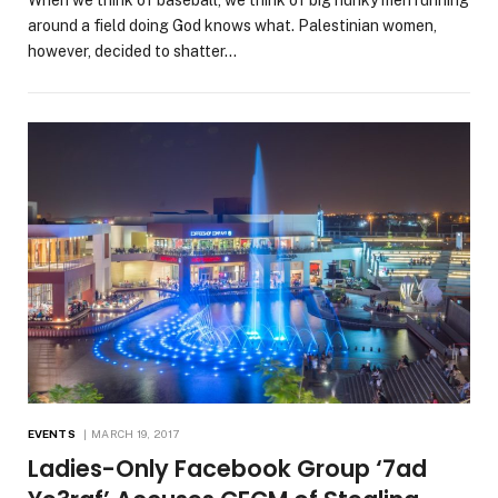
When we think of baseball, we think of big hunky men running
around a field doing God knows what. Palestinian women,
however, decided to shatter…
EVENTS
MARCH 19, 2017
Ladies-Only Facebook Group ‘7ad