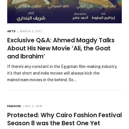
ARTS
MARCH 2, 2017
Exclusive Q&A: Ahmed Magdy Talks
About His New Movie ‘Ali, the Goat
and Ibrahim’
If there’s any constant in the Egyptian film-making industry,
it’s that short and indie movies will always kick the
mainstream movies in the behind. So…
FASHION
MAY 2, 2016
Protected: Why Cairo Fashion Festival
Season 8 was the Best One Yet