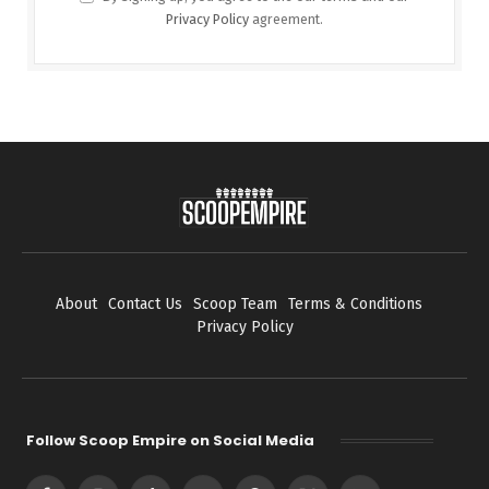
Privacy Policy
agreement.
About
Contact Us
Scoop Team
Terms & Conditions
Privacy Policy
Follow Scoop Empire on Social Media