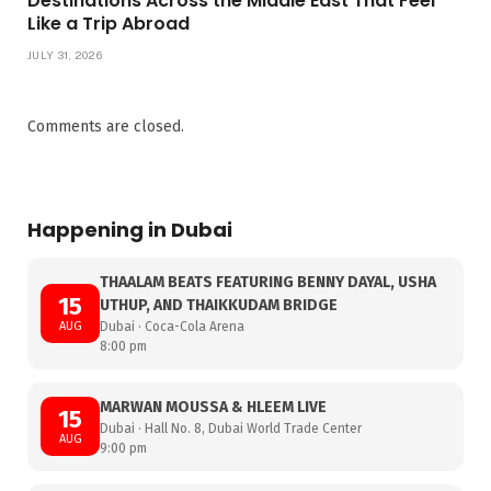
Destinations Across the Middle East That Feel
Like a Trip Abroad
JULY 31, 2026
Comments are closed.
Happening in Dubai
THAALAM BEATS FEATURING BENNY DAYAL, USHA
15
UTHUP, AND THAIKKUDAM BRIDGE
AUG
Dubai · Coca-Cola Arena
8:00 pm
MARWAN MOUSSA & HLEEM LIVE
15
Dubai · Hall No. 8, Dubai World Trade Center
AUG
9:00 pm