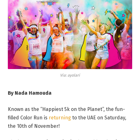
Via: ayolari
By Nada Hamouda
Known as the “Happiest 5k on the Planet”, the fun-
filled Color Run is
returning
to the UAE on Saturday,
the 10th of November!