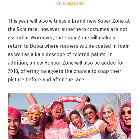
Via:
thenational
This year will also witness a brand new Super Zone at
the 5km race, however, superhero costumes are not
essential. Moreover, the Foam Zone will make a
return to Dubai where runners will be coated in foam
as well as a kaleidoscope of colored paints. In
addition, a new Honour Zone will also be added for
2018, offering racegoers the chance to snap their
picture before and after the race.