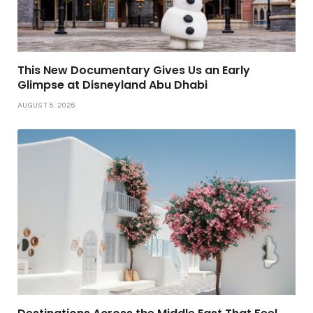
This New Documentary Gives Us an Early
Glimpse at Disneyland Abu Dhabi
AUGUST 5, 2026