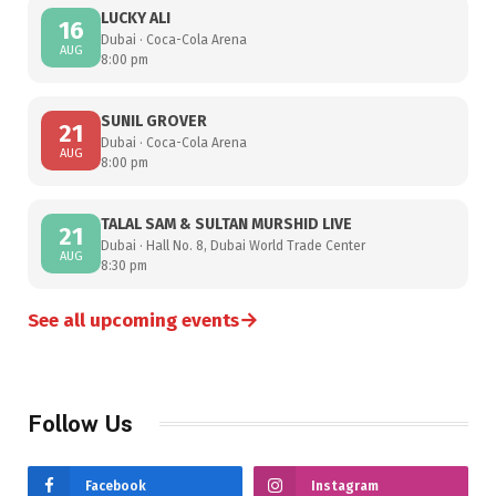
LUCKY ALI
16
Dubai · Coca-Cola Arena
AUG
8:00 pm
SUNIL GROVER
21
Dubai · Coca-Cola Arena
AUG
8:00 pm
TALAL SAM & SULTAN MURSHID LIVE
21
Dubai · Hall No. 8, Dubai World Trade Center
AUG
8:30 pm
→
See all upcoming events
Follow Us
Facebook
Instagram