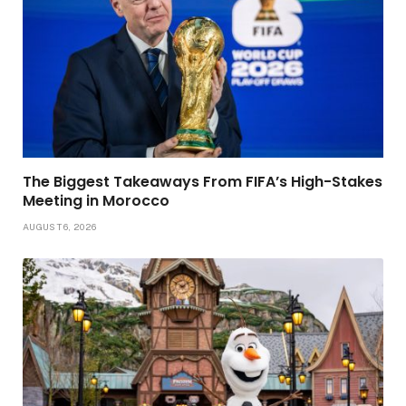
The Biggest Takeaways From FIFA’s High-Stakes
Meeting in Morocco
AUGUST 6, 2026