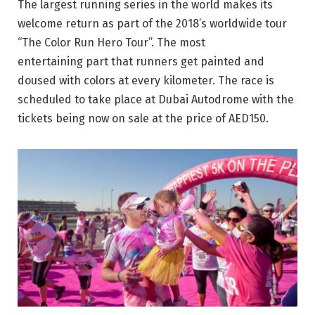
The largest running series in the world makes its
welcome return as part of the 2018’s worldwide tour
“The Color Run Hero Tour”. The most
entertaining part that runners get painted and
doused with colors at every kilometer. The race is
scheduled to take place at Dubai Autodrome with the
tickets being now on sale at the price of AED150.