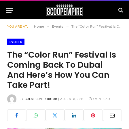
»
»
YOU ARE AT:
Home
Events
The “Color Run” Festival Is Coming Back To Dubai And Here’s How You Can Take Part!
EVENTS
The “Color Run” Festival Is
Coming Back To Dubai
And Here’s How You Can
Take Part!
BY
GUEST CONTRIBUTOR
AUGUST 3, 2018
1 MIN READ