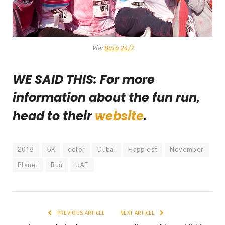
Via:
Buro 24/7
WE SAID THIS: For more
information about the fun run,
head to their
website
.
2018
5K
color
Dubai
Happiest
November
Planet
Run
UAE
PREVIOUS ARTICLE
NEXT ARTICLE