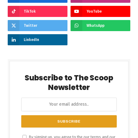
TikTok
YouTube
Twitter
WhatsApp
LinkedIn
Subscribe to The Scoop
Newsletter
By signing up, you agree to the our terms and our