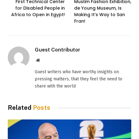
First Technical Center
Muslim Fashion Exhibition,
for Disabled People in
de Young Museum, Is
Africa to Open in Egypt!
Making It’s Way to San
Fran!
Guest Contributor
Website
Guest writers who have worthy insights on
pressing matters, that they feel the need to
share with the world
Related
Posts