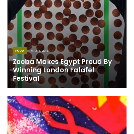
FOOD
MAY 4, 2016
Zooba Makes Egypt Proud By
Winning London Falafel
Festival