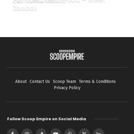
Zamalek Mafia
Zooba!
About
Contact Us
Scoop Team
Terms & Conditions
Privacy Policy
Follow Scoop Empire on Social Media