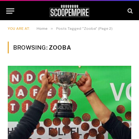
»
YOU ARE AT:
Home
Posts Tagged "Zooba" (Page 2)
BROWSING:
ZOOBA