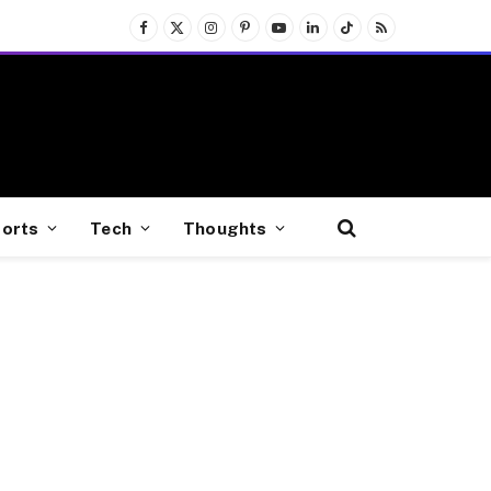
Facebook
X
Instagram
Pinterest
YouTube
LinkedIn
TikTok
RSS
(Twitter)
orts
Tech
Thoughts