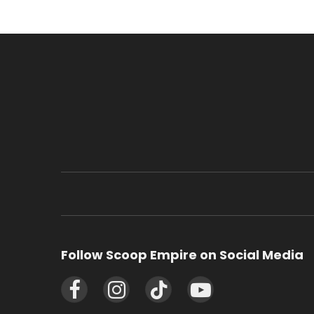
Follow Scoop Empire on Social Media
Facebook
Instagram
TikTok
YouTube