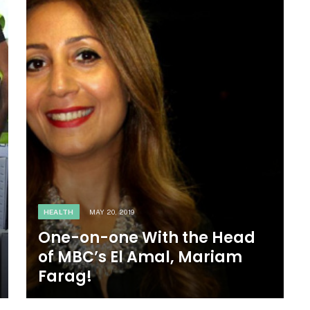
HEALTH
MAY 20, 2019
One-on-one With the Head
of MBC’s El Amal, Mariam
Farag!