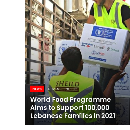
NEWS
NOVEMBER 10, 2021
World Food Programme
Aims to Support 100,000
Lebanese Families in 2021