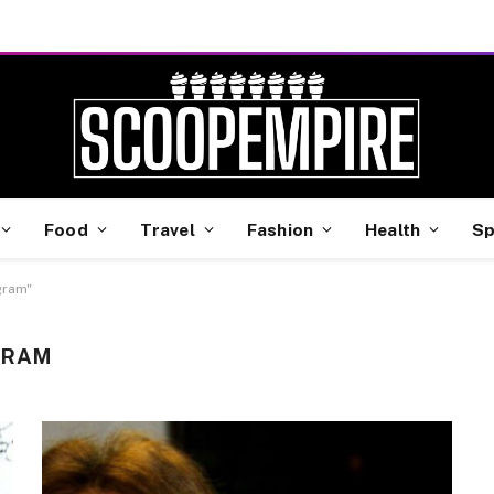
Food
Travel
Fashion
Health
Sp
gram"
GRAM