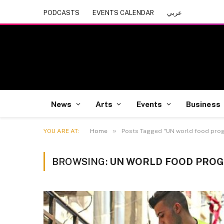
PODCASTS
EVENTS CALENDAR
عربي
News
Arts
Events
Business
»
YOU ARE AT:
Home
Posts Tagged "UN world food pro
BROWSING:
UN WORLD FOOD PRO