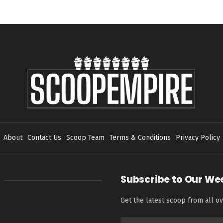
About
Contact Us
Scoop Team
Terms & Conditions
Privacy Policy
Subscribe to Our We
Get the latest scoop from all ov