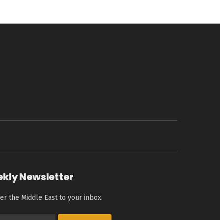
ekly Newsletter
er the Middle East to your inbox.