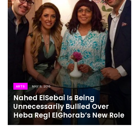
ARTS
MAY 8, 2016
Nahed ElSebai Is Being
Unnecessarily Bullied Over
Heba Regl ElGhorab’s New Role