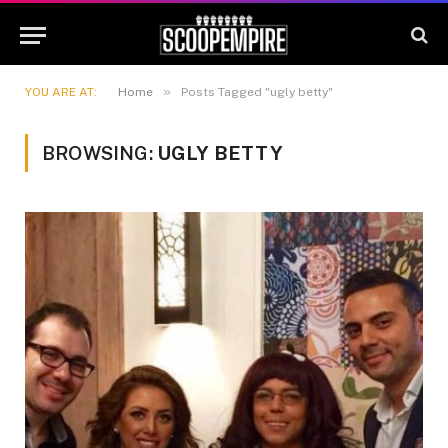
»
YOU ARE AT:
Home
Posts Tagged "ugly betty"
BROWSING:
UGLY BETTY