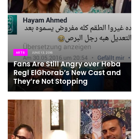
ARTS
JUNE 13, 2016
Fans Are Still Angry over Heba
Regl ElGhorab’s New Cast and
They’re Not Stopping