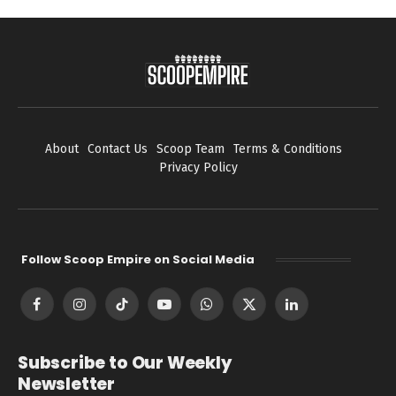
About
Contact Us
Scoop Team
Terms & Conditions
Privacy Policy
Follow Scoop Empire on Social Media
Facebook
Instagram
TikTok
YouTube
WhatsApp
X
LinkedIn
(Twitter)
Subscribe to Our Weekly
Newsletter