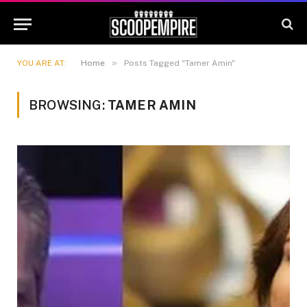
»
YOU ARE AT:
Home
Posts Tagged "Tamer Amin"
BROWSING:
TAMER AMIN