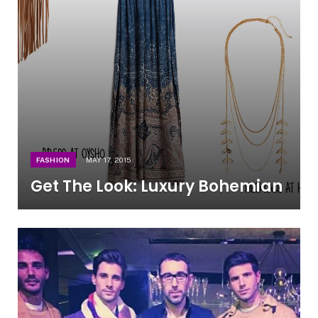
FASHION
MAY 17, 2015
Get The Look: Luxury Bohemian