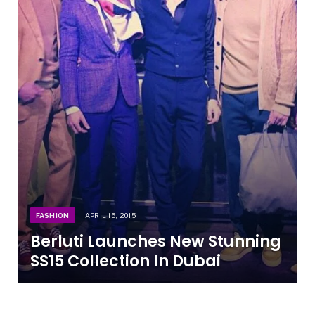
FASHION
APRIL 15, 2015
Berluti Launches New Stunning
SS15 Collection In Dubai