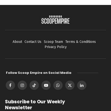
About
Contact Us
Scoop Team
Terms & Conditions
Privacy Policy
Follow Scoop Empire on Social Media
Facebook
Instagram
TikTok
YouTube
WhatsApp
X
LinkedIn
(Twitter)
Subscribe to Our Weekly
Newsletter