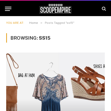
»
YOU ARE AT:
Home
Posts Tagged "ss15"
BROWSING:
SS15