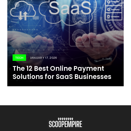
TECH
JANUARY 17, 2026
The 12 Best Online Payment
Solutions for SaaS Businesses