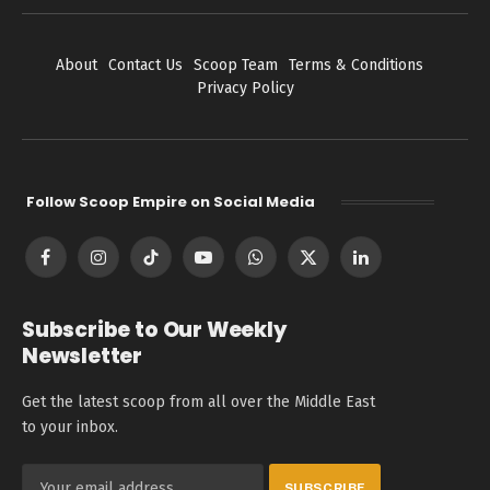
About
Contact Us
Scoop Team
Terms & Conditions
Privacy Policy
Follow Scoop Empire on Social Media
Facebook
Instagram
TikTok
YouTube
WhatsApp
X
LinkedIn
(Twitter)
Subscribe to Our Weekly
Newsletter
Get the latest scoop from all over the Middle East
to your inbox.