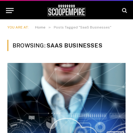
»
YOU ARE AT:
Home
Posts Tagged "SaaS Businesses"
BROWSING:
SAAS BUSINESSES