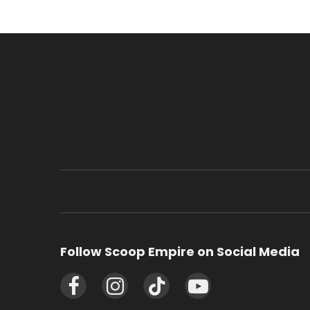
Follow Scoop Empire on Social Media
Facebook
Instagram
TikTok
YouTube