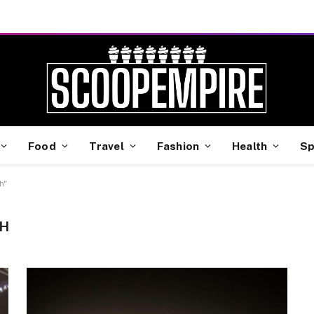
Food
Travel
Fashion
Health
Sp
h"
SH