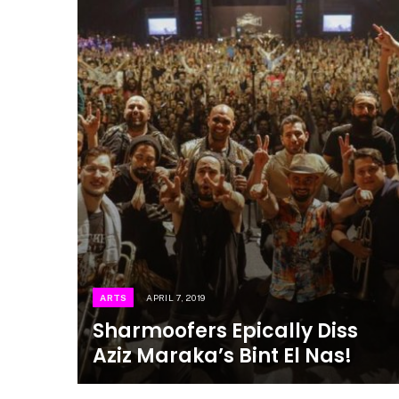
ARTS
APRIL 7, 2019
Sharmoofers Epically Diss
Aziz Maraka’s Bint El Nas!