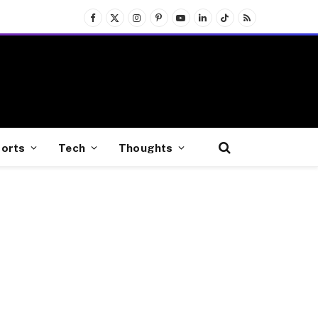
Facebook
X
Instagram
Pinterest
YouTube
LinkedIn
TikTok
RSS
(Twitter)
orts
Tech
Thoughts