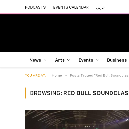
PODCASTS
EVENTS CALENDAR
عربي
News
Arts
Events
Business
»
YOU ARE AT:
Home
Posts Tagged "Red Bull Soundclas
BROWSING:
RED BULL SOUNDCLA