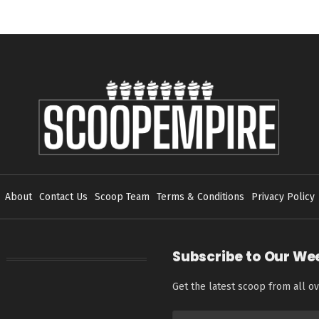
About
Contact Us
Scoop Team
Terms & Conditions
Privacy Policy
Subscribe to Our We
Get the latest scoop from all ov