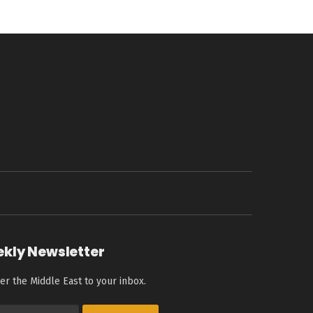
ekly Newsletter
er the Middle East to your inbox.