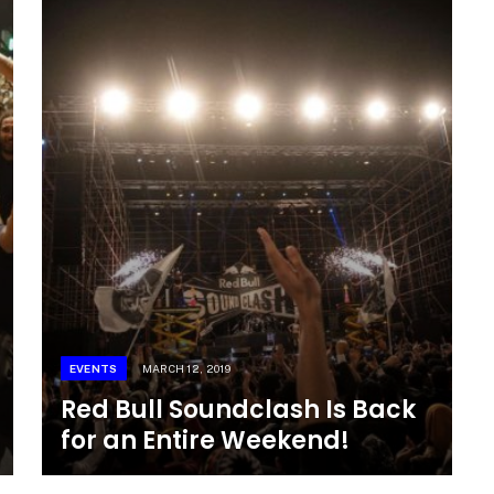
EVENTS
MARCH 12, 2019
Red Bull Soundclash Is Back
for an Entire Weekend!