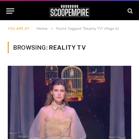
»
YOU ARE AT:
Home
Posts Tagged "Reality TV" (Page 2)
BROWSING:
REALITY TV