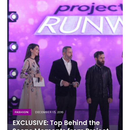
FASHION
DECEMBER 15, 2016
EXCLUSIVE: Top Behind the