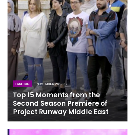
FASHION
NOVEMBER 26, 2017
Top 15 Moments from the
Second Season Premiere of
Project Runway Middle East