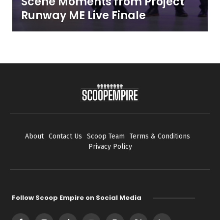
Scene Moments from Project
Runway ME Live Finale
About
Contact Us
Scoop Team
Terms & Conditions
Privacy Policy
Follow Scoop Empire on Social Media