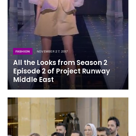
FASHION
NOVEMBER 27, 2017
All the Looks from Season 2
Episode 2 of Project Runway
Middle East