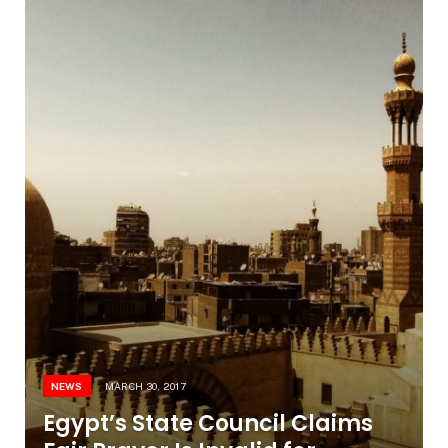
NEWS
MARCH 30, 2017
Egypt’s State Council Claims