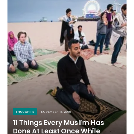
THOUGHTS
NOVEMBER 16, 2015
11 Things Every Muslim Has
Done At Least Once While