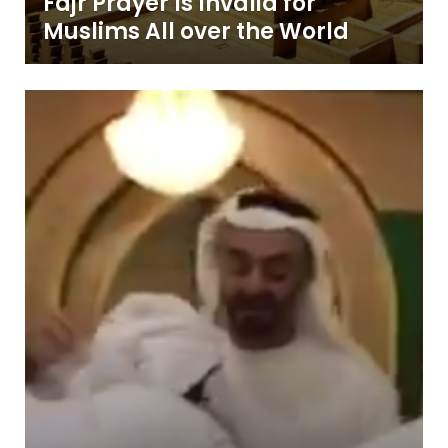
Fajr Prayer Is Invalid for
Muslims All over the World