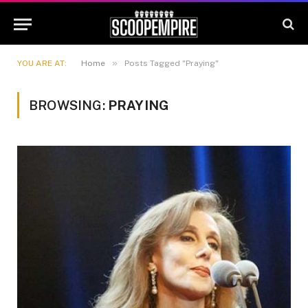
»
YOU ARE AT:
Home
Posts Tagged "Praying"
BROWSING:
PRAYING