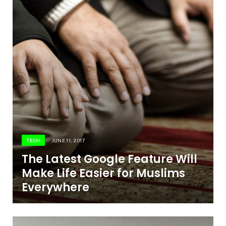
TECH
JUNE 11, 2017
The Latest Google Feature Will
Make Life Easier for Muslims
Everywhere