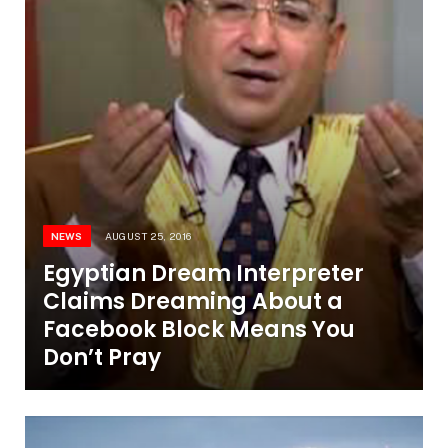
NEWS
AUGUST 25, 2016
Egyptian Dream Interpreter
Claims Dreaming About a
Facebook Block Means You
Don’t Pray