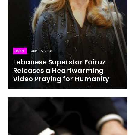
ARTS
APRIL 5, 2020
Lebanese Superstar Fairuz
Releases a Heartwarming
Video Praying for Humanity