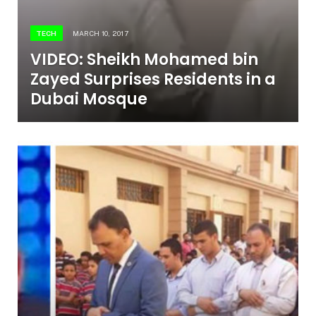
TECH
MARCH 10, 2017
VIDEO: Sheikh Mohamed bin
Zayed Surprises Residents in a
Dubai Mosque