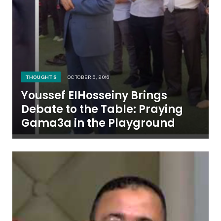
THOUGHTS
OCTOBER 5, 2016
Youssef ElHosseiny Brings
Debate to the Table: Praying
Gama3a in the Playground