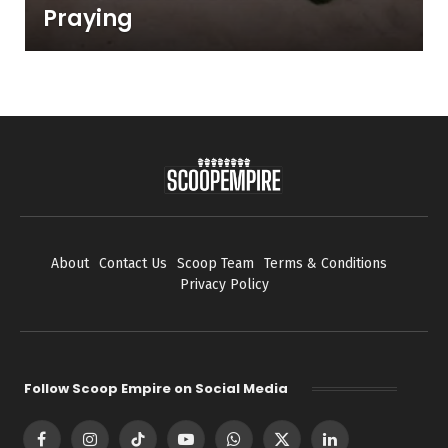
Praying
About
Contact Us
Scoop Team
Terms & Conditions
Privacy Policy
Follow Scoop Empire on Social Media