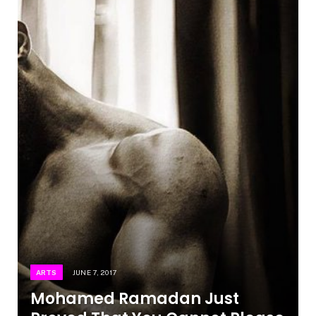
ARTS
JUNE 7, 2017
Mohamed Ramadan Just