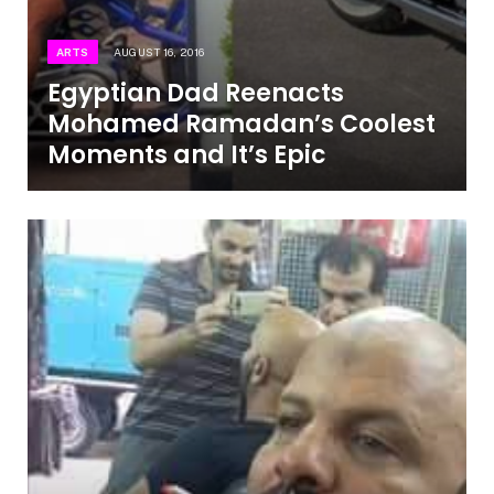
ARTS
AUGUST 16, 2016
Egyptian Dad Reenacts
Mohamed Ramadan’s Coolest
Moments and It’s Epic