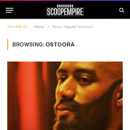
»
YOU ARE AT:
Home
Posts Tagged "ostoora"
BROWSING:
OSTOORA