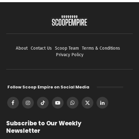
About
Contact Us
Scoop Team
Terms & Conditions
Privacy Policy
Follow Scoop Empire on Social Media
Facebook
Instagram
TikTok
YouTube
WhatsApp
X
LinkedIn
(Twitter)
Subscribe to Our Weekly
Newsletter