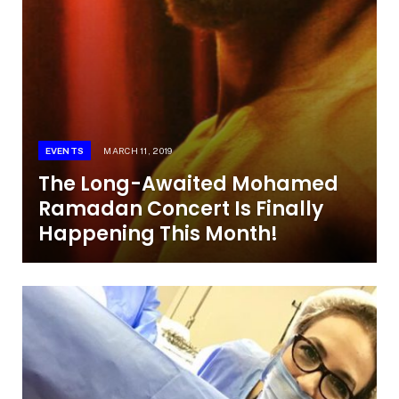
EVENTS
MARCH 11, 2019
The Long-Awaited Mohamed
Ramadan Concert Is Finally
Happening This Month!