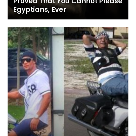
Proved That You Cannot Please
Egyptians, Ever