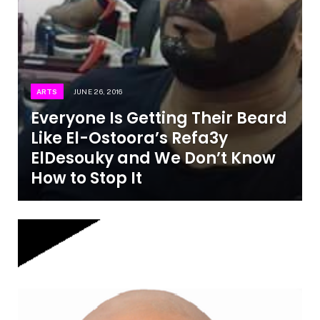
ARTS
JUNE 26, 2016
Everyone Is Getting Their Beard
Like El-Ostoora’s Refa3y
ElDesouky and We Don’t Know
How to Stop It