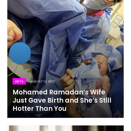
ARTS
AUGUST 13, 2017
Mohamed Ramadan’s Wife
Just Gave Birth and She’s Still
Hotter Than You