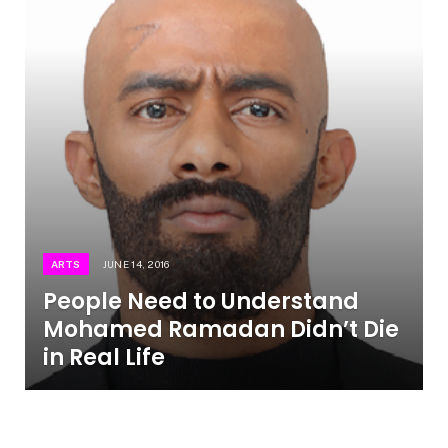
ARTS
JUNE 14, 2016
People Need to Understand
Mohamed Ramadan Didn’t Die
in Real Life