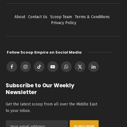
About
Contact Us
Scoop Team
Terms & Conditions
Privacy Policy
Follow Scoop Empire on Social Media
Facebook
Instagram
TikTok
YouTube
WhatsApp
X
LinkedIn
(Twitter)
Subscribe to Our Weekly
Newsletter
Get the latest scoop from all over the Middle East
to your inbox.