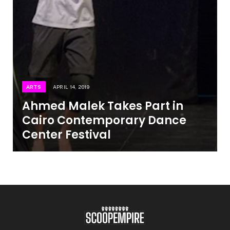
ARTS
APRIL 14, 2019
Ahmed Malek Takes Part in
Cairo Contemporary Dance
Center Festival