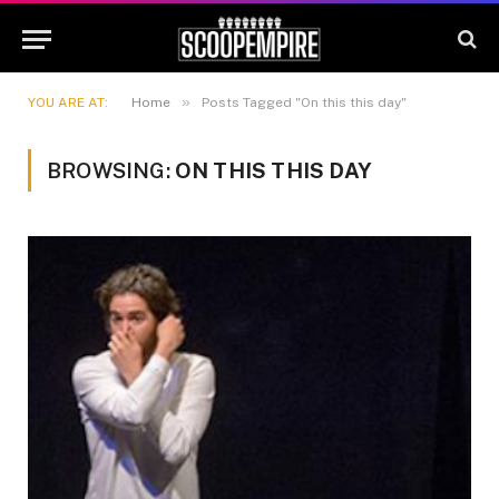
»
YOU ARE AT:
Home
Posts Tagged "On this this day"
BROWSING:
ON THIS THIS DAY