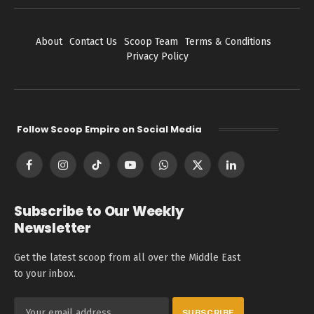
About
Contact Us
Scoop Team
Terms & Conditions
Privacy Policy
Follow Scoop Empire on Social Media
Facebook
Instagram
TikTok
YouTube
WhatsApp
X
LinkedIn
(Twitter)
Subscribe to Our Weekly
Newsletter
Get the latest scoop from all over the Middle East
to your inbox.