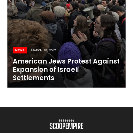
NEWS
MARCH 28, 2017
American Jews Protest Against
Expansion of Israeli
Settlements