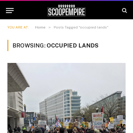
»
YOU ARE AT:
Home
Posts Tagged "occupied lands"
BROWSING:
OCCUPIED LANDS