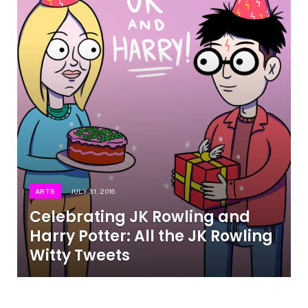
ARTS
JULY 31, 2016
Celebrating JK Rowling and
Harry Potter: All the JK Rowling
Witty Tweets