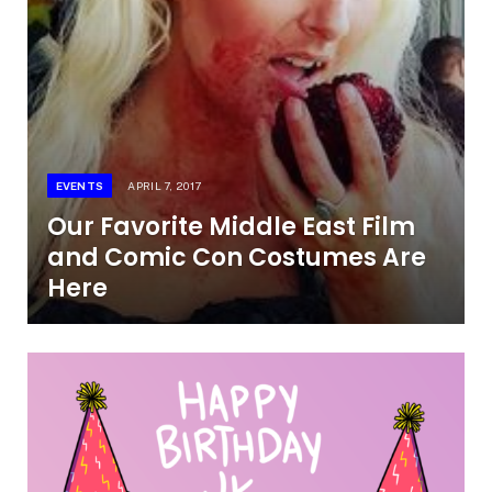
EVENTS
APRIL 7, 2017
Our Favorite Middle East Film
and Comic Con Costumes Are
Here