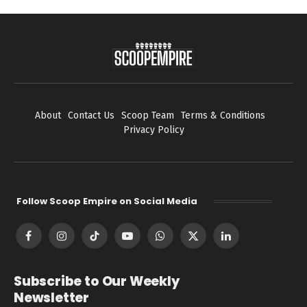
About
Contact Us
Scoop Team
Terms & Conditions
Privacy Policy
Follow Scoop Empire on Social Media
Facebook
Instagram
TikTok
YouTube
WhatsApp
X
LinkedIn
(Twitter)
Subscribe to Our Weekly
Newsletter