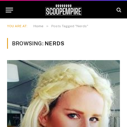
»
YOU ARE AT:
Home
Posts Tagged "Nerds"
BROWSING:
NERDS