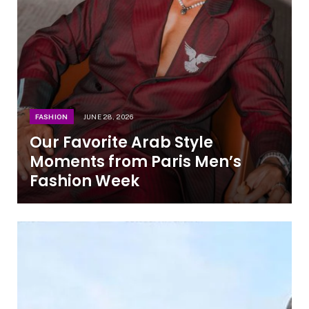
FASHION
JUNE 28, 2026
Our Favorite Arab Style
Moments from Paris Men’s
Fashion Week