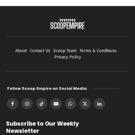
About
Contact Us
Scoop Team
Terms & Conditions
Privacy Policy
Follow Scoop Empire on Social Media
Facebook
Instagram
TikTok
YouTube
WhatsApp
X
LinkedIn
(Twitter)
Subscribe to Our Weekly
Newsletter