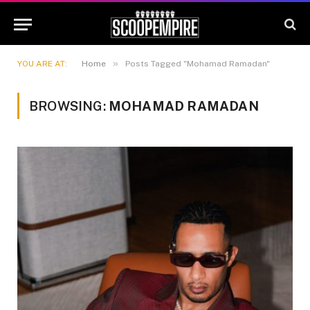
»
YOU ARE AT:
Home
Posts Tagged "Mohamad Ramadan"
BROWSING:
MOHAMAD RAMADAN