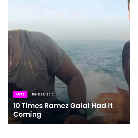
ARTS
JUNE 28, 2015
10 Times Ramez Galal Had It
Coming