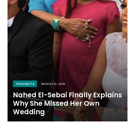
THOUGHTS
MARCH 10, 2019
Nahed El-Sebai Finally Explains
Why She Missed Her Own
Wedding