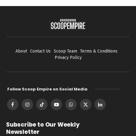
About
Contact Us
Scoop Team
Terms & Conditions
Privacy Policy
Follow Scoop Empire on Social Media
Facebook
Instagram
TikTok
YouTube
WhatsApp
X
LinkedIn
(Twitter)
Subscribe to Our Weekly
Newsletter