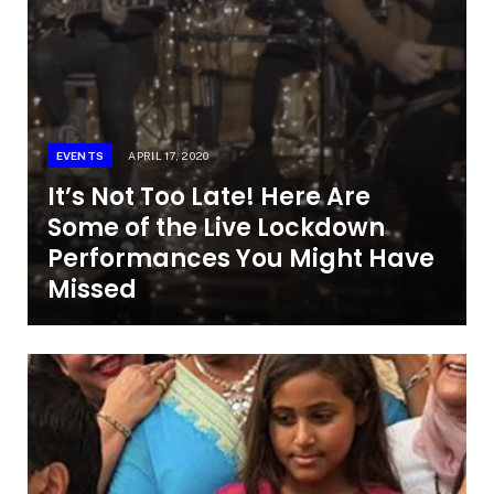
EVENTS
APRIL 17, 2020
It’s Not Too Late! Here Are
Some of the Live Lockdown
Performances You Might Have
Missed