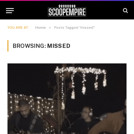
»
YOU ARE AT:
Home
Posts Tagged "missed"
BROWSING:
MISSED