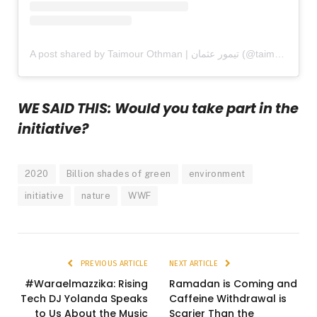
A post shared by Taimour Othman | تيمور عثمان (@taimouro)
WE SAID THIS: Would you take part in the
initiative?
2020
Billion shades of green
environment
initiative
nature
WWF
PREVIOUS ARTICLE
NEXT ARTICLE
#Waraelmazzika: Rising
Ramadan is Coming and
Tech DJ Yolanda Speaks
Caffeine Withdrawal is
to Us About the Music
Scarier Than the