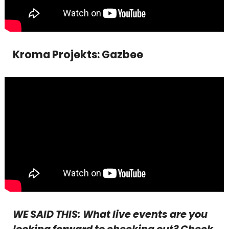
Kroma Projekts: Gazbee
WE SAID THIS: What live events are you