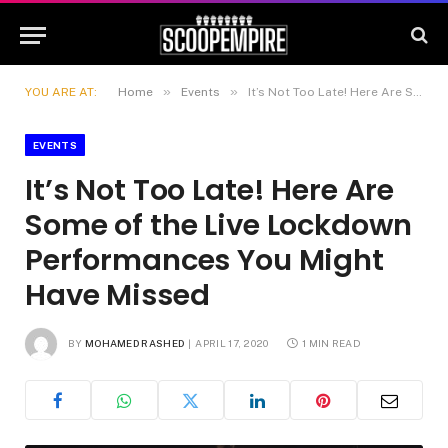
»
»
YOU ARE AT:
Home
Events
It’s Not Too Late! Here Are Some of the Live Lockdown Performances You Might Have Missed
EVENTS
It’s Not Too Late! Here Are
Some of the Live Lockdown
Performances You Might
Have Missed
BY
MOHAMED RASHED
APRIL 17, 2020
1 MIN READ