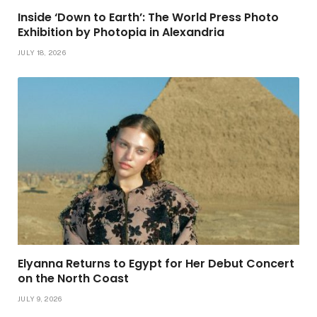
Inside ‘Down to Earth’: The World Press Photo
Exhibition by Photopia in Alexandria
JULY 18, 2026
Elyanna Returns to Egypt for Her Debut Concert
on the North Coast
JULY 9, 2026