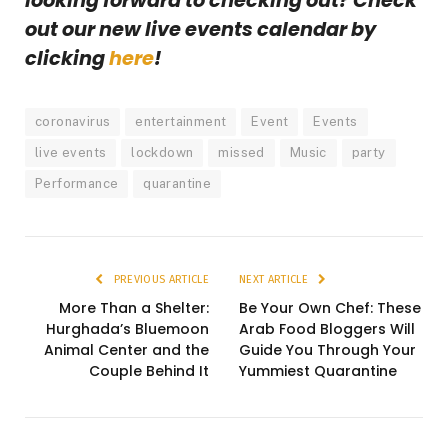
looking forward to checking out? Check
out our new live events calendar by
clicking
here
!
coronavirus
entertainment
Event
Events
live events
lockdown
missed
Music
party
Performance
quarantine
PREVIOUS ARTICLE
NEXT ARTICLE
More Than a Shelter:
Be Your Own Chef: These
Hurghada’s Bluemoon
Arab Food Bloggers Will
Animal Center and the
Guide You Through Your
Couple Behind It
Yummiest Quarantine