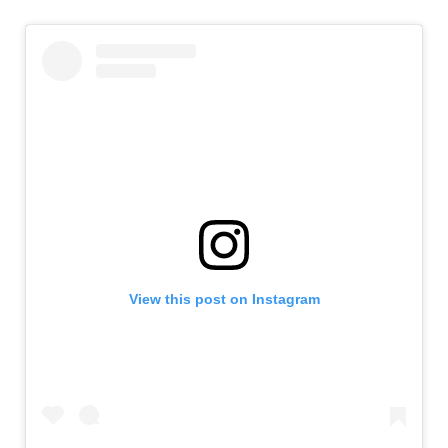
View this post on Instagram