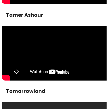
Tamer Ashour
Tomorrowland