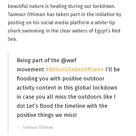
beautiful nature is healing during our lockdown.
Taimour Othman has taken part in the initiative by
posting on his social media platform a white-tip
shark swimming in the clear waters of Egypt’s Red
Sea.
Being part of the @wwf
movement
#BillionShadesOfGreen
I’ll be
flooding you with positive outdoor
activity content in this global lockdown
in case you all miss the outdoors like I
do! Let’s flood the timeline with the
positive things we miss!
Taimour Othman