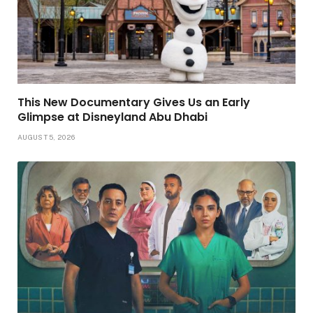
This New Documentary Gives Us an Early
Glimpse at Disneyland Abu Dhabi
AUGUST 5, 2026