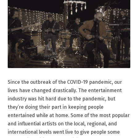
Since the outbreak of the COVID-19 pandemic, our
lives have changed drastically. The entertainment
industry was hit hard due to the pandemic, but
they’re doing their part in keeping people
entertained while at home. Some of the most popular
and influential artists on the local, regional, and
international levels went live to give people some