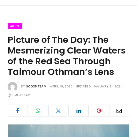
ARTS
Picture of The Day: The
Mesmerizing Clear Waters
of the Red Sea Through
Taimour Othman’s Lens
BY
SCOOP TEAM
APRIL 16, 2020
UPDATED:
JANUARY 31, 2021
1 MIN READ