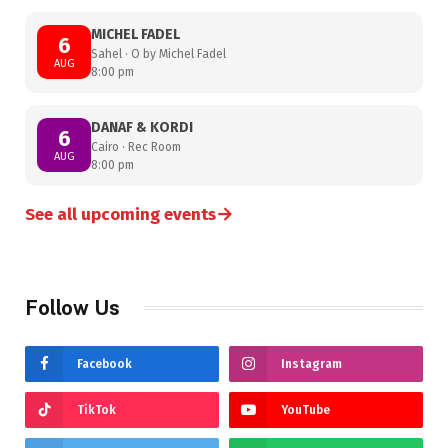
MICHEL FADEL
6
Sahel · O by Michel Fadel
AUG
8:00 pm
DANAF & KORDI
6
Cairo · Rec Room
AUG
8:00 pm
→
See all upcoming events
Follow Us
Facebook
Instagram
TikTok
YouTube