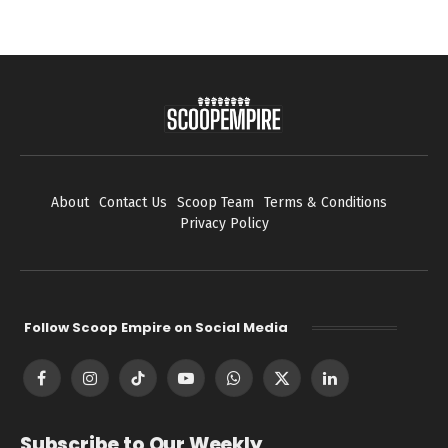
About
Contact Us
Scoop Team
Terms & Conditions
Privacy Policy
Follow Scoop Empire on Social Media
Facebook
Instagram
TikTok
YouTube
WhatsApp
X
LinkedIn
(Twitter)
Subscribe to Our Weekly