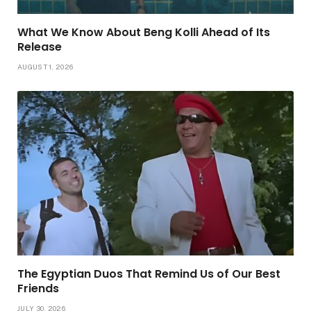
What We Know About Beng Kolli Ahead of Its
Release
AUGUST 1, 2026
The Egyptian Duos That Remind Us of Our Best
Friends
JULY 30, 2026