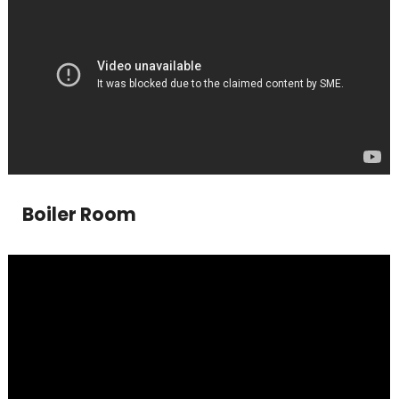
Boiler Room