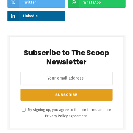
Twitter
WhatsApp
LinkedIn
Subscribe to The Scoop
Newsletter
By signing up, you agree to the our terms and our
Privacy Policy
agreement.