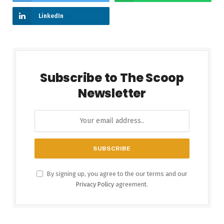
LinkedIn
Subscribe to The Scoop
Newsletter
By signing up, you agree to the our terms and our
Privacy Policy
agreement.