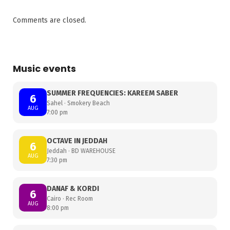
Comments are closed.
Music events
SUMMER FREQUENCIES: KAREEM SABER
6
Sahel · Smokery Beach
AUG
7:00 pm
OCTAVE IN JEDDAH
6
Jeddah · BD WAREHOUSE
AUG
7:30 pm
DANAF & KORDI
6
Cairo · Rec Room
AUG
8:00 pm