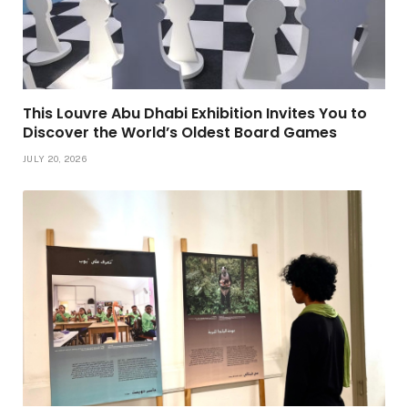
This Louvre Abu Dhabi Exhibition Invites You to
Discover the World’s Oldest Board Games
JULY 20, 2026