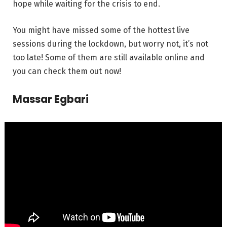
hope while waiting for the crisis to end.
You might have missed some of the hottest live
sessions during the lockdown, but worry not, it’s not
too late! Some of them are still available online and
you can check them out now!
Massar Egbari