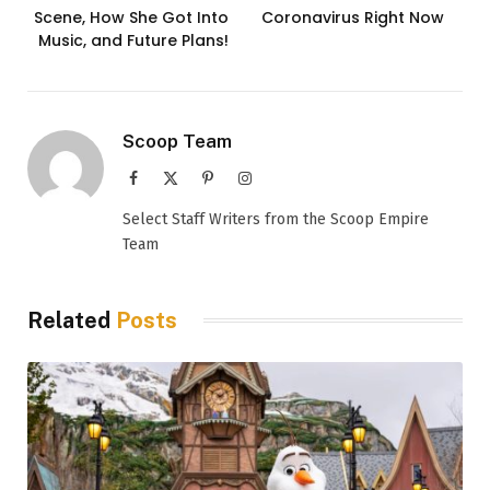
Scene, How She Got Into
Coronavirus Right Now
Music, and Future Plans!
Scoop Team
Facebook
X
Pinterest
Instagram
(Twitter)
Select Staff Writers from the Scoop Empire
Team
Related
Posts