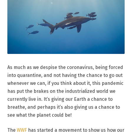
As much as we despise the coronavirus, being forced
into quarantine, and not having the chance to go out
whenever we can, if you think about it, this pandemic
has put the brakes on the industrialized world we
currently live in. It’s giving our Earth a chance to
breathe, and perhaps it’s also giving us a chance to
see what the planet could be!
The
WWF
has started a movement to show us how our