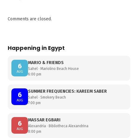
Comments are closed.
Happening in Egypt
MARIO & FRIENDS
6
Sahel · Mariolino Beach House
AUG
6:00 pm
SUMMER FREQUENCIES: KAREEM SABER
6
Sahel · Smokery Beach
AUG
7:00 pm
MASSAR EGBARI
6
Alexandria · Bibliotheca Alexandrina
AUG
8:00 pm