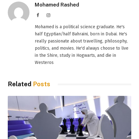
Mohamed Rashed
Facebook
Instagram
Mohamed is a political science graduate. He's
half Egyptian/half Bahraini, born in Dubai. He's
really passionate about travelling, philosophy,
politics, and movies. He'd always choose to live
in the Shire, study in Hogwarts, and die in
Westeros
Related
Posts