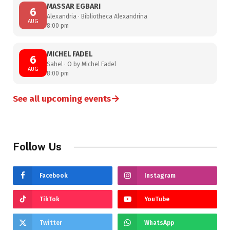
MASSAR EGBARI
6
Alexandria · Bibliotheca Alexandrina
AUG
8:00 pm
MICHEL FADEL
6
Sahel · O by Michel Fadel
AUG
8:00 pm
→
See all upcoming events
Follow Us
Facebook
Instagram
TikTok
YouTube
Twitter
WhatsApp