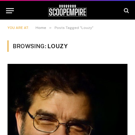
»
YOU ARE AT:
Home
Posts Tagged "Louzy"
BROWSING:
LOUZY