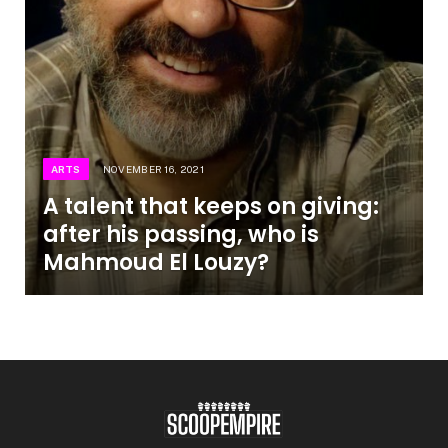
ARTS
NOVEMBER 16, 2021
A talent that keeps on giving:
after his passing, who is
Mahmoud El Louzy?