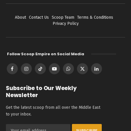
About
Contact Us
Scoop Team
Terms & Conditions
Privacy Policy
Follow Scoop Empire on Social Media
Facebook
Instagram
TikTok
YouTube
WhatsApp
X
LinkedIn
(Twitter)
Subscribe to Our Weekly
Newsletter
Get the latest scoop from all over the Middle East
to your inbox.