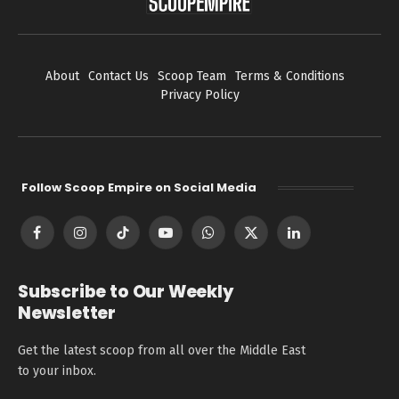
About
Contact Us
Scoop Team
Terms & Conditions
Privacy Policy
Follow Scoop Empire on Social Media
Facebook
Instagram
TikTok
YouTube
WhatsApp
X
LinkedIn
(Twitter)
Subscribe to Our Weekly
Newsletter
Get the latest scoop from all over the Middle East
to your inbox.