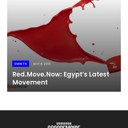
EVENTS
MAY 8, 2015
Red.Move.Now: Egypt’s Latest
Movement