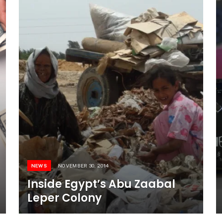
NEWS
NOVEMBER 30, 2014
Inside Egypt’s Abu Zaabal
Leper Colony