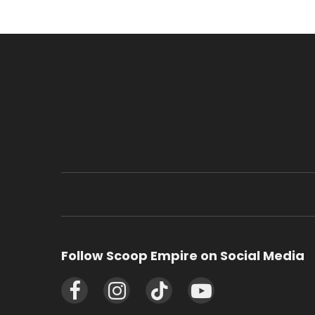
Follow Scoop Empire on Social Media
Facebook
Instagram
TikTok
YouTube