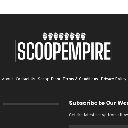
About
Contact Us
Scoop Team
Terms & Conditions
Privacy Policy
Subscribe to Our We
Get the latest scoop from all ov