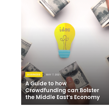
BUSINESS
MAY 7, 2021
A Guide to how
Crowdfunding can Bolster
the Middle East’s Economy