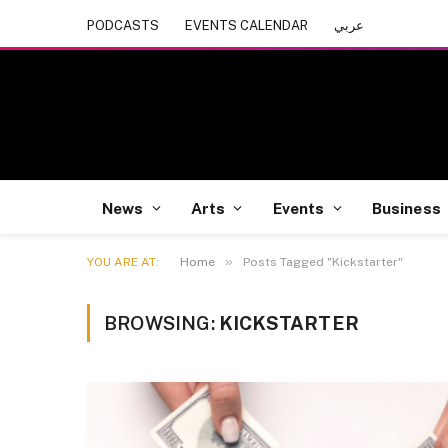
PODCASTS
EVENTS CALENDAR
عربي
News
Arts
Events
Business
»
YOU ARE AT:
Home
Posts Tagged "Kickstarter"
BROWSING:
KICKSTARTER