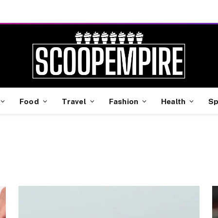
Food
Travel
Fashion
Health
Sp