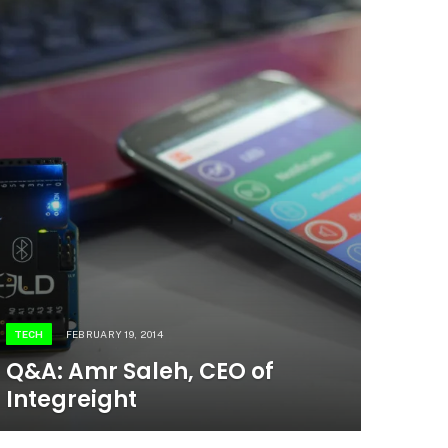
TECH
FEBRUARY 19, 2014
Q&A: Amr Saleh, CEO of
Integreight