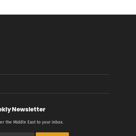
ekly Newsletter
er the Middle East to your inbox.