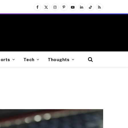
Facebook
X
Instagram
Pinterest
YouTube
LinkedIn
TikTok
RSS
(Twitter)
orts
Tech
Thoughts