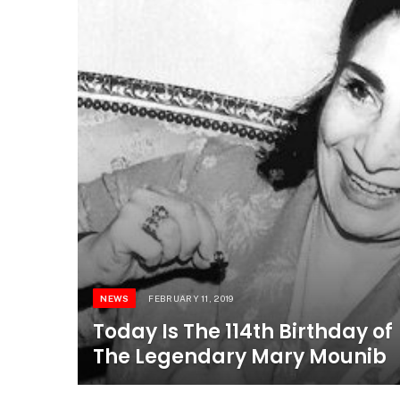
NEWS
FEBRUARY 11, 2019
Today Is The 114th Birthday of
The Legendary Mary Mounib