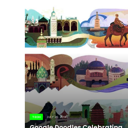
TECH
JULY 20, 2014
Google Doodles Celebrating