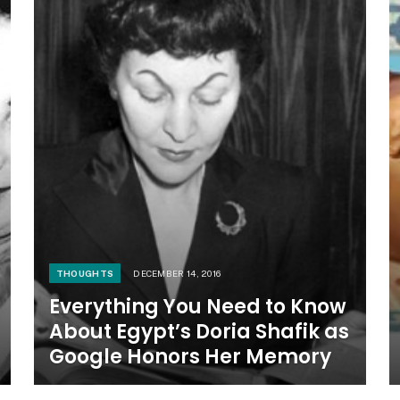
THOUGHTS
DECEMBER 14, 2016
Everything You Need to Know
About Egypt’s Doria Shafik as
Google Honors Her Memory