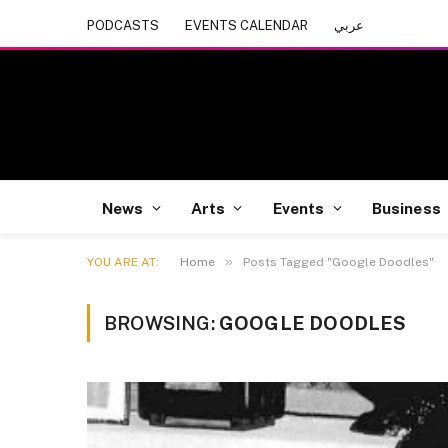
PODCASTS
EVENTS CALENDAR
عربي
News
Arts
Events
Business
»
YOU ARE AT:
Home
Posts Tagged "Google Doodles"
BROWSING:
GOOGLE DOODLES