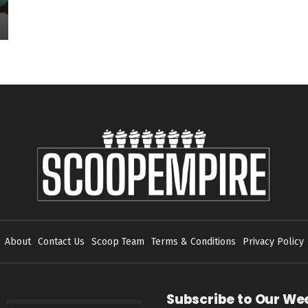
About
Contact Us
Scoop Team
Terms & Conditions
Privacy Policy
Subscribe to Our We