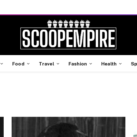
Food
Travel
Fashion
Health
Sp