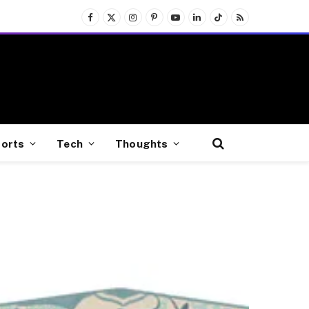
Facebook
X
Instagram
Pinterest
YouTube
LinkedIn
TikTok
RSS
(Twitter)
orts
Tech
Thoughts