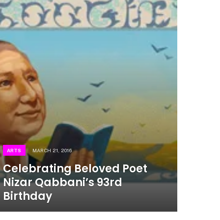
ARTS
MARCH 21, 2016
Celebrating Beloved Poet
Nizar Qabbani’s 93rd
Birthday