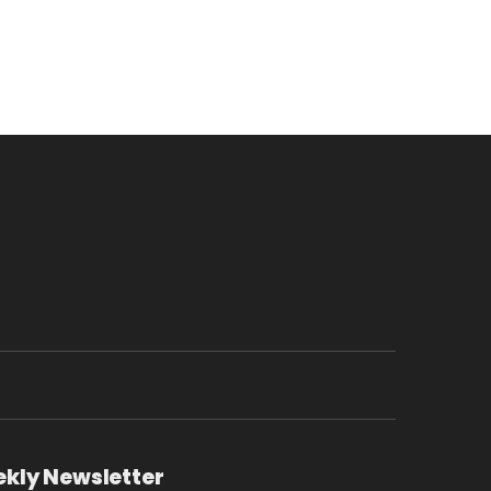
ekly Newsletter