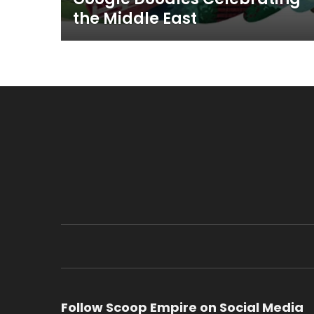
the Middle East
Follow Scoop Empire on Social Media