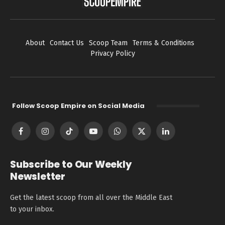
About
Contact Us
Scoop Team
Terms & Conditions
Privacy Policy
Follow Scoop Empire on Social Media
Facebook
Instagram
TikTok
YouTube
WhatsApp
X
LinkedIn
(Twitter)
Subscribe to Our Weekly
Newsletter
Get the latest scoop from all over the Middle East
to your inbox.