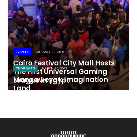
EVENTS
JANUARY 23, 2019
Cairo Festival City Mall Hosts
THOUGHTS
MARCH 26, 2013
The First Universal Gaming
Mangaweyat: Imagination
League in Egypt
Land