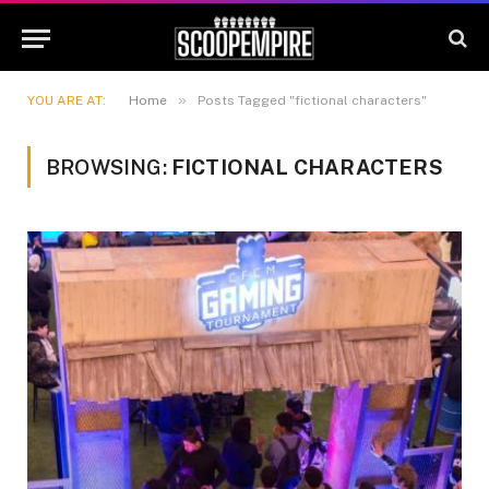
»
YOU ARE AT:
Home
Posts Tagged "fictional characters"
BROWSING:
FICTIONAL CHARACTERS