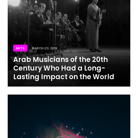
ARTS
MARCH 23, 2019
Arab Musicians of the 20th
Century Who Had a Long-
Lasting Impact on the World