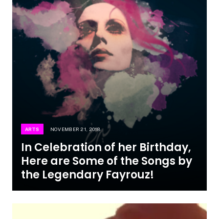
ARTS
NOVEMBER 21, 2018
In Celebration of her Birthday,
Here are Some of the Songs by
the Legendary Fayrouz!