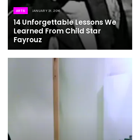
ARTS
JANUARY 31, 2016
14 Unforgettable Lessons We
Learned From Child Star
Fayrouz