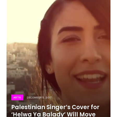
ARTS
DECEMBER 5, 2017
Palestinian Singer’s Cover for
‘Helwa Ya Balady’ Will Move