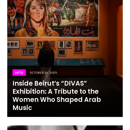
ARTS
OCTOBER 21, 2025
Inside Beirut’s “DIVAS”
Exhibition: A Tribute to the
Women Who Shaped Arab
Music