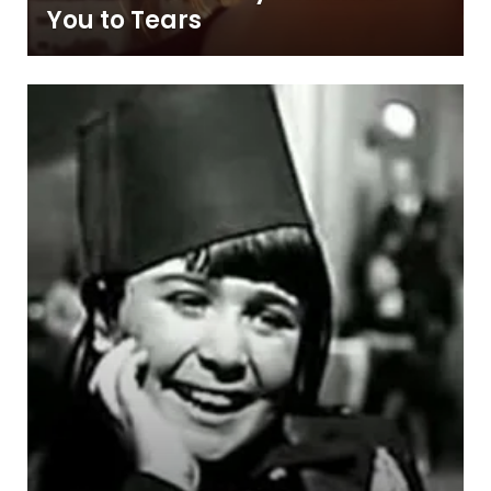
You to Tears