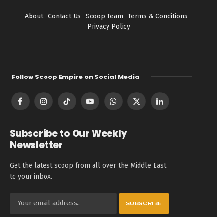
About
Contact Us
Scoop Team
Terms & Conditions
Privacy Policy
Follow Scoop Empire on Social Media
Facebook
Instagram
TikTok
YouTube
WhatsApp
X
LinkedIn
(Twitter)
Subscribe to Our Weekly
Newsletter
Get the latest scoop from all over the Middle East
to your inbox.