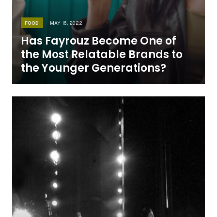
FOOD
MAY 16, 2022
Has Fayrouz Become One of
the Most Relatable Brands to
the Younger Generations?