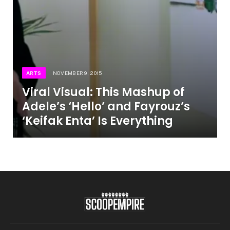
ARTS
NOVEMBER 9, 2015
Viral Visual: This Mashup of
Adele’s ‘Hello’ and Fayrouz’s
‘Keifak Enta’ Is Everything