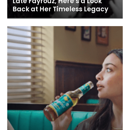
Late Fayrouz, Here’s a Look
Back at Her Timeless Legacy