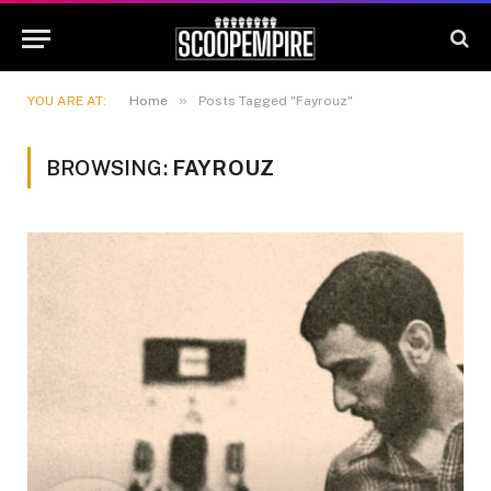
»
YOU ARE AT:
Home
Posts Tagged "Fayrouz"
BROWSING:
FAYROUZ