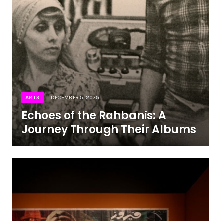
ARTS
DECEMBER 5, 2025
Echoes of the Rahbanis: A
Journey Through Their Albums