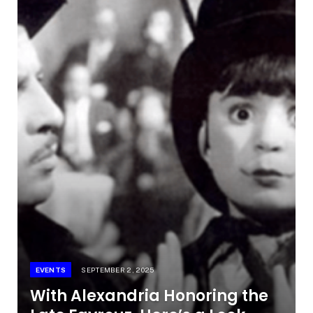
EVENTS
SEPTEMBER 2, 2025
With Alexandria Honoring the