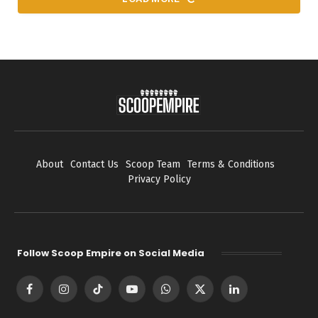
About
Contact Us
Scoop Team
Terms & Conditions
Privacy Policy
Follow Scoop Empire on Social Media
Facebook
Instagram
TikTok
YouTube
WhatsApp
X
LinkedIn
(Twitter)