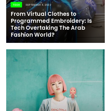
TECH
SEPTEMBER 4, 2022
From Virtual Clothes to
Programmed Embroidery: Is
Tech Overtaking The Arab
Fashion World?