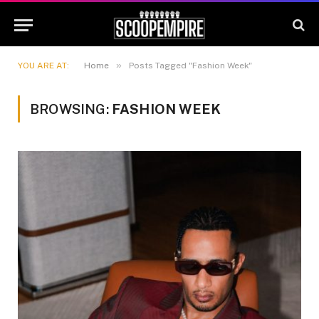
»
YOU ARE AT:
Home
Posts Tagged "Fashion Week"
BROWSING:
FASHION WEEK