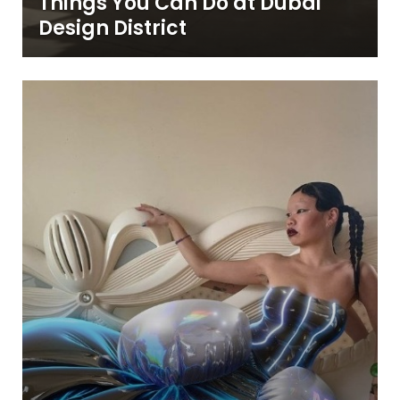
Things You Can Do at Dubai
Design District