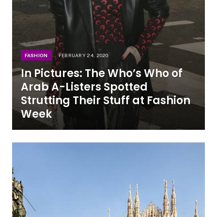
FASHION
FEBRUARY 24, 2020
In Pictures: The Who’s Who of
Arab A-Listers Spotted
Strutting Their Stuff at Fashion
Week