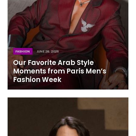
FASHION
JUNE 28, 2026
Our Favorite Arab Style
Moments from Paris Men’s
Fashion Week