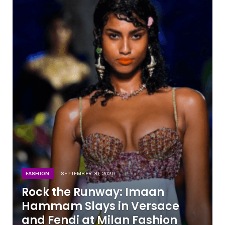
FASHION
SEPTEMBER 30, 2020
Rock the Runway: Imaan
Hammam Slays in Versace
and Fendi at Milan Fashion