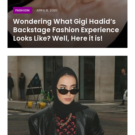
FASHION
APRIL 8, 2020
Wondering What Gigi Hadid’s
Backstage Fashion Experience
Looks Like? Well, Here it is!