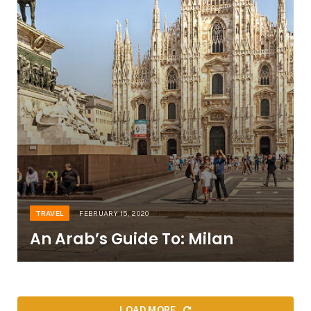
TRAVEL
FEBRUARY 15, 2020
An Arab’s Guide To: Milan
LOAD MORE