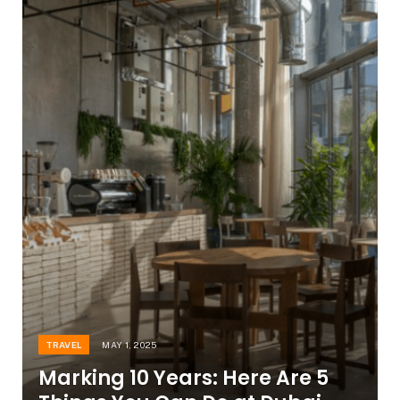
TRAVEL
MAY 1, 2025
Marking 10 Years: Here Are 5