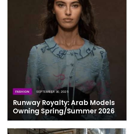
FASHION
SEPTEMBER 30, 2025
Runway Royalty: Arab Models
Owning Spring/Summer 2026