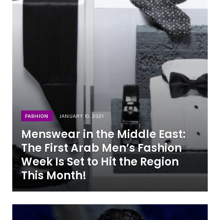
FASHION
JANUARY 10, 2021
Menswear in the Middle East:
The First Arab Men’s Fashion
Week Is Set to Hit the Region
This Month!