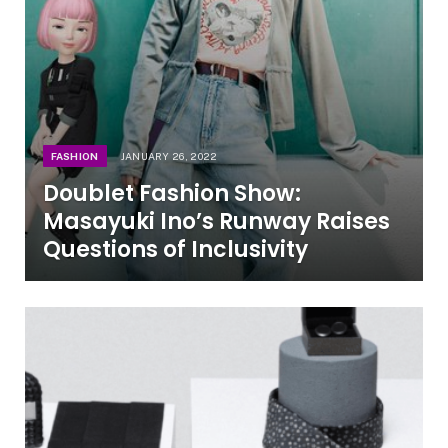
FASHION
JANUARY 26, 2022
Doublet Fashion Show:
Masayuki Ino’s Runway Raises
Questions of Inclusivity