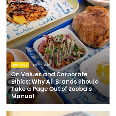
BUSINESS
JULY 14, 2020
On Values and Corporate
Ethics: Why All Brands Should
Take a Page Out of Zooba’s
Manual