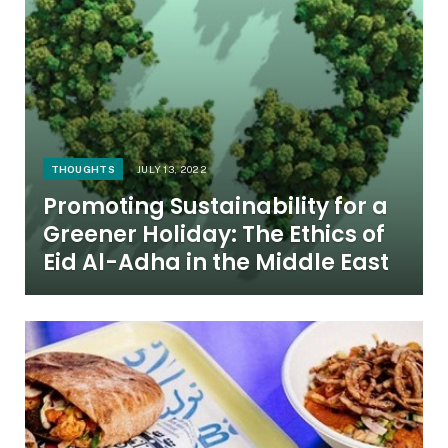
THOUGHTS
JULY 13, 2022
Promoting Sustainability for a
Greener Holiday: The Ethics of
Eid Al-Adha in the Middle East