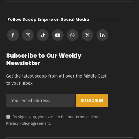
Follow Scoop Empire on Social Media
Facebook
Instagram
TikTok
YouTube
WhatsApp
X
LinkedIn
(Twitter)
Subscribe to Our Weekly
Newsletter
Get the latest scoop from all over the Middle East
to your inbox.
By signing up, you agree to the our terms and our
Privacy Policy
agreement.