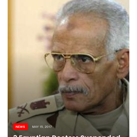
NEWS
MAY 15, 2017