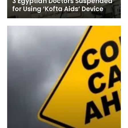
3 Egyptian Doctors Suspended
for Using ‘Kofta Aids’ Device