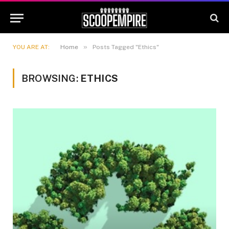
»
YOU ARE AT:
Home
Posts Tagged "Ethics"
BROWSING:
ETHICS