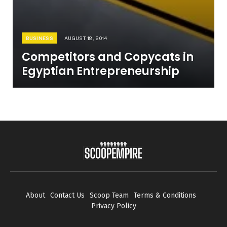
BUSINESS
AUGUST 18, 2014
Competitors and Copycats in
Egyptian Entrepreneurship
About
Contact Us
Scoop Team
Terms & Conditions
Privacy Policy