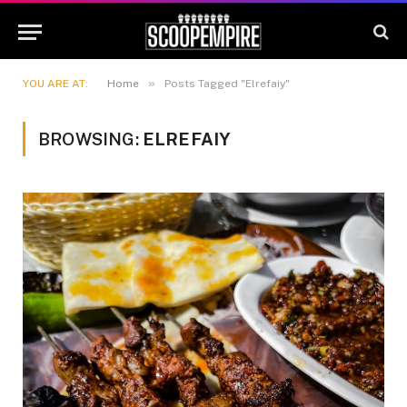
»
YOU ARE AT:
Home
Posts Tagged "Elrefaiy"
BROWSING:
ELREFAIY