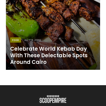
FOOD
JULY 14, 2023
Celebrate World Kebab Day
With These Delectable Spots
Around Cairo