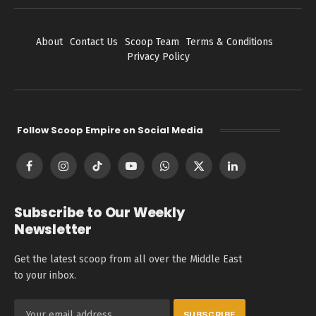
About
Contact Us
Scoop Team
Terms & Conditions
Privacy Policy
Follow Scoop Empire on Social Media
Facebook
Instagram
TikTok
YouTube
WhatsApp
X
LinkedIn
(Twitter)
Subscribe to Our Weekly
Newsletter
Get the latest scoop from all over the Middle East
to your inbox.