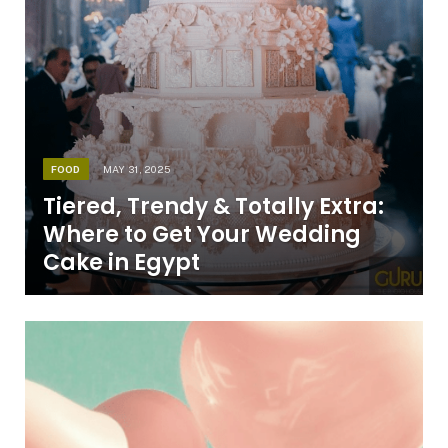
FOOD
MAY 31, 2025
Tiered, Trendy & Totally Extra:
Where to Get Your Wedding
Cake in Egypt