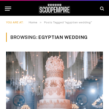
»
YOU ARE AT:
Home
Posts Tagged "egyptian wedding"
BROWSING:
EGYPTIAN WEDDING