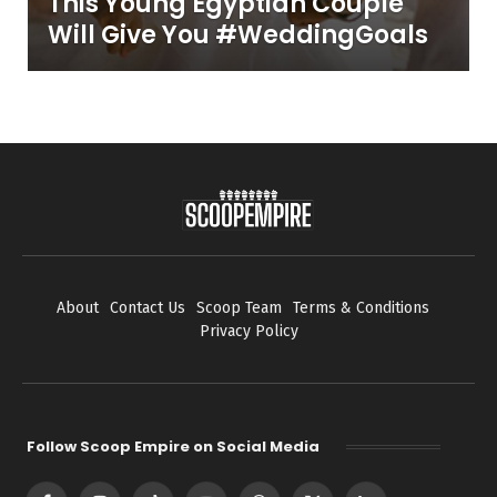
This Young Egyptian Couple
Will Give You #WeddingGoals
About
Contact Us
Scoop Team
Terms & Conditions
Privacy Policy
Follow Scoop Empire on Social Media