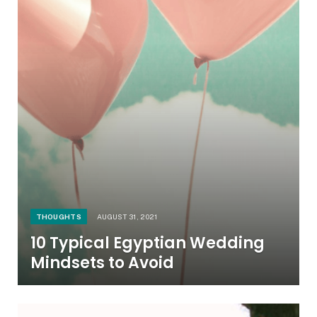
THOUGHTS
AUGUST 31, 2021
10 Typical Egyptian Wedding
Mindsets to Avoid