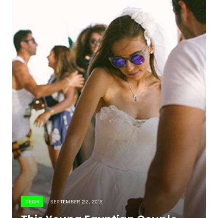
TECH
SEPTEMBER 22, 2016