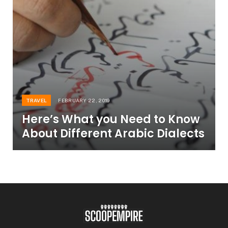
TRAVEL
FEBRUARY 22, 2019
Here’s What you Need to Know
About Different Arabic Dialects