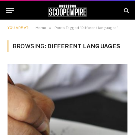
»
YOU ARE AT:
Home
Posts Tagged "Different languages"
BROWSING:
DIFFERENT LANGUAGES