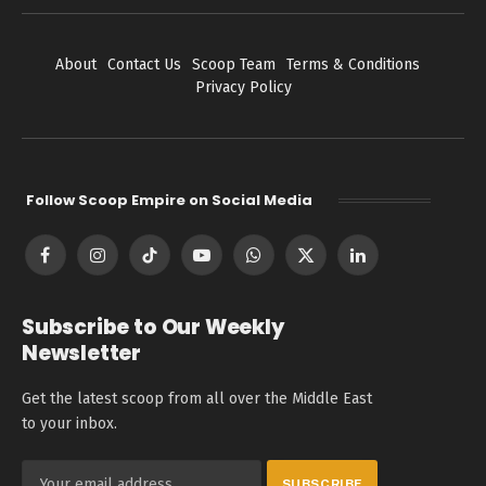
About
Contact Us
Scoop Team
Terms & Conditions
Privacy Policy
Follow Scoop Empire on Social Media
Facebook
Instagram
TikTok
YouTube
WhatsApp
X
LinkedIn
(Twitter)
Subscribe to Our Weekly
Newsletter
Get the latest scoop from all over the Middle East
to your inbox.