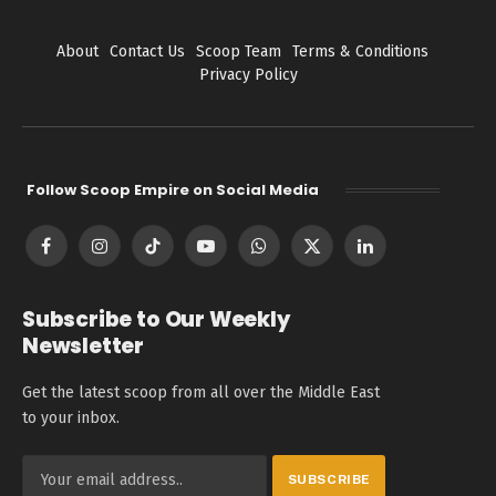
About
Contact Us
Scoop Team
Terms & Conditions
Privacy Policy
Follow Scoop Empire on Social Media
Facebook
Instagram
TikTok
YouTube
WhatsApp
X
LinkedIn
(Twitter)
Subscribe to Our Weekly
Newsletter
Get the latest scoop from all over the Middle East
to your inbox.