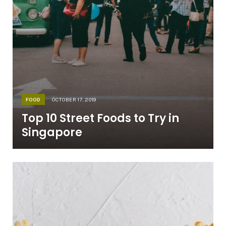
FOOD
OCTOBER 17, 2019
Top 10 Street Foods to Try in
Singapore