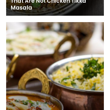
That Are Not Chicken Tikka
Masala