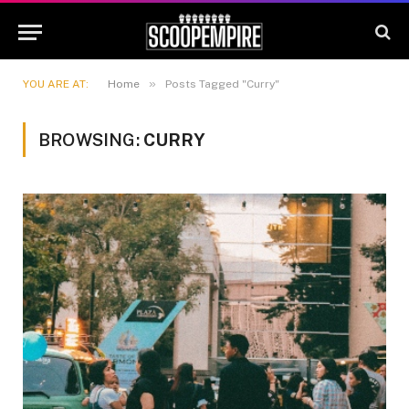
»
YOU ARE AT:
Home
Posts Tagged "Curry"
BROWSING:
CURRY