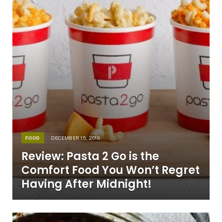
FOOD
DECEMBER 15, 2018
Review: Pasta 2 Go is the
Comfort Food You Won’t Regret
Having After Midnight!