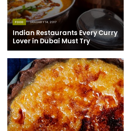
FOOD
JANUARY 14, 2017
Indian Restaurants Every Curry
Lover in Dubai Must Try