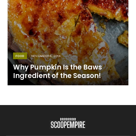
FOOD
NOVEMBER 8, 2014
Why Pumpkin Is the Baws
Ingredient of the Season!