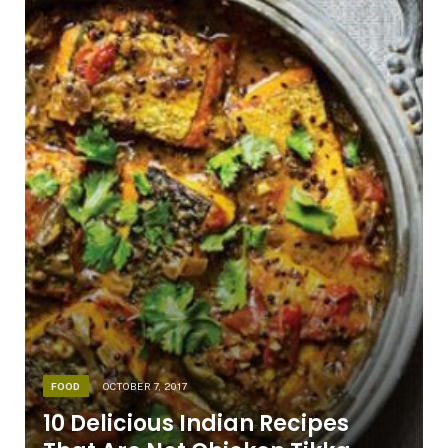
FOOD
OCTOBER 7, 2017
10 Delicious Indian Recipes