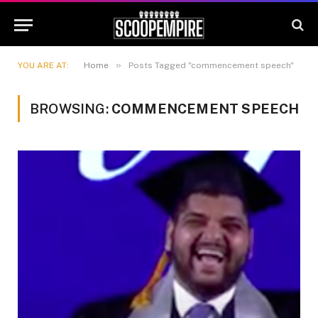
»
YOU ARE AT:
Home
Posts Tagged "commencement speech"
BROWSING:
COMMENCEMENT SPEECH