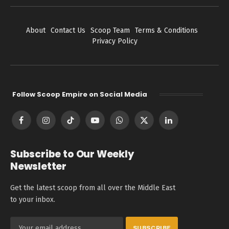
About
Contact Us
Scoop Team
Terms & Conditions
Privacy Policy
Follow Scoop Empire on Social Media
Facebook
Instagram
TikTok
YouTube
WhatsApp
X
LinkedIn
(Twitter)
Subscribe to Our Weekly
Newsletter
Get the latest scoop from all over the Middle East
to your inbox.