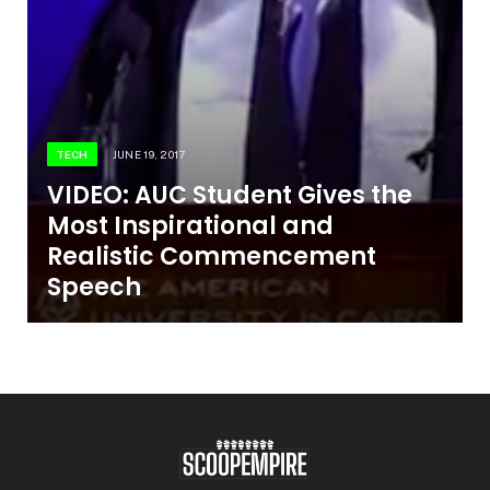
TECH
JUNE 19, 2017
VIDEO: AUC Student Gives the
Most Inspirational and
Realistic Commencement
Speech