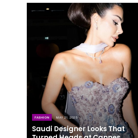
FASHION
MAY 21, 2025
Saudi Designer Looks That
Turned Heads at Cannes