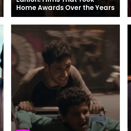
Home Awards Over the Years