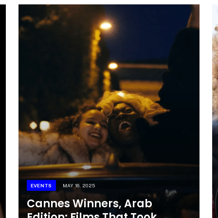
EVENTS
MAY 16, 2025
Cannes Winners, Arab
Edition: Films That Took