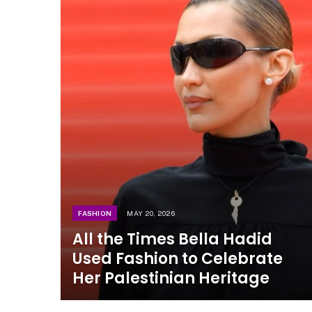
FASHION
MAY 20, 2026
All the Times Bella Hadid
Used Fashion to Celebrate
Her Palestinian Heritage