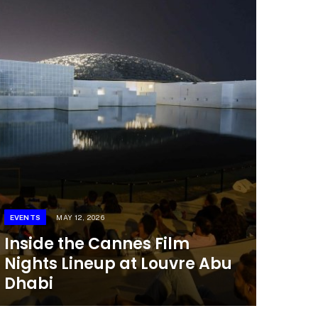
EVENTS
MAY 12, 2026
Inside the Cannes Film
Nights Lineup at Louvre Abu
Dhabi