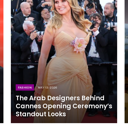
FASHION
MAY 13, 2026
The Arab Designers Behind
Cannes Opening Ceremony’s
Standout Looks