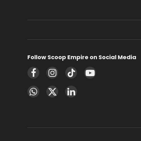
Follow Scoop Empire on Social Media
Facebook
Instagram
TikTok
YouTube
WhatsApp
X
LinkedIn
(Twitter)