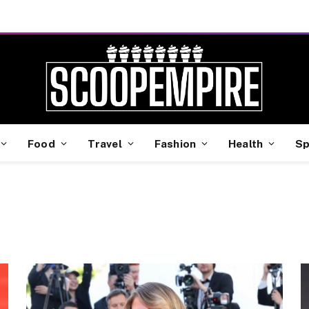
Food
Travel
Fashion
Health
Sp