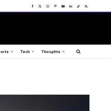
Facebook
X
Instagram
Pinterest
YouTube
LinkedIn
TikTok
RSS
(Twitter)
orts
Tech
Thoughts