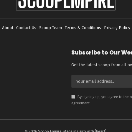
About
Contact Us
Scoop Team
Terms & Conditions
Privacy Policy
Subscribe to Our We
Get the latest scoop from all ov
By signing up, you agree to the 
agreement.
© 2026 Scoop Empire. Made in Cairo with {heart}.