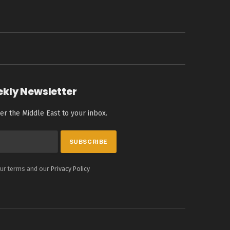
ekly Newsletter
er the Middle East to your inbox.
our terms and our
Privacy Policy