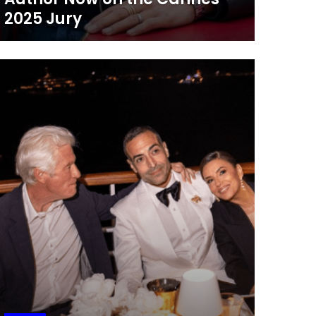
2025 Jury