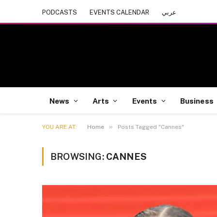
PODCASTS
EVENTS CALENDAR
عربي
News
Arts
Events
Business
»
YOU ARE AT:
Home
Posts Tagged "Cannes"
BROWSING:
CANNES