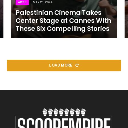
ARTS
MAY 21, 2024
Palestinian Cinema Takes
Center Stage at Cannes With
These Six Compelling Stories
LOAD MORE