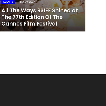
EVENTS
MAY 20, 2024
All The Ways RSIFF Shined at
The 77th Edition Of The
Cannes Film Festival