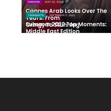
FASHION
MAY 22, 2024
Cannes Arab Looks Over The
THOUGHTS
SEPTEMBER 2, 2023
Years: From
Summer 2023 Top Moments:
Cringy To Stunning
Middle East Edition