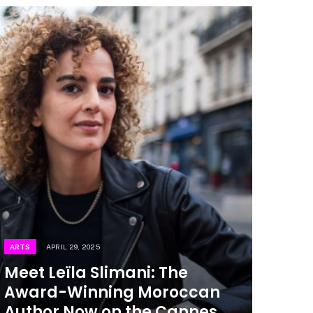
ARTS
APRIL 29, 2025
Meet Leïla Slimani: The
Award-Winning Moroccan
Author Now on the Cannes