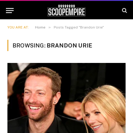
»
YOU ARE AT:
Home
Posts Tagged "Brandon Urie"
BROWSING:
BRANDON URIE