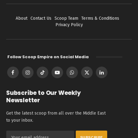
About
Contact Us
Scoop Team
Terms & Conditions
Privacy Policy
Follow Scoop Empire on Social Media
Facebook
Instagram
TikTok
YouTube
WhatsApp
X
LinkedIn
(Twitter)
Subscribe to Our Weekly
Newsletter
Get the latest scoop from all over the Middle East
to your inbox.