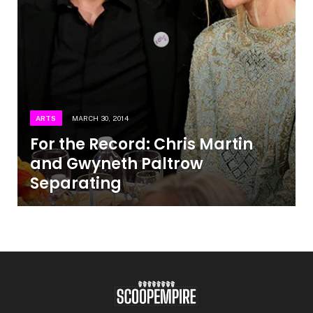
ARTS
MARCH 30, 2014
For the Record: Chris Martin
and Gwyneth Paltrow
Separating