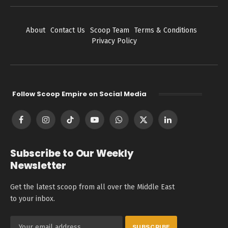
About
Contact Us
Scoop Team
Terms & Conditions
Privacy Policy
Follow Scoop Empire on Social Media
Facebook
Instagram
TikTok
YouTube
WhatsApp
X
LinkedIn
(Twitter)
Subscribe to Our Weekly
Newsletter
Get the latest scoop from all over the Middle East
to your inbox.