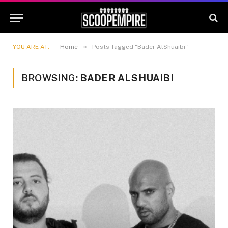
»
YOU ARE AT:
Home
Posts Tagged "Bader AlShuaibi"
BROWSING:
BADER ALSHUAIBI