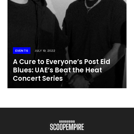
EVENTS
JULY 19, 2022
A Cure to Everyone’s Post Eid
Blues: UAE’s Beat the Heat
Concert Series