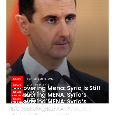
NEWS
SEPTEMBER 16, 2013
NEWS
AUGUST 30, 2013
Discovering Mena: Syria Is Still
NEWS
APRIL 24, 2013
Discovering MENA: Syria’s
At War
NEWS
JANUARY 10, 2013
Discovering MENA: Syria’s
catch 22
Discovering MENA: Should I
Manifold Wars