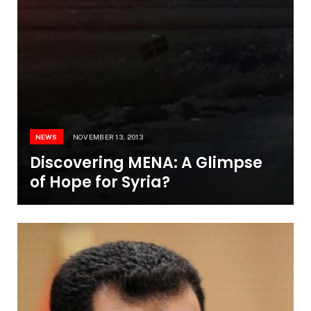
NEWS
NOVEMBER 13, 2013
Discovering MENA: A Glimpse
of Hope for Syria?