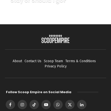
Stay or Should I go?
About
Contact Us
Scoop Team
Terms & Conditions
Privacy Policy
Follow Scoop Empire on Social Media
Facebook
Instagram
TikTok
YouTube
WhatsApp
X
LinkedIn