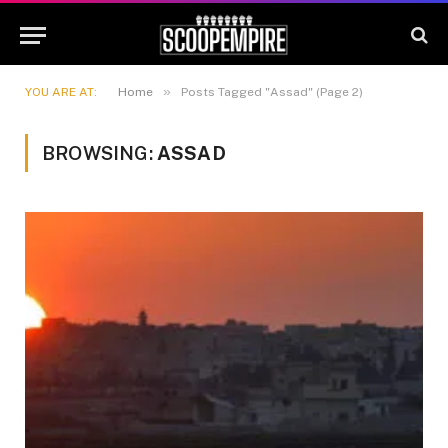
»
YOU ARE AT:
Home
Posts Tagged "Assad" (Page 2)
BROWSING:
ASSAD