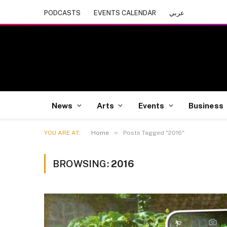
PODCASTS
EVENTS CALENDAR
عربي
News
Arts
Events
Business
»
YOU ARE AT:
Home
Posts Tagged "2016"
BROWSING:
2016