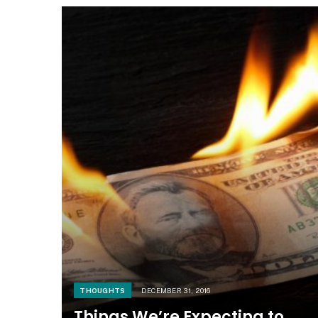
THOUGHTS
DECEMBER 31, 2016
Things We’re Expecting to