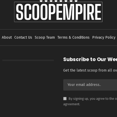
About
Contact Us
Scoop Team
Terms & Conditions
Privacy Policy
Subscribe to Our We
Get the latest scoop from all ov
By signing up, you agree to the 
agreement.