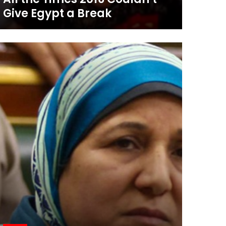
Give Egypt a Break