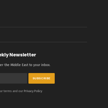
ekly Newsletter
er the Middle East to your inbox.
our terms and our
Privacy Policy