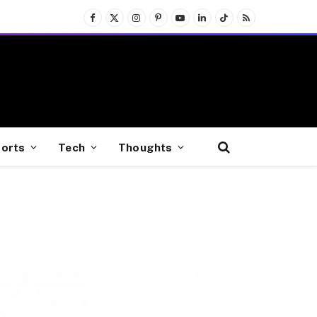
Facebook
X
Instagram
Pinterest
YouTube
LinkedIn
TikTok
RSS
(Twitter)
orts
Tech
Thoughts