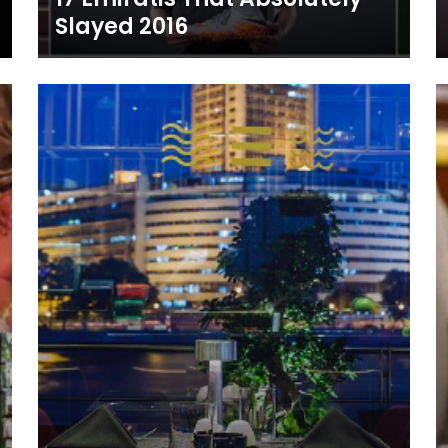
Slayed 2016