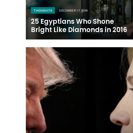
THOUGHTS
DECEMBER 17, 2016
25 Egyptians Who Shone
Bright Like Diamonds in 2016