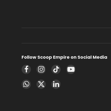
Follow Scoop Empire on Social Media
Facebook
Instagram
TikTok
YouTube
WhatsApp
X
LinkedIn
(Twitter)