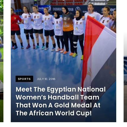
SPORTS
JULY 10, 2018
Meet The Egyptian National
Women’s Handball Team
That Won A Gold Medal At
The African World Cup!