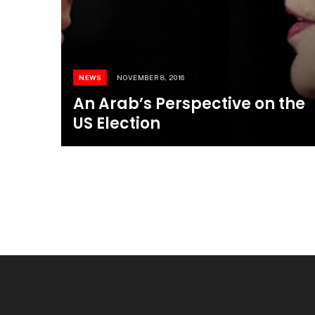
NEWS
NOVEMBER 8, 2016
An Arab’s Perspective on the
US Election