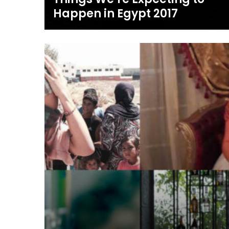
Happen in Egypt 2017