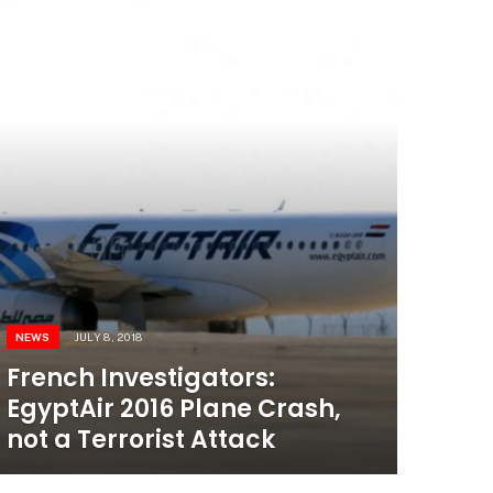
NEWS
JULY 8, 2018
French Investigators:
EgyptAir 2016 Plane Crash,
not a Terrorist Attack