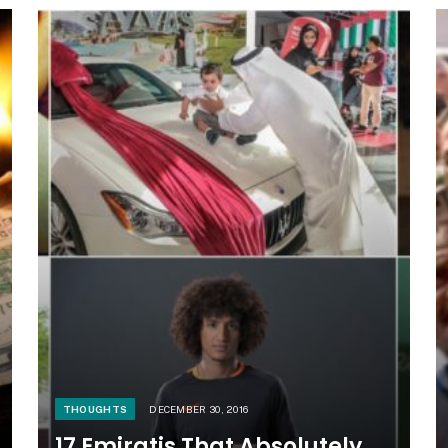
THOUGHTS
DECEMBER 30, 2016
17 Emiratis That Absolutely