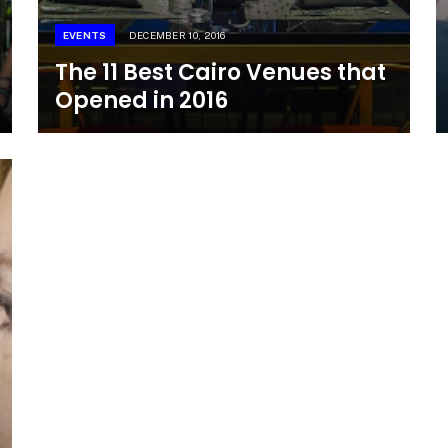
EVENTS
DECEMBER 10, 2016
The 11 Best Cairo Venues that
Opened in 2016