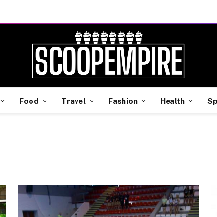
Food
Travel
Fashion
Health
Sp