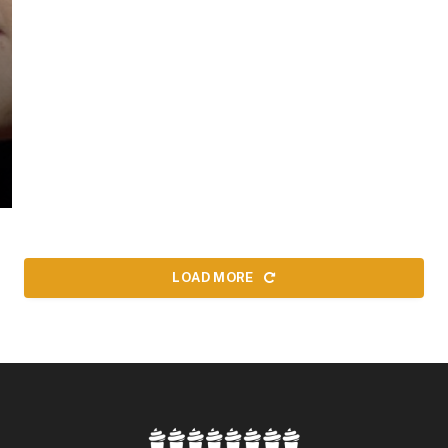
LOAD MORE