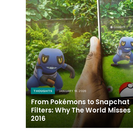
THOUGHTS
JANUARY 19, 2026
From Pokémons to Snapchat
Filters: Why The World Misses
2016