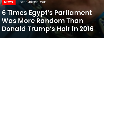
NEWS
DECEMBER 8, 2016
6 Times Egypt’s Parliament
Was More Random Than
Donald Trump’s Hair in 2016