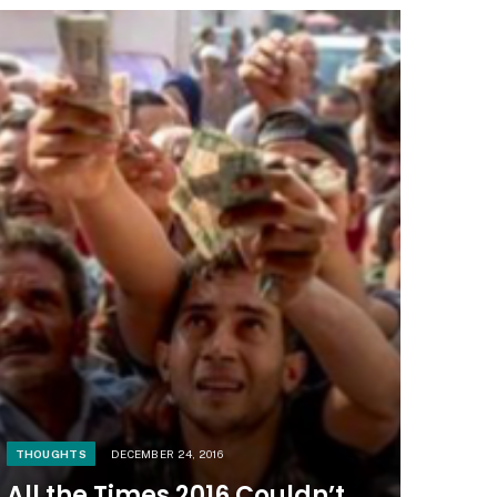
THOUGHTS
DECEMBER 24, 2016
All the Times 2016 Couldn’t