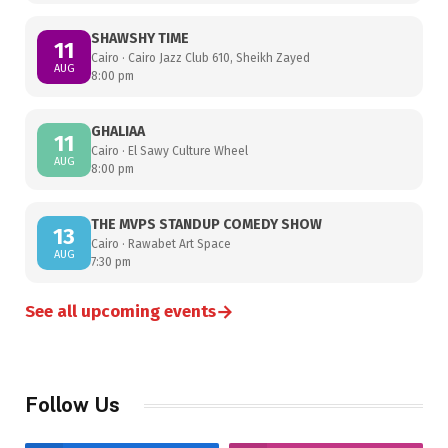
SHAWSHY TIME
11
Cairo · Cairo Jazz Club 610, Sheikh Zayed
AUG
8:00 pm
GHALIAA
11
Cairo · El Sawy Culture Wheel
AUG
8:00 pm
THE MVPS STANDUP COMEDY SHOW
13
Cairo · Rawabet Art Space
AUG
7:30 pm
→
See all upcoming events
Follow Us