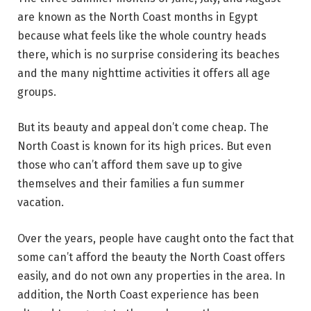
are known as the North Coast months in Egypt
because what feels like the whole country heads
there, which is no surprise considering its beaches
and the many nighttime activities it offers all age
groups.
But its beauty and appeal don’t come cheap. The
North Coast is known for its high prices. But even
those who can’t afford them save up to give
themselves and their families a fun summer
vacation.
Over the years, people have caught onto the fact that
some can’t afford the beauty the North Coast offers
easily, and do not own any properties in the area. In
addition, the North Coast experience has been