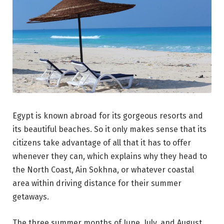
Egypt is known abroad for its gorgeous resorts and
its beautiful beaches. So it only makes sense that its
citizens take advantage of all that it has to offer
whenever they can, which explains why they head to
the North Coast, Ain Sokhna, or whatever coastal
area within driving distance for their summer
getaways.
The three summer months of June, July, and August