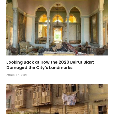
Looking Back at How the 2020 Beirut Blast
Damaged the City’s Landmarks
AUGUST 4, 2026