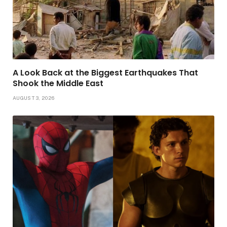
A Look Back at the Biggest Earthquakes That
Shook the Middle East
AUGUST 3, 2026