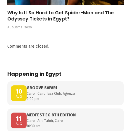
Why Is It So Hard to Get Spider-Man and The
Odyssey Tickets in Egypt?
AUGUST 2, 2026
Comments are closed.
Happening in Egypt
GROOVE SAFARI
10
Cairo · Cairo Jazz Club, Agouza
AUG
9:00 pm
MEDFEST EG 8TH EDITION
11
Cairo · Auc Tahrir, Cairo
AUG
10:30 am