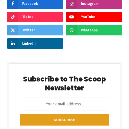
Facebook
Instagram
TikTok
YouTube
Twitter
WhatsApp
LinkedIn
Subscribe to The Scoop
Newsletter