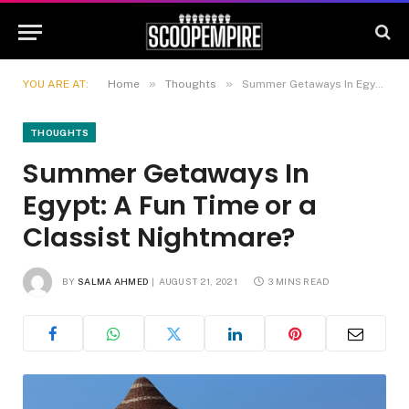
»
»
YOU ARE AT:
Home
Thoughts
Summer Getaways In Egypt: A Fun Time or a Classist Nightmare?
THOUGHTS
Summer Getaways In
Egypt: A Fun Time or a
Classist Nightmare?
BY
SALMA AHMED
AUGUST 21, 2021
3 MINS READ