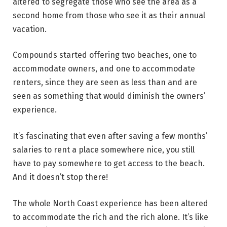
altered to segregate those who see the area as a
second home from those who see it as their annual
vacation.
Compounds started offering two beaches, one to
accommodate owners, and one to accommodate
renters, since they are seen as less than and are
seen as something that would diminish the owners’
experience.
It’s fascinating that even after saving a few months’
salaries to rent a place somewhere nice, you still
have to pay somewhere to get access to the beach.
And it doesn’t stop there!
The whole North Coast experience has been altered
to accommodate the rich and the rich alone. It’s like