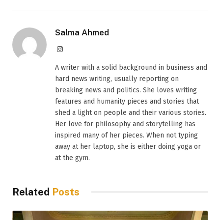
Salma Ahmed
Instagram
A writer with a solid background in business and
hard news writing, usually reporting on
breaking news and politics. She loves writing
features and humanity pieces and stories that
shed a light on people and their various stories.
Her love for philosophy and storytelling has
inspired many of her pieces. When not typing
away at her laptop, she is either doing yoga or
at the gym.
Related
Posts