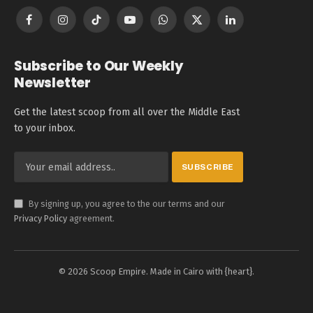
Facebook
Instagram
TikTok
YouTube
WhatsApp
X
LinkedIn
(Twitter)
Subscribe to Our Weekly
Newsletter
Get the latest scoop from all over the Middle East
to your inbox.
By signing up, you agree to the our terms and our
Privacy Policy
agreement.
© 2026 Scoop Empire. Made in Cairo with {heart}.