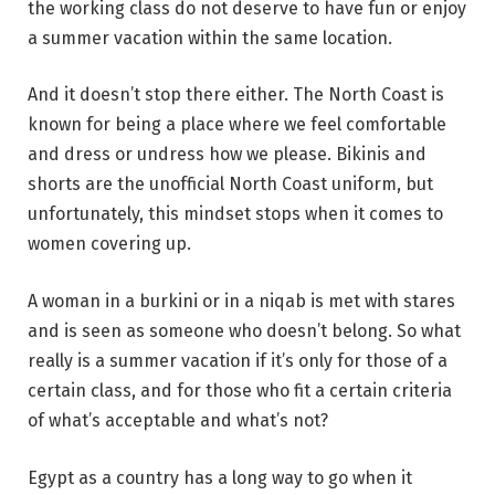
the working class do not deserve to have fun or enjoy
a summer vacation within the same location.
And it doesn’t stop there either. The North Coast is
known for being a place where we feel comfortable
and dress or undress how we please. Bikinis and
shorts are the unofficial North Coast uniform, but
unfortunately, this mindset stops when it comes to
women covering up.
A woman in a burkini or in a niqab is met with stares
and is seen as someone who doesn’t belong. So what
really is a summer vacation if it’s only for those of a
certain class, and for those who fit a certain criteria
of what’s acceptable and what’s not?
Egypt as a country has a long way to go when it