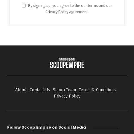
By signing up, you agree to the our terms and our
Privacy Policy
agreement.
About
Contact Us
Scoop Team
Terms & Conditions
Privacy Policy
Follow Scoop Empire on Social Media