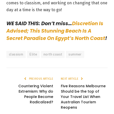
comes to classism, and working on changing that one
day at a time is the way to go!
WE SAID THIS: Don’t miss…
Discretion Is
Advised; This Stunning Beach Is A
Secret Paradise On Egypt’s North Coast
!
classism
Elite
north coast
summer
PREVIOUS ARTICLE
NEXT ARTICLE
Countering Violent
Five Reasons Melbourne
Extremism: Why do
Should be the top of
People Become
Your Travel List When
Radicalized?
Australian Tourism
Reopens