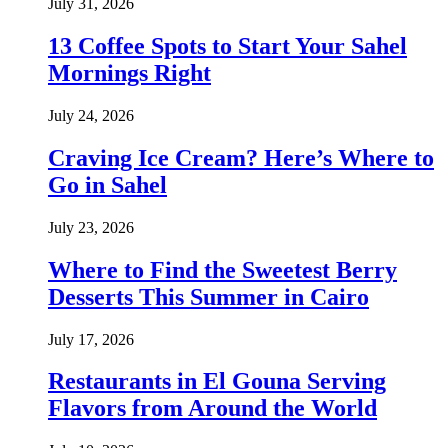
July 31, 2026
13 Coffee Spots to Start Your Sahel
Mornings Right
July 24, 2026
Craving Ice Cream? Here’s Where to
Go in Sahel
July 23, 2026
Where to Find the Sweetest Berry
Desserts This Summer in Cairo
July 17, 2026
Restaurants in El Gouna Serving
Flavors from Around the World