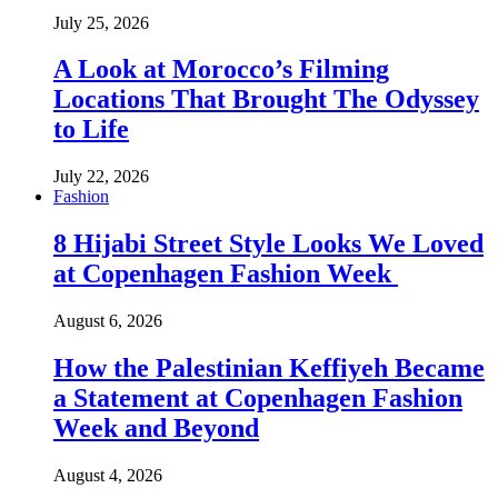
July 25, 2026
A Look at Morocco’s Filming
Locations That Brought The Odyssey
to Life
July 22, 2026
Fashion
8 Hijabi Street Style Looks We Loved
at Copenhagen Fashion Week
August 6, 2026
How the Palestinian Keffiyeh Became
a Statement at Copenhagen Fashion
Week and Beyond
August 4, 2026