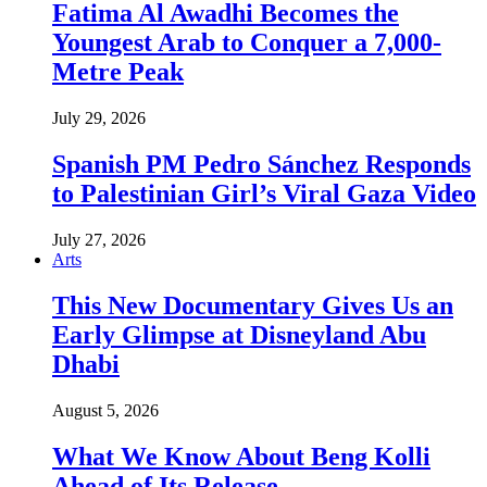
Fatima Al Awadhi Becomes the
Youngest Arab to Conquer a 7,000-
Metre Peak
July 29, 2026
Spanish PM Pedro Sánchez Responds
to Palestinian Girl’s Viral Gaza Video
July 27, 2026
Arts
This New Documentary Gives Us an
Early Glimpse at Disneyland Abu
Dhabi
August 5, 2026
What We Know About Beng Kolli
Ahead of Its Release