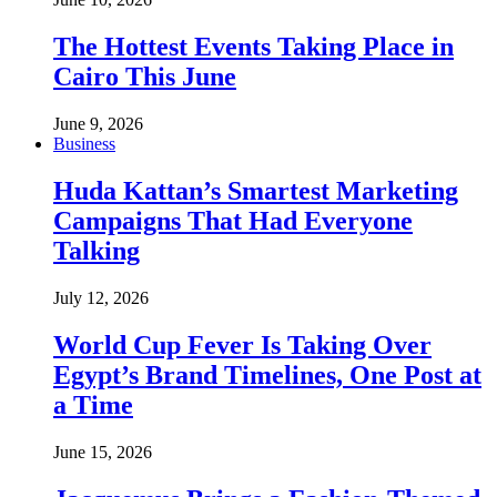
The Hottest Events Taking Place in
Cairo This June
June 9, 2026
Business
Huda Kattan’s Smartest Marketing
Campaigns That Had Everyone
Talking
July 12, 2026
World Cup Fever Is Taking Over
Egypt’s Brand Timelines, One Post at
a Time
June 15, 2026