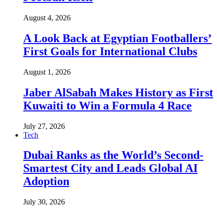
August 4, 2026
A Look Back at Egyptian Footballers’
First Goals for International Clubs
August 1, 2026
Jaber AlSabah Makes History as First
Kuwaiti to Win a Formula 4 Race
July 27, 2026
Tech
Dubai Ranks as the World’s Second-
Smartest City and Leads Global AI
Adoption
July 30, 2026