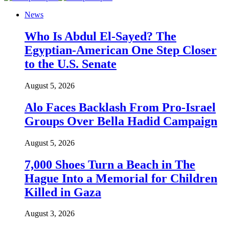
News
Who Is Abdul El-Sayed? The
Egyptian-American One Step Closer
to the U.S. Senate
August 5, 2026
Alo Faces Backlash From Pro-Israel
Groups Over Bella Hadid Campaign
August 5, 2026
7,000 Shoes Turn a Beach in The
Hague Into a Memorial for Children
Killed in Gaza
August 3, 2026