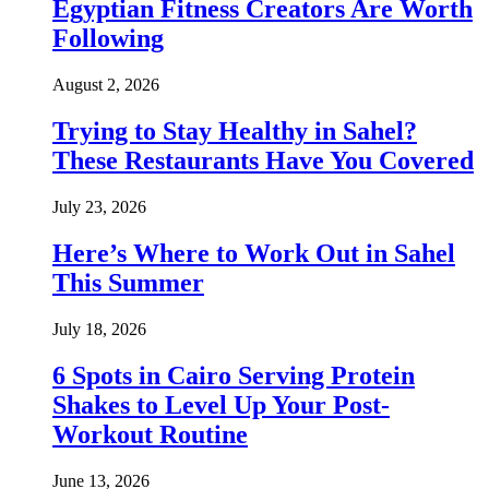
Egyptian Fitness Creators Are Worth
Following
August 2, 2026
Trying to Stay Healthy in Sahel?
These Restaurants Have You Covered
July 23, 2026
Here’s Where to Work Out in Sahel
This Summer
July 18, 2026
6 Spots in Cairo Serving Protein
Shakes to Level Up Your Post-
Workout Routine
June 13, 2026