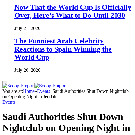
Now That the World Cup Is Officially
Over, Here’s What to Do Until 2030
July 21, 2026
The Funniest Arab Celebrity
Reactions to Spain Winning the
World Cup
July 20, 2026
You are at:
Home
»
Events
»
Saudi Authorities Shut Down Nightclub
on Opening Night in Jeddah
Events
Saudi Authorities Shut Down
Nightclub on Opening Night in