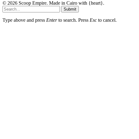
© 2026 Scoop Empire. Made in Cairo with {heart}.
Submit
Type above and press
Enter
to search. Press
Esc
to cancel.