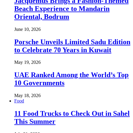
Jacquemus Brings a Fashion-Themed
Beach Experience to Mandarin
Oriental, Bodrum
June 10, 2026
Porsche Unveils Limited Sadu Edition
to Celebrate 70 Years in Kuwait
May 19, 2026
UAE Ranked Among the World’s Top
10 Governments
May 18, 2026
Food
11 Food Trucks to Check Out in Sahel
This Summer