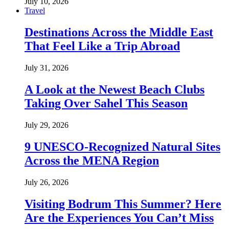
July 10, 2026
Travel
Destinations Across the Middle East
That Feel Like a Trip Abroad
July 31, 2026
A Look at the Newest Beach Clubs
Taking Over Sahel This Season
July 29, 2026
9 UNESCO-Recognized Natural Sites
Across the MENA Region
July 26, 2026
Visiting Bodrum This Summer? Here
Are the Experiences You Can’t Miss