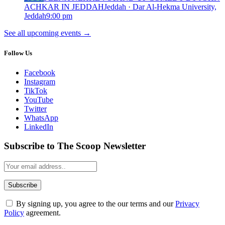
ACHKAR IN JEDDAH
Jeddah · Dar Al-Hekma University,
Jeddah
9:00 pm
See all upcoming events
→
Follow Us
Facebook
Instagram
TikTok
YouTube
Twitter
WhatsApp
LinkedIn
Subscribe to The Scoop Newsletter
By signing up, you agree to the our terms and our
Privacy
Policy
agreement.