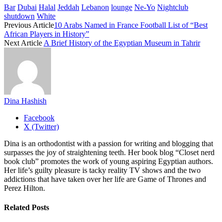
Bar
Dubai
Halal
Jeddah
Lebanon
lounge
Ne-Yo
Nightclub
shutdown
White
Previous Article
10 Arabs Named in France Football List of “Best
African Players in History”
Next Article
A Brief History of the Egyptian Museum in Tahrir
Dina Hashish
Facebook
X (Twitter)
Dina is an orthodontist with a passion for writing and blogging that
surpasses the joy of straightening teeth. Her book blog “Closet nerd
book club” promotes the work of young aspiring Egyptian authors.
Her life’s guilty pleasure is tacky reality TV shows and the two
addictions that have taken over her life are Game of Thrones and
Perez Hilton.
Related
Posts