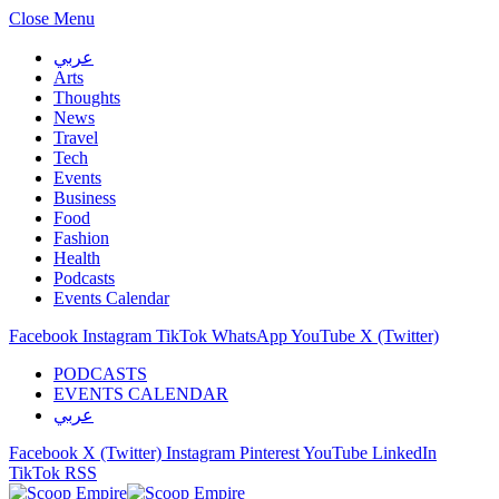
Close Menu
عربي
Arts
Thoughts
News
Travel
Tech
Events
Business
Food
Fashion
Health
Podcasts
Events Calendar
Facebook
Instagram
TikTok
WhatsApp
YouTube
X (Twitter)
PODCASTS
EVENTS CALENDAR
عربي
Facebook
X (Twitter)
Instagram
Pinterest
YouTube
LinkedIn
TikTok
RSS