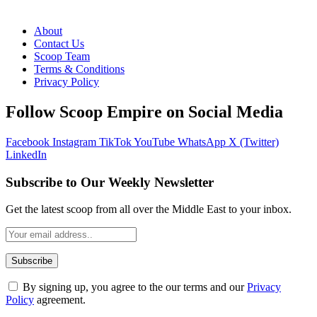
About
Contact Us
Scoop Team
Terms & Conditions
Privacy Policy
Follow Scoop Empire on Social Media
Facebook
Instagram
TikTok
YouTube
WhatsApp
X (Twitter)
LinkedIn
Subscribe to Our Weekly Newsletter
Get the latest scoop from all over the Middle East to your inbox.
By signing up, you agree to the our terms and our
Privacy
Policy
agreement.