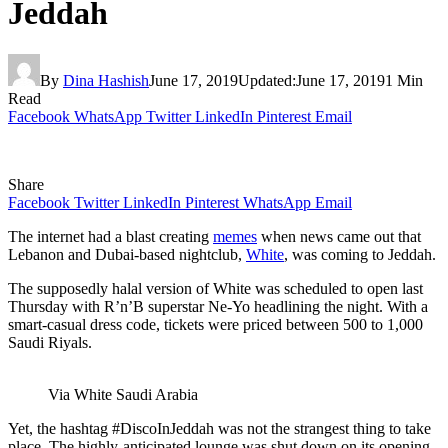
Jeddah
By
Dina Hashish
June 17, 2019
Updated:
June 17, 2019
1 Min
Read
Facebook
WhatsApp
Twitter
LinkedIn
Pinterest
Email
Share
Facebook
Twitter
LinkedIn
Pinterest
WhatsApp
Email
The internet had a blast creating
memes
when news came out that
Lebanon and Dubai-based nightclub,
White
, was coming to Jeddah.
The supposedly halal version of White was scheduled to open last
Thursday with R’n’B superstar Ne-Yo headlining the night. With a
smart-casual dress code, tickets were priced between 500 to 1,000
Saudi R
iyals
.
Via White Saudi Arabia
Yet, the hashtag #DiscoInJeddah was not the strangest thing to take
place. The highly-anticipated lounge was shut down on its opening