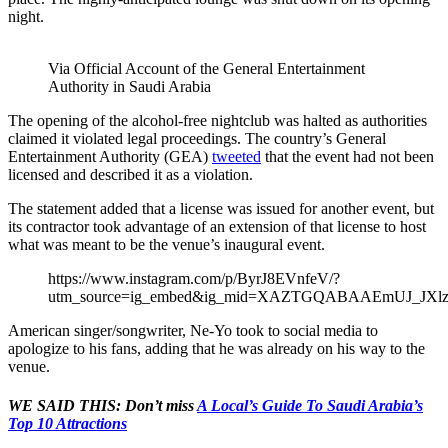
night.
Via Official Account of the General Entertainment
Authority in Saudi Arabia
The opening of the alcohol-free nightclub was halted as authorities
claimed it violated legal proceedings. The country’s General
Entertainment Authority (GEA)
tweeted
that the event had not been
licensed and described it as a violation.
The statement added that a license was issued for another event, but
its contractor took advantage of an extension of that license to host
what was meant to be the venue’s inaugural event.
https://www.instagram.com/p/ByrJ8EVnfeV/?
utm_source=ig_embed&ig_mid=XAZTGQABAAEmUJ_JXlz
American singer/songwriter, Ne-Yo took to social media to
apologize to his fans, adding that he was already on his way to the
venue.
WE SAID THIS: Don’t miss
A Local’s Guide To Saudi Arabia’s
Top 10 Attractions