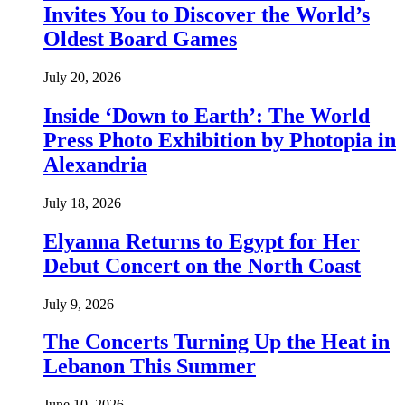
Invites You to Discover the World’s
Oldest Board Games
July 20, 2026
Inside ‘Down to Earth’: The World
Press Photo Exhibition by Photopia in
Alexandria
July 18, 2026
Elyanna Returns to Egypt for Her
Debut Concert on the North Coast
July 9, 2026
The Concerts Turning Up the Heat in
Lebanon This Summer
June 10, 2026