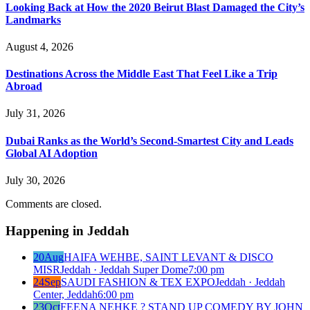
Looking Back at How the 2020 Beirut Blast Damaged the City’s
Landmarks
August 4, 2026
Destinations Across the Middle East That Feel Like a Trip
Abroad
July 31, 2026
Dubai Ranks as the World’s Second-Smartest City and Leads
Global AI Adoption
July 30, 2026
Comments are closed.
Happening in Jeddah
20
Aug
HAIFA WEHBE, SAINT LEVANT & DISCO
MISR
Jeddah · Jeddah Super Dome
7:00 pm
24
Sep
SAUDI FASHION & TEX EXPO
Jeddah · Jeddah
Center, Jeddah
6:00 pm
23
Oct
FEENA NEHKE ? STAND UP COMEDY BY JOHN