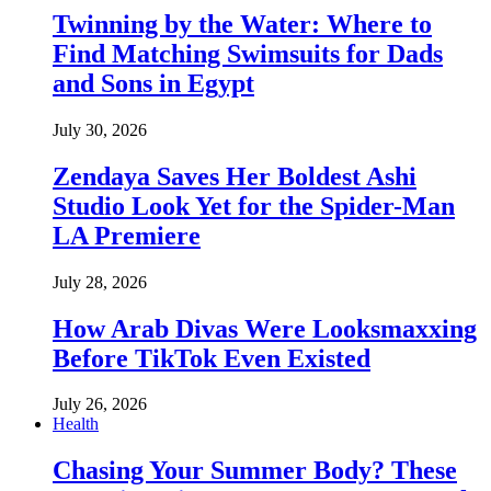
Twinning by the Water: Where to
Find Matching Swimsuits for Dads
and Sons in Egypt
July 30, 2026
Zendaya Saves Her Boldest Ashi
Studio Look Yet for the Spider-Man
LA Premiere
July 28, 2026
How Arab Divas Were Looksmaxxing
Before TikTok Even Existed
July 26, 2026
Health
Chasing Your Summer Body? These