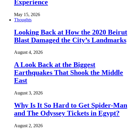
Experience
May 15, 2026
Thoughts
Looking Back at How the 2020 Beirut
Blast Damaged the City’s Landmarks
August 4, 2026
A Look Back at the Biggest
Earthquakes That Shook the Middle
East
August 3, 2026
Why Is It So Hard to Get Spider-Man
and The Odyssey Tickets in Egypt?
August 2, 2026