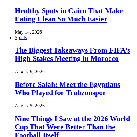
Healthy Spots in Cairo That Make
Eating Clean So Much Easier
May 14, 2026
Sports
The Biggest Takeaways From FIFA’s
High-Stakes Meeting in Morocco
August 6, 2026
Before Salah: Meet the Egyptians
Who Played for Trabzonspor
August 5, 2026
Nine Things I Saw at the 2026 World
Cup That Were Better Than the
Football Itself