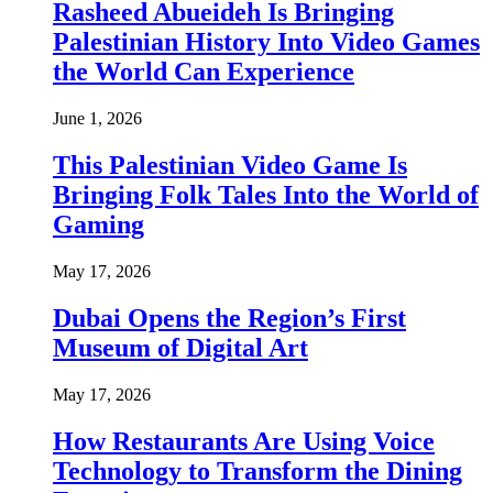
Rasheed Abueideh Is Bringing
Palestinian History Into Video Games
the World Can Experience
June 1, 2026
This Palestinian Video Game Is
Bringing Folk Tales Into the World of
Gaming
May 17, 2026
Dubai Opens the Region’s First
Museum of Digital Art
May 17, 2026
How Restaurants Are Using Voice
Technology to Transform the Dining