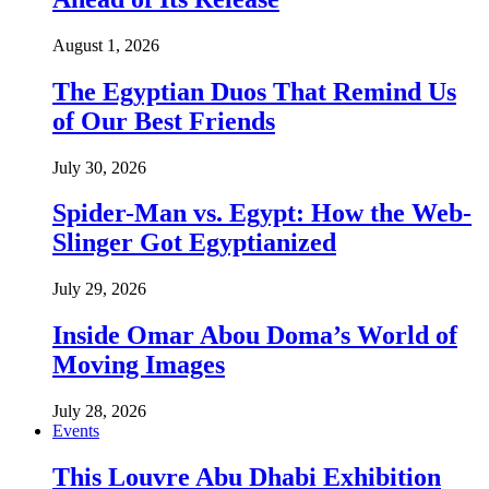
August 1, 2026
The Egyptian Duos That Remind Us
of Our Best Friends
July 30, 2026
Spider-Man vs. Egypt: How the Web-
Slinger Got Egyptianized
July 29, 2026
Inside Omar Abou Doma’s World of
Moving Images
July 28, 2026
Events
This Louvre Abu Dhabi Exhibition