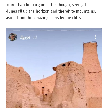
more than he bargained for though, seeing the
dunes fill up the horizon and the white mountains,
aside from the amazing cams by the cliffs!