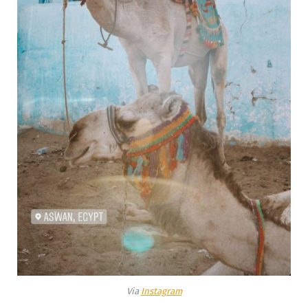
Via
Instagram