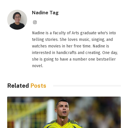
Nadine Tag
Instagram
Nadine is a Faculty of Arts graduate who's into
telling stories. She loves music, singing, and
watches movies in her free time. Nadine is
interested in handicrafts and creating. One day,
she is going to have a number one bestseller
novel.
Related
Posts