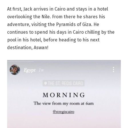
At first, Jack arrives in Cairo and stays in a hotel
overlooking the Nile. From there he shares his
adventure, visiting the Pyramids of Giza. He
continues to spend his days in Cairo chilling by the
pool in his hotel, before heading to his next
destination, Aswan!