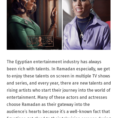
The Egyptian entertainment industry has always
been rich with talents. In Ramadan especially, we get
to enjoy these talents on screen in multiple TV shows
and series, and every year, there are new talents and
rising artists who start their journey into the world of
entertainment. Many of these actors and actresses
choose Ramadan as their gateway into the
audience’s hearts because it’s a well-known fact that