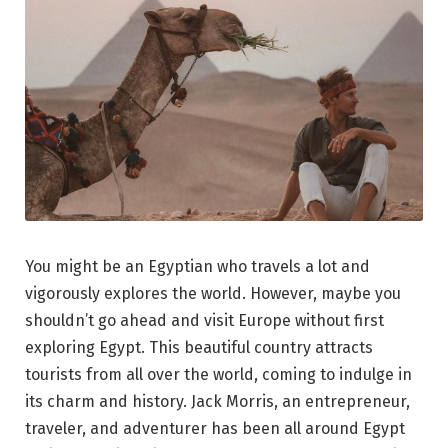
You might be an Egyptian who travels a lot and
vigorously explores the world. However, maybe you
shouldn’t go ahead and visit Europe without first
exploring Egypt. This beautiful country attracts
tourists from all over the world, coming to indulge in
its charm and history. Jack Morris, an entrepreneur,
traveler, and adventurer has been all around Egypt