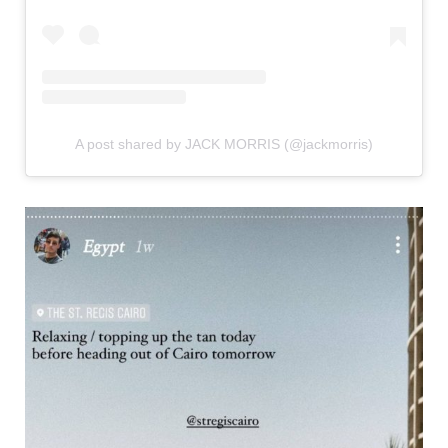
A post shared by JACK MORRIS (@jackmorris)