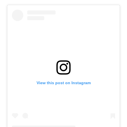
View this post on Instagram