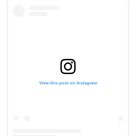
View this post on Instagram