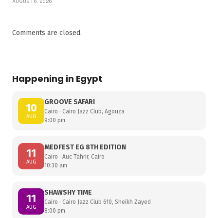
AUGUST 6, 2026
Comments are closed.
Happening in Egypt
GROOVE SAFARI
10
Cairo · Cairo Jazz Club, Agouza
AUG
9:00 pm
MEDFEST EG 8TH EDITION
11
Cairo · Auc Tahrir, Cairo
AUG
10:30 am
SHAWSHY TIME
11
Cairo · Cairo Jazz Club 610, Sheikh Zayed
AUG
8:00 pm