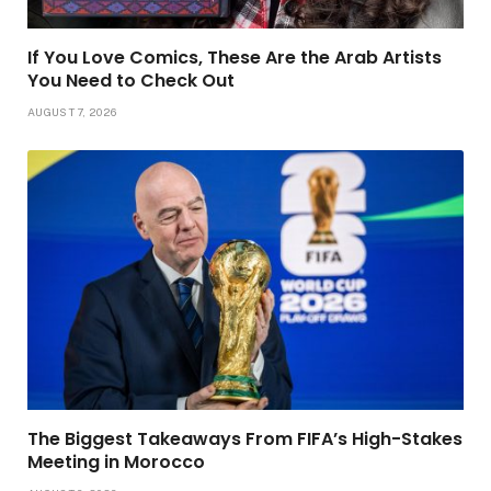
If You Love Comics, These Are the Arab Artists
You Need to Check Out
AUGUST 7, 2026
The Biggest Takeaways From FIFA’s High-Stakes
Meeting in Morocco