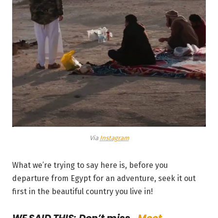
Via
Instagram
What we’re trying to say here is, before you
departure from Egypt for an adventure, seek it out
first in the beautiful country you live in!