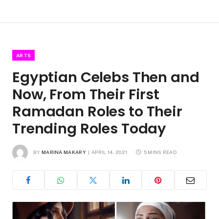
ARTS
Egyptian Celebs Then and
Now, From Their First
Ramadan Roles to Their
Trending Roles Today
BY
MARINA MAKARY
APRIL 14, 2021
5 MINS READ