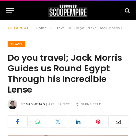
»
»
YOU ARE AT:
Home
Travel
Do you travel; Jack Morris Guides us Round Egypt Through his Incredible Lense
TRAVEL
Do you travel; Jack Morris
Guides us Round Egypt
Through his Incredible
Lense
BY
NADINE TAG
APRIL 14, 2021
3 MINS READ