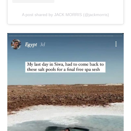
A post shared by JACK MORRIS (@jackmorris)