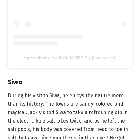
A post shared by JACK MORRIS (@jackmorris)
Siwa
During his visit to Siwa, he enjoys the nature more
than its history. The towns are sandy-colored and
magical. Jack visited Siwa to take a refreshing dip in
the electric blue salt lakes twice, and as he left the
salt pools, his body was covered from head to toe in
salt, but gave him smoother skin than ever! He got