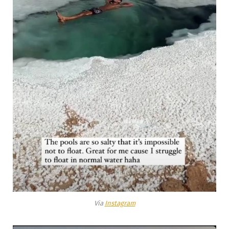
Via
Instagram