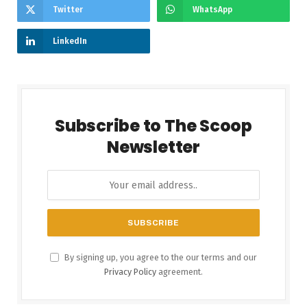
Twitter
WhatsApp
LinkedIn
Subscribe to The Scoop
Newsletter
By signing up, you agree to the our terms and our
Privacy Policy
agreement.