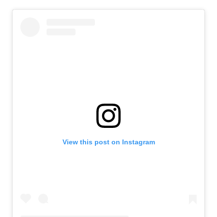
View this post on Instagram