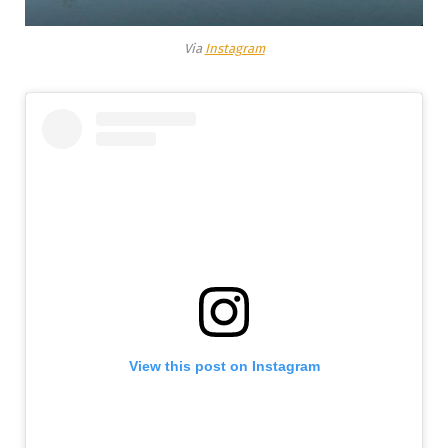
Via
Instagram
View this post on Instagram