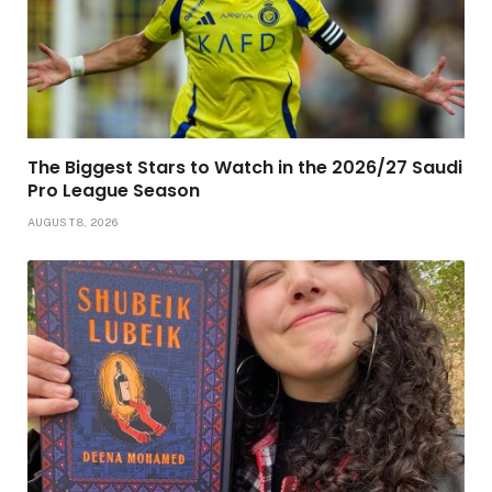
The Biggest Stars to Watch in the 2026/27 Saudi
Pro League Season
AUGUST 8, 2026