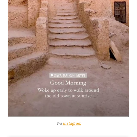
Via
Instagram