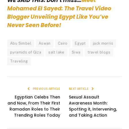
WE SAID THIS: Don’t miss…
Meet
Mohamed El Sayed: The Travel Video
Blogger Unveiling Egypt Like You’ve
Never Seen Before!
Abu Simbel
Aswan
Cairo
Egypt
jack morris
pyramids of Giza
salt lake
Siwa
travel blogs
Traveling
PREVIOUS ARTICLE
NEXT ARTICLE
Egyptian Celebs Then
Sexual Assault
and Now, From Their First
Awareness Month:
Ramadan Roles to Their
Spotting it, Intervening,
Trending Roles Today
and Taking Action