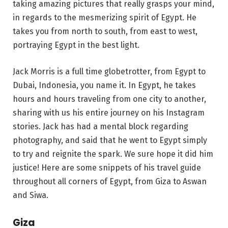
taking amazing pictures that really grasps your mind,
in regards to the mesmerizing spirit of Egypt. He
takes you from north to south, from east to west,
portraying Egypt in the best light.
Jack Morris is a full time globetrotter, from Egypt to
Dubai, Indonesia, you name it. In Egypt, he takes
hours and hours traveling from one city to another,
sharing with us his entire journey on his Instagram
stories. Jack has had a mental block regarding
photography, and said that he went to Egypt simply
to try and reignite the spark. We sure hope it did him
justice! Here are some snippets of his travel guide
throughout all corners of Egypt, from Giza to Aswan
and Siwa.
Giza