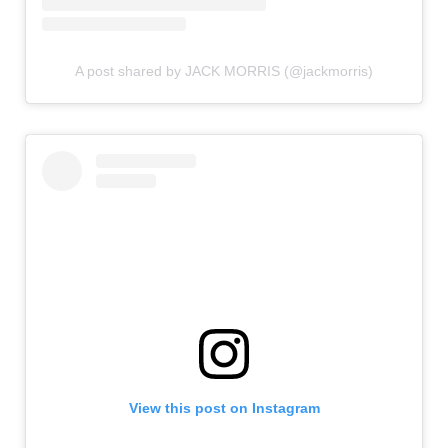
A post shared by JACK MORRIS (@jackmorris)
View this post on Instagram