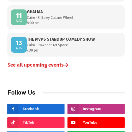
GHALIAA
11
Cairo · El Sawy Culture Wheel
AUG
8:00 pm
THE MVPS STANDUP COMEDY SHOW
13
Cairo · Rawabet Art Space
AUG
7:30 pm
→
See all upcoming events
Follow Us
Facebook
Instagram
TikTok
YouTube