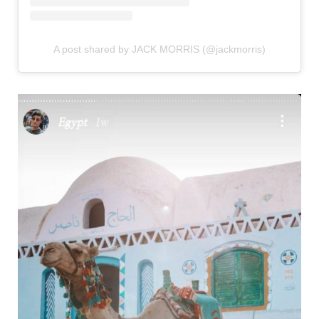
A post shared by JACK MORRIS (@jackmorris)