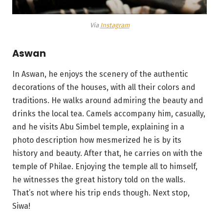
Via
Instagram
Aswan
In Aswan, he enjoys the scenery of the authentic
decorations of the houses, with all their colors and
traditions. He walks around admiring the beauty and
drinks the local tea. Camels accompany him, casually,
and he visits Abu Simbel temple, explaining in a
photo description how mesmerized he is by its
history and beauty. After that, he carries on with the
temple of Philae. Enjoying the temple all to himself,
he witnesses the great history told on the walls.
That’s not where his trip ends though. Next stop,
Siwa!