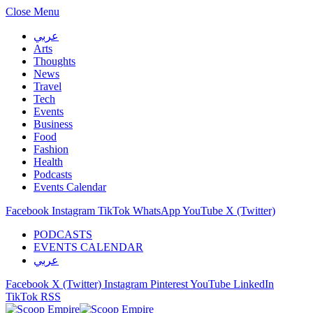
Close Menu
عربي
Arts
Thoughts
News
Travel
Tech
Events
Business
Food
Fashion
Health
Podcasts
Events Calendar
Facebook
Instagram
TikTok
WhatsApp
YouTube
X (Twitter)
PODCASTS
EVENTS CALENDAR
عربي
Facebook
X (Twitter)
Instagram
Pinterest
YouTube
LinkedIn
TikTok
RSS