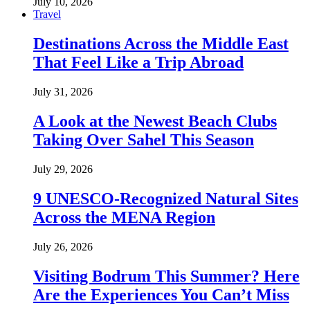
July 10, 2026
Travel
Destinations Across the Middle East
That Feel Like a Trip Abroad
July 31, 2026
A Look at the Newest Beach Clubs
Taking Over Sahel This Season
July 29, 2026
9 UNESCO-Recognized Natural Sites
Across the MENA Region
July 26, 2026
Visiting Bodrum This Summer? Here
Are the Experiences You Can’t Miss