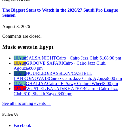
The Biggest Stars to Watch in the 2026/27 Saudi Pro League
Season
August 8, 2026
Comments are closed.
Music events in Egypt
10
Aug
SALSA NIGHT
Cairo · Cairo Jazz Club 610
8:00 pm
10
Aug
GROOVE SAFARI
Cairo · Cairo Jazz Club,
Agouza
9:00 pm
11
Aug
NOURLEQ/RASSLXN/CASTELL
LANKO/NOVA13
Cairo · Cairo Jazz Club, Agouza
8:00 pm
11
Aug
GHALIAA
Cairo · El Sawy Culture Wheel
8:00 pm
12
Aug
WUST EL BALAD/KHATEEB
Cairo · Cairo Jazz
Club 610, Sheikh Zayed
8:00 pm
See all upcoming events
→
Follow Us
Facebook