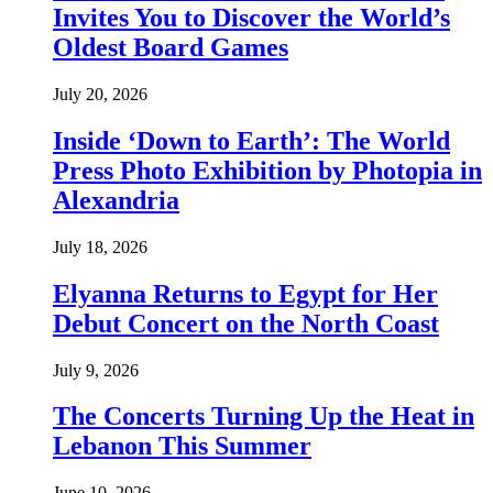
Invites You to Discover the World’s
Oldest Board Games
July 20, 2026
Inside ‘Down to Earth’: The World
Press Photo Exhibition by Photopia in
Alexandria
July 18, 2026
Elyanna Returns to Egypt for Her
Debut Concert on the North Coast
July 9, 2026
The Concerts Turning Up the Heat in
Lebanon This Summer
June 10, 2026