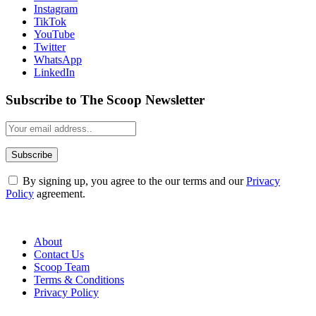
Instagram
TikTok
YouTube
Twitter
WhatsApp
LinkedIn
Subscribe to The Scoop Newsletter
By signing up, you agree to the our terms and our
Privacy
Policy
agreement.
About
Contact Us
Scoop Team
Terms & Conditions
Privacy Policy