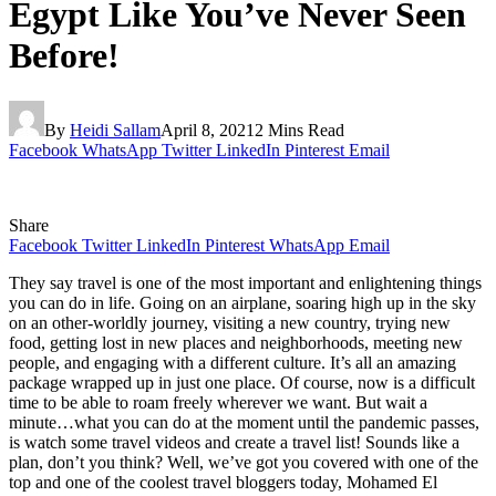
Egypt Like You’ve Never Seen
Before!
By
Heidi Sallam
April 8, 2021
2 Mins Read
Facebook
WhatsApp
Twitter
LinkedIn
Pinterest
Email
Share
Facebook
Twitter
LinkedIn
Pinterest
WhatsApp
Email
They say travel is one of the most important and enlightening things
you can do in life. Going on an airplane, soaring high up in the sky
on an other-worldly journey, visiting a new country, trying new
food, getting lost in new places and neighborhoods, meeting new
people, and engaging with a different culture. It’s all an amazing
package wrapped up in just one place. Of course, now is a difficult
time to be able to roam freely wherever we want. But wait a
minute…what you can do at the moment until the pandemic passes,
is watch some travel videos and create a travel list! Sounds like a
plan, don’t you think? Well, we’ve got you covered with one of the
top and one of the coolest travel bloggers today, Mohamed El