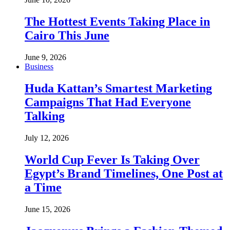
The Hottest Events Taking Place in
Cairo This June
June 9, 2026
Business
Huda Kattan’s Smartest Marketing
Campaigns That Had Everyone
Talking
July 12, 2026
World Cup Fever Is Taking Over
Egypt’s Brand Timelines, One Post at
a Time
June 15, 2026