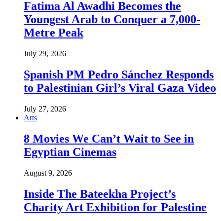
Fatima Al Awadhi Becomes the
Youngest Arab to Conquer a 7,000-
Metre Peak
July 29, 2026
Spanish PM Pedro Sánchez Responds
to Palestinian Girl’s Viral Gaza Video
July 27, 2026
Arts
8 Movies We Can’t Wait to See in
Egyptian Cinemas
August 9, 2026
Inside The Bateekha Project’s
Charity Art Exhibition for Palestine