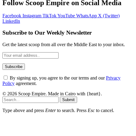
Follow Scoop Empire on Social Media
Facebook
Instagram
TikTok
YouTube
WhatsApp
X (Twitter)
LinkedIn
Subscribe to Our Weekly Newsletter
Get the latest scoop from all over the Middle East to your inbox.
By signing up, you agree to the our terms and our
Privacy
Policy
agreement.
© 2026 Scoop Empire. Made in Cairo with {heart}.
Submit
Type above and press
Enter
to search. Press
Esc
to cancel.