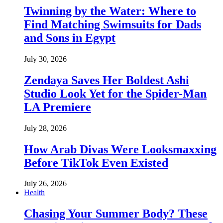
Twinning by the Water: Where to
Find Matching Swimsuits for Dads
and Sons in Egypt
July 30, 2026
Zendaya Saves Her Boldest Ashi
Studio Look Yet for the Spider-Man
LA Premiere
July 28, 2026
How Arab Divas Were Looksmaxxing
Before TikTok Even Existed
July 26, 2026
Health
Chasing Your Summer Body? These