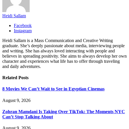
Heidi Sallam
Facebook
Instagram
Heidi Sallam is a Mass Communication and Creative Writing
graduate. She’s deeply passionate about media, interviewing people
and writing. She has always loved interacting with people and
believes in spreading positivity. She aims to always develop her own
character and experiences what life has to offer through traveling
and daily adventures.
Related
Posts
8 Movies We Can’t Wait to See in Egyptian Cinemas
August 9, 2026
Zohran Mamdani Is Taking Over TikTok: The Moments NYC
Can’t Stop Talking About
August 9, 2026