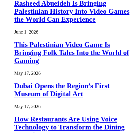
Rasheed Abueideh Is Bringing
Palestinian History Into Video Games
the World Can Experience
June 1, 2026
This Palestinian Video Game Is
Bringing Folk Tales Into the World of
Gaming
May 17, 2026
Dubai Opens the Region’s First
Museum of Digital Art
May 17, 2026
How Restaurants Are Using Voice
Technology to Transform the Dining