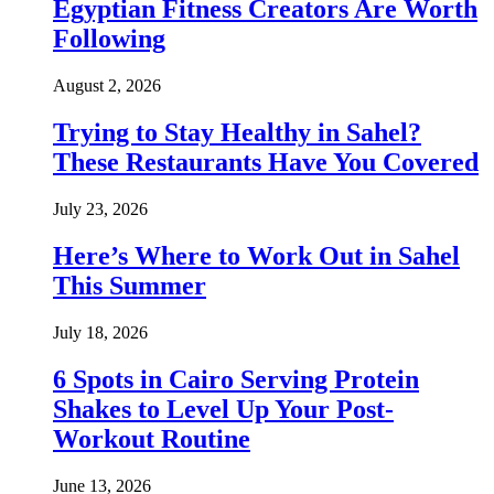
Egyptian Fitness Creators Are Worth
Following
August 2, 2026
Trying to Stay Healthy in Sahel?
These Restaurants Have You Covered
July 23, 2026
Here’s Where to Work Out in Sahel
This Summer
July 18, 2026
6 Spots in Cairo Serving Protein
Shakes to Level Up Your Post-
Workout Routine
June 13, 2026