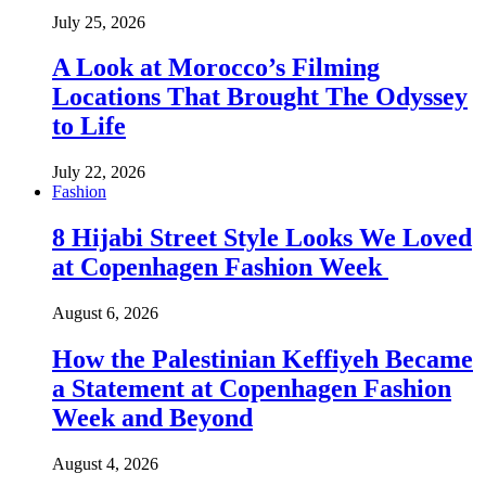
July 25, 2026
A Look at Morocco’s Filming
Locations That Brought The Odyssey
to Life
July 22, 2026
Fashion
8 Hijabi Street Style Looks We Loved
at Copenhagen Fashion Week
August 6, 2026
How the Palestinian Keffiyeh Became
a Statement at Copenhagen Fashion
Week and Beyond
August 4, 2026