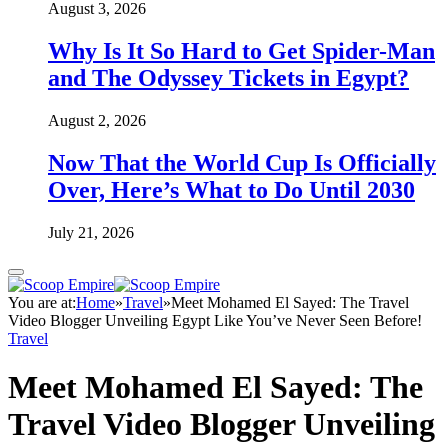
August 3, 2026
Why Is It So Hard to Get Spider-Man
and The Odyssey Tickets in Egypt?
August 2, 2026
Now That the World Cup Is Officially
Over, Here’s What to Do Until 2030
July 21, 2026
You are at:
Home
»
Travel
»
Meet Mohamed El Sayed: The Travel
Video Blogger Unveiling Egypt Like You’ve Never Seen Before!
Travel
Meet Mohamed El Sayed: The
Travel Video Blogger Unveiling