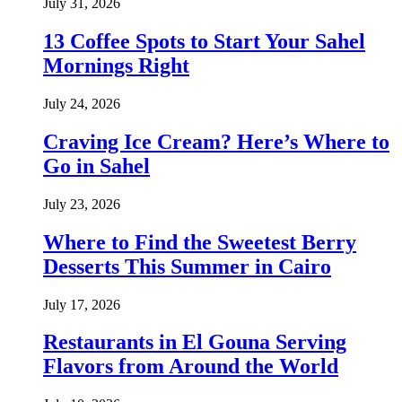
July 31, 2026
13 Coffee Spots to Start Your Sahel
Mornings Right
July 24, 2026
Craving Ice Cream? Here’s Where to
Go in Sahel
July 23, 2026
Where to Find the Sweetest Berry
Desserts This Summer in Cairo
July 17, 2026
Restaurants in El Gouna Serving
Flavors from Around the World