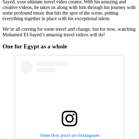
Sayed, your ultimate travel video creator. With his amazing and
creative videos, he takes us along with him through his journey with
some profound music that hits the spot of the scene, putting
everything together in place with his exceptional talent.
We’re all craving for some travel and change, but for now, watching
Mohamed El-Sayed’s amazing travel videos will do!
One for Egypt as a whole
View this post on Instagram