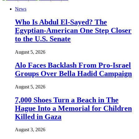
News
Who Is Abdul El-Sayed? The
Egyptian-American One Step Closer
to the U.S. Senate
August 5, 2026
Alo Faces Backlash From Pro-Israel
Groups Over Bella Hadid Campaign
August 5, 2026
7,000 Shoes Turn a Beach in The
Hague Into a Memorial for Children
Killed in Gaza
August 3, 2026