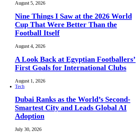
August 5, 2026
Nine Things I Saw at the 2026 World
Cup That Were Better Than the
Football Itself
August 4, 2026
A Look Back at Egyptian Footballers’
First Goals for International Clubs
August 1, 2026
Tech
Dubai Ranks as the World’s Second-
Smartest City and Leads Global AI
Adoption
July 30, 2026