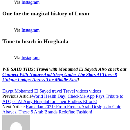
Via
Instagram
One for the magical history of Luxor
Via
Instagram
Time to beach in Hurghada
Via
Instagram
WE SAID THIS: Travel with Mohamed El Sayed! Also check out
Connect With Nature And Sleep Under The Stars At These 8
Unique Lodges Across The Middle East
!
Egypt
Mohamed El Sayed
travel
Travel videos
videos
Previous Article
World Health Day: CheckMe App Pays Tribute to
Al Qasr Al Ainy Hospital for Their Endless Efforts!
Next Article
Ramadan 2021: From French-Arab Designs to Chic
Abayas, These 5 Arab Brands Redefine Fashion!