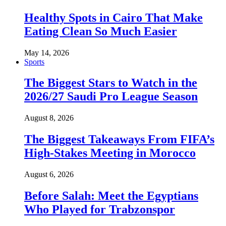
Healthy Spots in Cairo That Make
Eating Clean So Much Easier
May 14, 2026
Sports
The Biggest Stars to Watch in the
2026/27 Saudi Pro League Season
August 8, 2026
The Biggest Takeaways From FIFA’s
High-Stakes Meeting in Morocco
August 6, 2026
Before Salah: Meet the Egyptians
Who Played for Trabzonspor