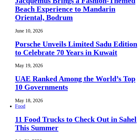
Jacquemus Brings a Fashion-Themed
Beach Experience to Mandarin
Oriental, Bodrum
June 10, 2026
Porsche Unveils Limited Sadu Edition
to Celebrate 70 Years in Kuwait
May 19, 2026
UAE Ranked Among the World’s Top
10 Governments
May 18, 2026
Food
11 Food Trucks to Check Out in Sahel
This Summer