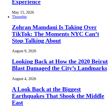
Experience
May 15, 2026
Thoughts
Zohran Mamdani Is Taking Over
TikTok: The Moments NYC Can’t
Stop Talking About
August 9, 2026
Looking Back at How the 2020 Beirut
Blast Damaged the City’s Landmarks
August 4, 2026
A Look Back at the Biggest
Earthquakes That Shook the Middle
East