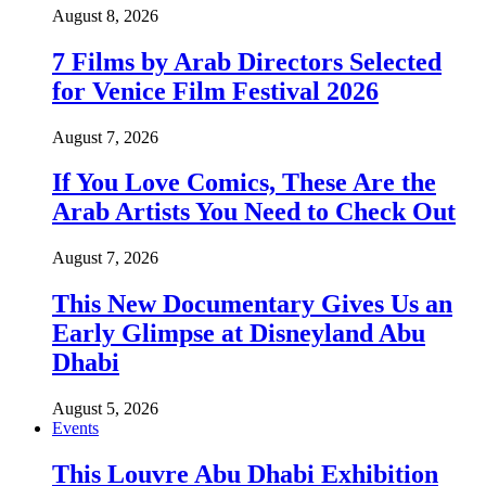
August 8, 2026
7 Films by Arab Directors Selected
for Venice Film Festival 2026
August 7, 2026
If You Love Comics, These Are the
Arab Artists You Need to Check Out
August 7, 2026
This New Documentary Gives Us an
Early Glimpse at Disneyland Abu
Dhabi
August 5, 2026
Events
This Louvre Abu Dhabi Exhibition