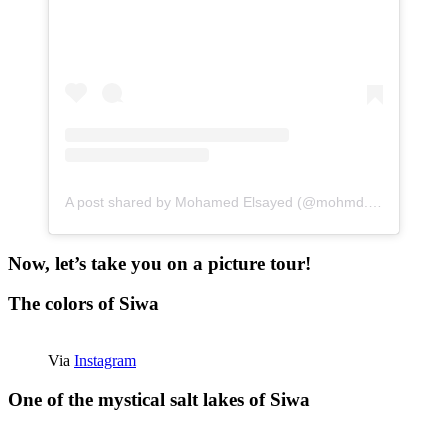
A post shared by Mohamed Elsayed (@mohmd.sayed)
Now, let’s take you on a picture tour!
The colors of Siwa
Via
Instagram
One of the mystical salt lakes of Siwa