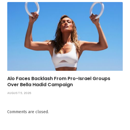
Alo Faces Backlash From Pro-Israel Groups
Over Bella Hadid Campaign
AUGUST 5, 2026
Comments are closed.