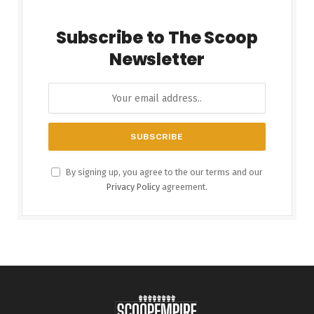
Subscribe to The Scoop
Newsletter
By signing up, you agree to the our terms and our
Privacy Policy
agreement.