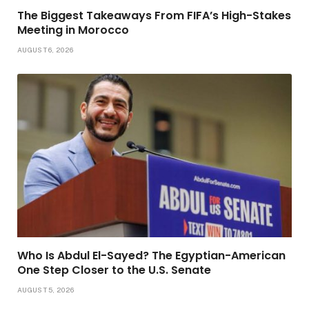
The Biggest Takeaways From FIFA’s High-Stakes
Meeting in Morocco
AUGUST 6, 2026
Who Is Abdul El-Sayed? The Egyptian-American
One Step Closer to the U.S. Senate
AUGUST 5, 2026