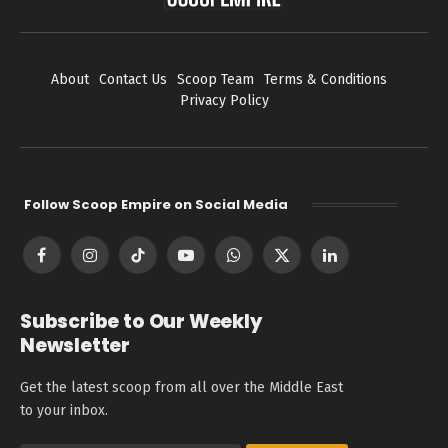
About
Contact Us
Scoop Team
Terms & Conditions
Privacy Policy
Follow Scoop Empire on Social Media
Facebook
Instagram
TikTok
YouTube
WhatsApp
X
LinkedIn
(Twitter)
Subscribe to Our Weekly
Newsletter
Get the latest scoop from all over the Middle East
to your inbox.