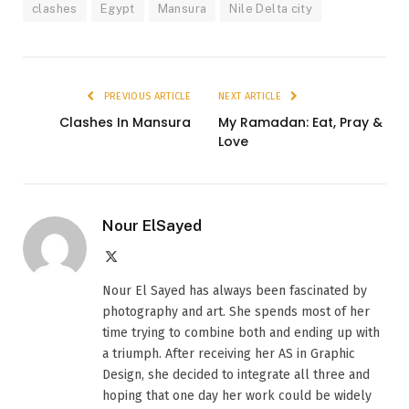
clashes
Egypt
Mansura
Nile Delta city
PREVIOUS ARTICLE
NEXT ARTICLE
Clashes In Mansura
My Ramadan: Eat, Pray &
Love
Nour ElSayed
X
(Twitter)
Nour El Sayed has always been fascinated by
photography and art. She spends most of her
time trying to combine both and ending up with
a triumph. After receiving her AS in Graphic
Design, she decided to integrate all three and
hoping that one day her work could be widely