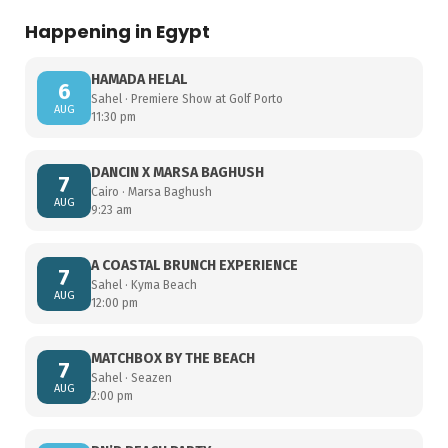
Happening in Egypt
HAMADA HELAL
6
Sahel · Premiere Show at Golf Porto
AUG
11:30 pm
DANCIN X MARSA BAGHUSH
7
Cairo · Marsa Baghush
AUG
9:23 am
A COASTAL BRUNCH EXPERIENCE
7
Sahel · Kyma Beach
AUG
12:00 pm
MATCHBOX BY THE BEACH
7
Sahel · Seazen
AUG
2:00 pm