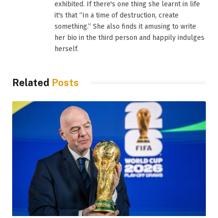
exhibited. If there's one thing she learnt in life
it's that “In a time of destruction, create
something.” She also finds it amusing to write
her bio in the third person and happily indulges
herself.
Related
Posts