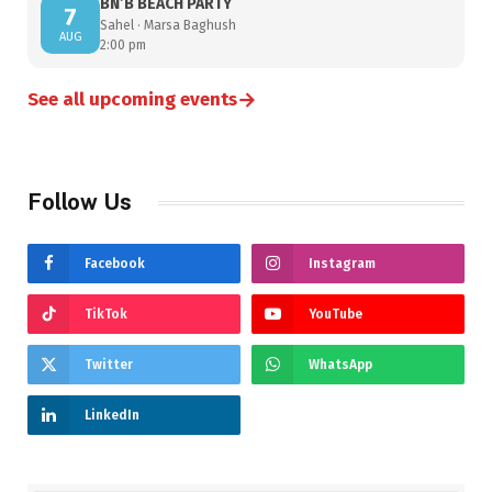
BN’B BEACH PARTY
7
Sahel · Marsa Baghush
AUG
2:00 pm
→
See all upcoming events
Follow Us
Facebook
Instagram
TikTok
YouTube
Twitter
WhatsApp
LinkedIn