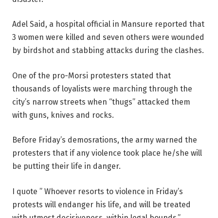
Adel Said, a hospital official in Mansure reported that
3 women were killed and seven others were wounded
by birdshot and stabbing attacks during the clashes.
One of the pro-Morsi protesters stated that
thousands of loyalists were marching through the
city’s narrow streets when “thugs” attacked them
with guns, knives and rocks.
Before Friday’s demosrations, the army warned the
protesters that if any violence took place he/she will
be putting their life in danger.
I quote ” Whoever resorts to violence in Friday’s
protests will endanger his life, and will be treated
with utmost decisiveness, within legal bounds.”