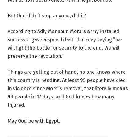
But that didn’t stop anyone, did it?
According to Adly Mansour, Morsi’s army installed
successor gave a speech last Thursday saying ” we
will fight the battle for security to the end. We will
preserve the revolution.”
Things are getting out of hand, no one knows where
this country is heading. At least 99 people have died
in violence since Morsi’s removal, that literally means
99 people in 17 days, and God knows how many
Injured.
May God be with Egypt.