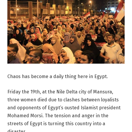
Chaos has become a daily thing here in Egypt.
Friday the 19th, at the Nile Delta city of Mansura,
three women died due to clashes between loyalists
and opponents of Egypt’s ousted Islamist president
Mohamed Morsi. The tension and anger in the
streets of Egypt is turning this country into a
disaster.