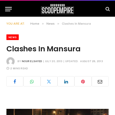
»
»
YOU ARE AT:
Home
News
Clashes In Mansura
NEWS
Clashes In Mansura
BY
NOUR ELSAYED
JULY 20, 2013
UPDATED:
AUGUST 28, 2013
2 MINS READ