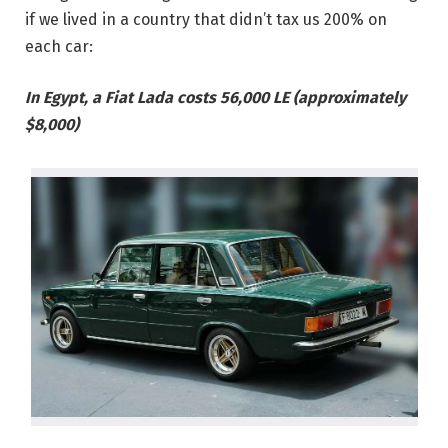
if we lived in a country that didn’t tax us 200% on
each car:
In Egypt, a Fiat Lada costs 56,000 LE (approximately
$8,000)