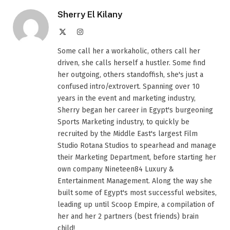
Sherry El Kilany
X
Instagram
(Twitter)
Some call her a workaholic, others call her
driven, she calls herself a hustler. Some find
her outgoing, others standoffish, she's just a
confused intro/extrovert. Spanning over 10
years in the event and marketing industry,
Sherry began her career in Egypt's burgeoning
Sports Marketing industry, to quickly be
recruited by the Middle East's largest Film
Studio Rotana Studios to spearhead and manage
their Marketing Department, before starting her
own company Nineteen84 Luxury &
Entertainment Management. Along the way she
built some of Egypt's most successful websites,
leading up until Scoop Empire, a compilation of
her and her 2 partners (best friends) brain
child!