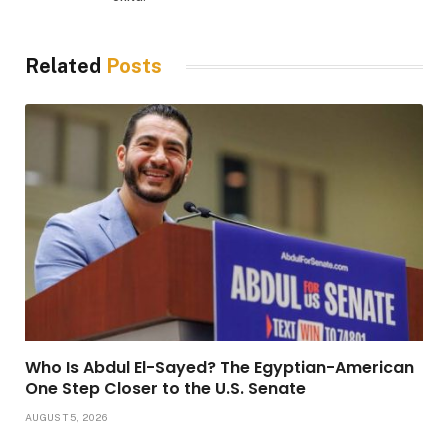
Related
Posts
Who Is Abdul El-Sayed? The Egyptian-American
One Step Closer to the U.S. Senate
AUGUST 5, 2026