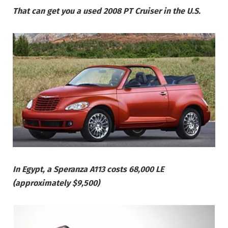
That can get you a used 2008 PT Cruiser in the U.S.
In Egypt, a Speranza A113 costs 68,000 LE
(approximately $9,500)