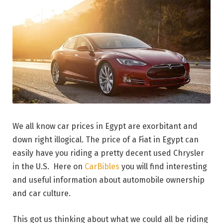
We all know car prices in Egypt are exorbitant and
down right illogical. The price of a Fiat in Egypt can
easily have you riding a pretty decent used Chrysler
in the U.S. Here on
CarBibles
you will find interesting
and useful information about automobile ownership
and car culture.
This got us thinking about what we could all be riding