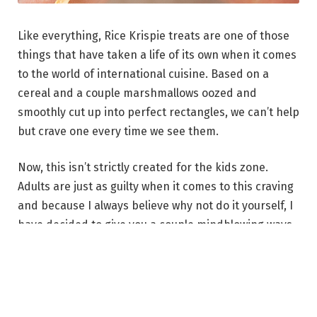
Like everything, Rice Krispie treats are one of those
things that have taken a life of its own when it comes
to the world of international cuisine. Based on a
cereal and a couple marshmallows oozed and
smoothly cut up into perfect rectangles, we can’t help
but crave one every time we see them.
Now, this isn’t strictly created for the kids zone.
Adults are just as guilty when it comes to this craving
and because I always believe why not do it yourself, I
have decided to give you a couple mindblowing ways
to make the perfect treat!