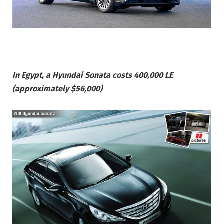
In Egypt, a Hyundai Sonata costs 400,000 LE
(approximately $56,000)