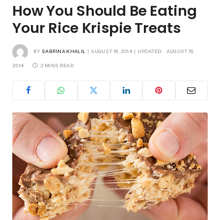
How You Should Be Eating
Your Rice Krispie Treats
BY
SABRINA KHALIL
AUGUST 16, 2014
UPDATED:
AUGUST 16,
2014
2 MINS READ