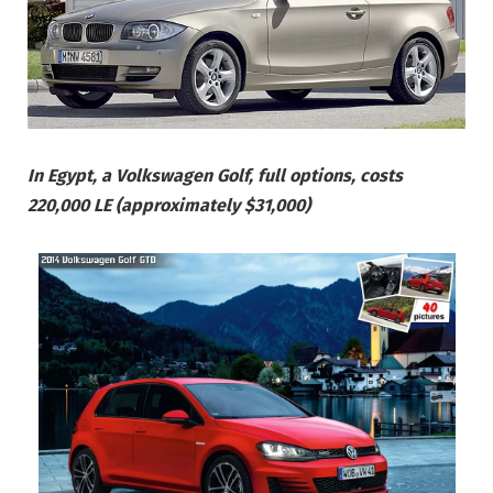
In Egypt, a Volkswagen Golf, full options, costs
220,000 LE (approximately $31,000)