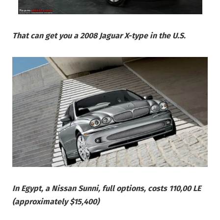
That can get you a 2008 Jaguar X-type in the U.S.
In Egypt, a Nissan Sunni, full options, costs 110,00 LE
(approximately $15,400)