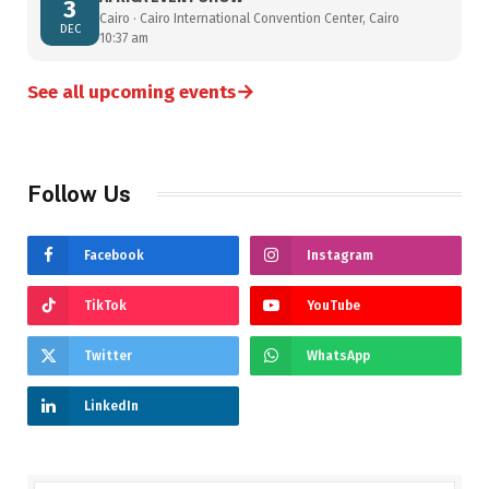
3
Cairo · Cairo International Convention Center, Cairo
DEC
10:37 am
→
See all upcoming events
Follow Us
Facebook
Instagram
TikTok
YouTube
Twitter
WhatsApp
LinkedIn