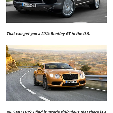
That can get you a 2014 Bentley GT in the U.S.
WE SAID THIS: I find it utterly ridiculous that there is a