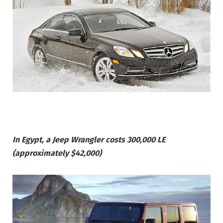
In Egypt, a Jeep Wrangler costs 300,000 LE
(approximately $42,000)