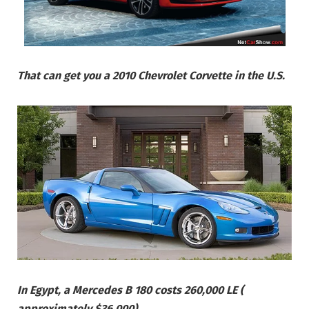
That can get you a 2010 Chevrolet Corvette in the U.S.
In Egypt, a Mercedes B 180 costs 260,000 LE (
approximately $36,000)