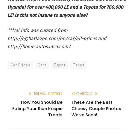
Hyundai for over 400,000 LE and a Toyota for 760,000
LE! Is this not insane to anyone else?
***All info was curated from
http://eg.hatla2ee.com/en/car/all-prices and
http://home.autos.msn.com/
Car Prices
Cars
Egypt
Taxes
PREVIOUS ARTICLE
NEXT ARTICLE
How You Should Be
These Are the Best
Eating Your Rice Krispie
Cheesy Couple Photos
Treats
We’ve Seen!