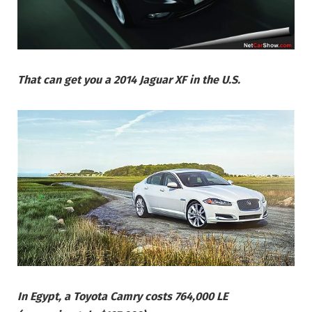
That can get you a 2014 Jaguar XF in the U.S.
In Egypt, a Toyota Camry costs 764,000 LE