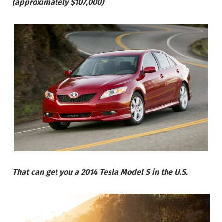
(approximately $107,000)
That can get you a 2014 Tesla Model S in the U.S.