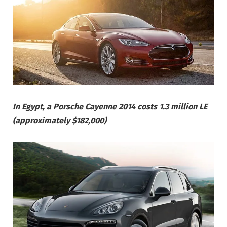
In Egypt, a Porsche Cayenne 2014 costs 1.3 million LE
(approximately $182,000)