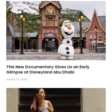
This New Documentary Gives Us an Early
Glimpse at Disneyland Abu Dhabi
AUGUST 5, 2026