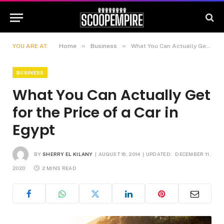
»
»
YOU ARE AT:
Home
Business
What You Can Actually Get for the Price of a Car in Egypt
BUSINESS
What You Can Actually Get
for the Price of a Car in
Egypt
BY
SHERRY EL KILANY
AUGUST 16, 2014
UPDATED:
DECEMBER 11,
2020
2 MINS READ