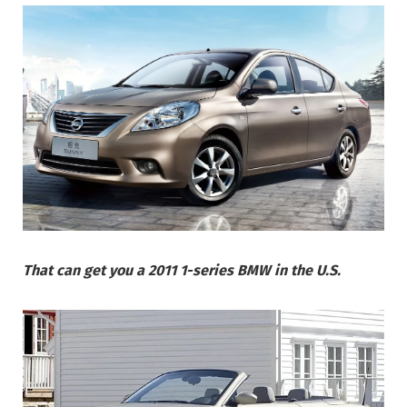
That can get you a 2011 1-series BMW in the U.S.