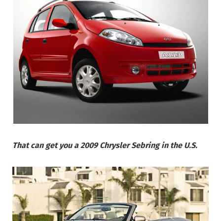
That can get you a 2009 Chrysler Sebring in the U.S.