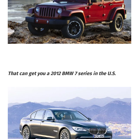
That can get you a 2012 BMW 7 series in the U.S.