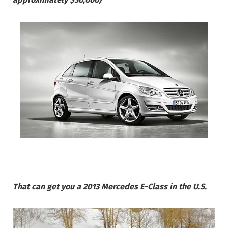
That can get you a 2013 Mercedes E-Class in the U.S.