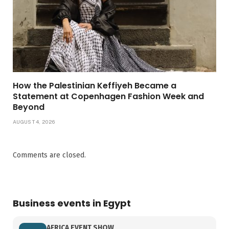
How the Palestinian Keffiyeh Became a
Statement at Copenhagen Fashion Week and
Beyond
AUGUST 4, 2026
Comments are closed.
Business events in Egypt
AFRICA EVENT SHOW