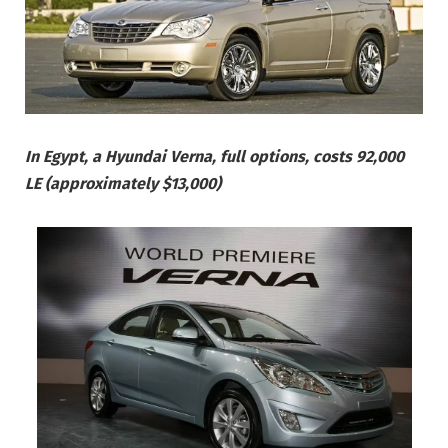
In Egypt, a Hyundai Verna, full options, costs 92,000
LE (approximately $13,000)