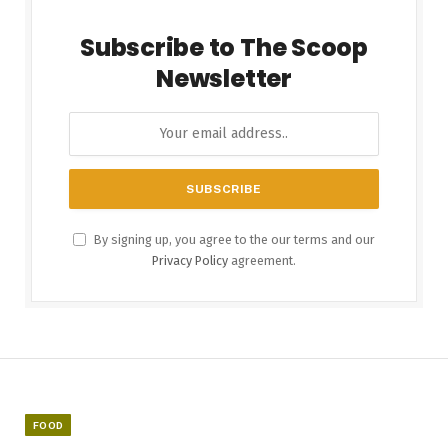
Subscribe to The Scoop
Newsletter
By signing up, you agree to the our terms and our
Privacy Policy
agreement.
FOOD