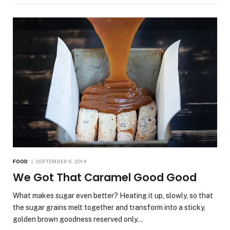
FOOD
SEPTEMBER 6, 2014
We Got That Caramel Good Good
What makes sugar even better? Heating it up, slowly, so that
the sugar grains melt together and transform into a sticky,
golden brown goodness reserved only…