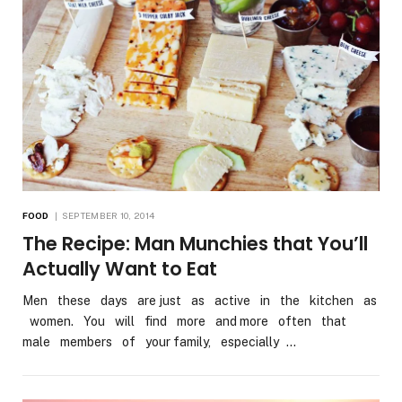
FOOD
SEPTEMBER 10, 2014
The Recipe: Man Munchies that You’ll
Actually Want to Eat
Men these days are just as active in the kitchen as
women. You will find more and more often that
male members of your family, especially …