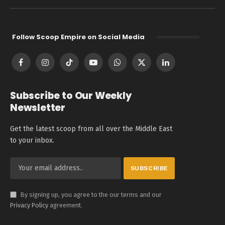
Follow Scoop Empire on Social Media
Facebook
Instagram
TikTok
YouTube
WhatsApp
X
LinkedIn
(Twitter)
Subscribe to Our Weekly
Newsletter
Get the latest scoop from all over the Middle East
to your inbox.
By signing up, you agree to the our terms and our
Privacy Policy
agreement.