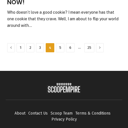
NOW!
Who doesn’t love a good cookie? I mean everyone has that
one cookie that they crave. Well, I am about to flip your world
around with…
Previous
Next
…
1
2
3
4
5
6
25
About
Contact Us
Scoop Team
Terms & Conditions
Privacy Policy