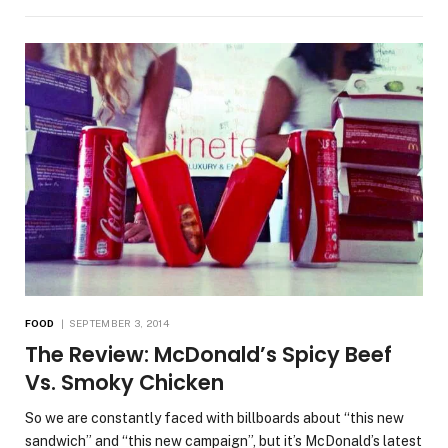
FOOD
SEPTEMBER 3, 2014
The Review: McDonald’s Spicy Beef
Vs. Smoky Chicken
So we are constantly faced with billboards about “this new
sandwich” and “this new campaign”, but it’s McDonald’s latest