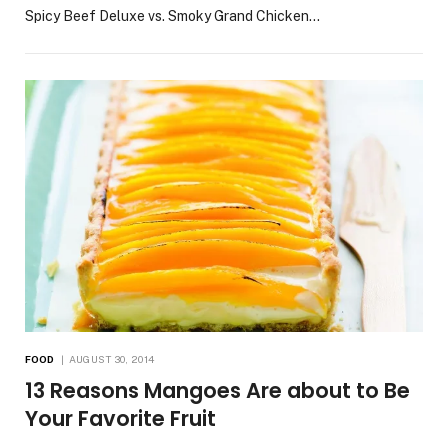
Spicy Beef Deluxe vs. Smoky Grand Chicken…
FOOD
AUGUST 30, 2014
13 Reasons Mangoes Are about to Be
Your Favorite Fruit