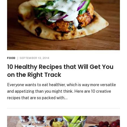
FOOD
SEPTEMBER 13, 2014
10 Healthy Recipes that Will Get You
on the Right Track
Everyone wants to eat healthier, which is way more versatile
and appetizing than you might think. Here are 10 creative
recipes that are so packed with…