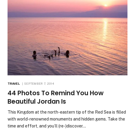
TRAVEL
SEPTEMBER 7, 2014
44 Photos To Remind You How
Beautiful Jordan Is
This Kingdom at the north-eastern tip of the Red Sea is filled
with world-renowned monuments and hidden gems. Take the
time and effort, and you’ll (re-)discover…