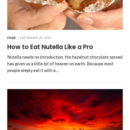
FOOD
SEPTEMBER 20, 2014
How to Eat Nutella Like a Pro
Nutella needs no introduction, the hazelnut chocolate spread
has given us a little bit of heaven on earth. Because most
people simply eat it with a…