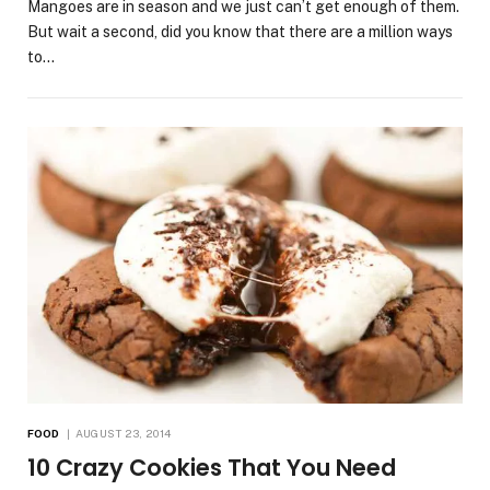
Mangoes are in season and we just can’t get enough of them.
But wait a second, did you know that there are a million ways
to…
FOOD
AUGUST 23, 2014
10 Crazy Cookies That You Need