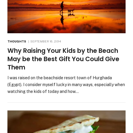
THOUGHTS
SEPTEMBER 16, 2014
Why Raising Your Kids by the Beach
May be the Best Gift You Could Give
Them
I was raised on the beachside resort town of Hurghada
(Egypt). I consider myself lucky in many ways, especially when
watching the kids of today and how…