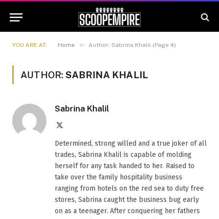
»
YOU ARE AT:
Home
Author: Sabrina Khalil (Page 4)
AUTHOR:
SABRINA KHALIL
Sabrina Khalil
X
(Twitter)
Determined, strong willed and a true joker of all
trades, Sabrina Khalil is capable of molding
herself for any task handed to her. Raised to
take over the family hospitality business
ranging from hotels on the red sea to duty free
stores, Sabrina caught the business bug early
on as a teenager. After conquering her fathers