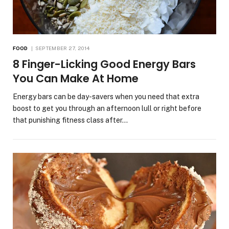
FOOD
SEPTEMBER 27, 2014
8 Finger-Licking Good Energy Bars
You Can Make At Home
Energy bars can be day-savers when you need that extra
boost to get you through an afternoon lull or right before
that punishing fitness class after…