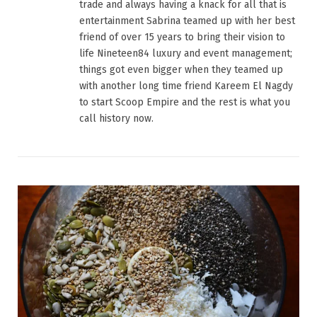
trade and always having a knack for all that is
entertainment Sabrina teamed up with her best
friend of over 15 years to bring their vision to
life Nineteen84 luxury and event management;
things got even bigger when they teamed up
with another long time friend Kareem El Nagdy
to start Scoop Empire and the rest is what you
call history now.