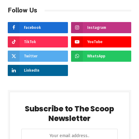
Follow Us
Facebook
Instagram
TikTok
YouTube
Twitter
WhatsApp
LinkedIn
Subscribe to The Scoop
Newsletter