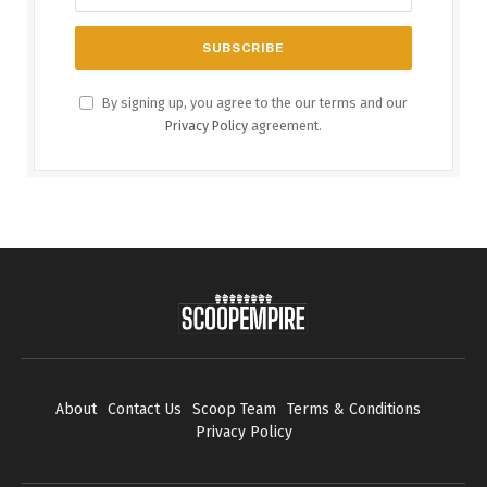
By signing up, you agree to the our terms and our
Privacy Policy
agreement.
About
Contact Us
Scoop Team
Terms & Conditions
Privacy Policy