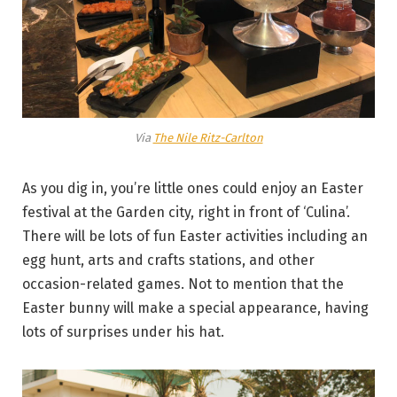
Via
The Nile Ritz-Carlton
As you dig in, you’re little ones could enjoy an Easter
festival at the Garden city, right in front of ‘Culina’.
There will be lots of fun Easter activities including an
egg hunt, arts and crafts stations, and other
occasion-related games. Not to mention that the
Easter bunny will make a special appearance, having
lots of surprises under his hat.