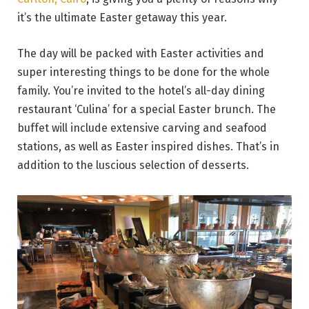
it’s the ultimate Easter getaway this year.
The day will be packed with Easter activities and
super interesting things to be done for the whole
family. You’re invited to the hotel’s all-day dining
restaurant ‘Culina’ for a special Easter brunch. The
buffet will include extensive carving and seafood
stations, as well as Easter inspired dishes. That’s in
addition to the luscious selection of desserts.