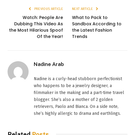
PREVIOUS ARTICLE
NEXT ARTICLE
Watch: People Are
What to Pack to
Dubbing This Video As
Sandbox According to
the Most Hilarious Spoof
the Latest Fashion
Of the Year!
Trends
Nadine Arab
Nadine is a curly-head stubborn perfectionist
who happens to be a jewelry designer, a
filmmaker in the making and a part-time travel
blogger. She’s also a mother of 2 golden
retrievers, Paolo and Bianca. On a side note,
she’s highly allergic to drama and earthlings.
Related
Posts