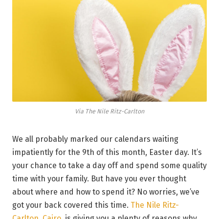
Via The Nile Ritz-Carlton
We all probably marked our calendars waiting
impatiently for the 9th of this month, Easter day. It’s
your chance to take a day off and spend some quality
time with your family. But have you ever thought
about where and how to spend it? No worries, we’ve
got your back covered this time.
The Nile Ritz-
Carlton, Cairo
, is giving you a plenty of reasons why