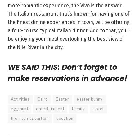
more romantic experience, the Vivo is the answer.
The Italian restaurant that’s known for having one of
the finest dining experiences in town, will be offering
a four-course typical Italian dinner. Add to that, you’ll
be enjoying your meal overlooking the best view of
the Nile River in the city.
WE SAID THIS: Don’t forget to
make reservations in advance!
Activities
Cairo
Easter
easter bunny
egg hunt
entertainment
Family
Hotel
the nile ritz carlton
vacation