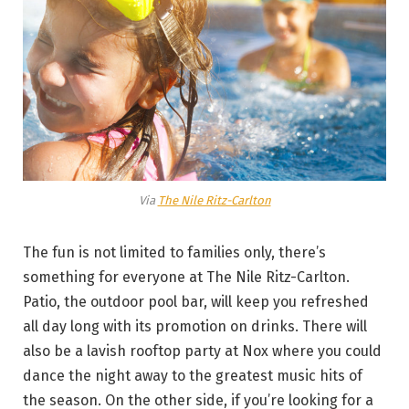
Via
The Nile Ritz-Carlton
The fun is not limited to families only, there’s
something for everyone at The Nile Ritz-Carlton.
Patio, the outdoor pool bar, will keep you refreshed
all day long with its promotion on drinks. There will
also be a lavish rooftop party at Nox where you could
dance the night away to the greatest music hits of
the season. On the other side, if you’re looking for a