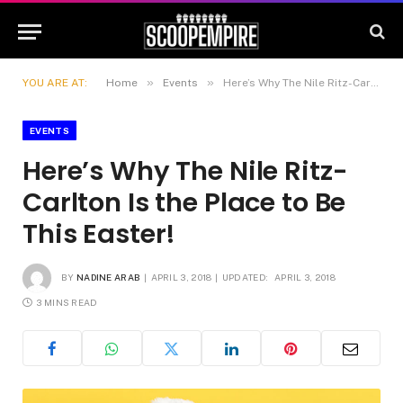
»
»
YOU ARE AT:
Home
Events
Here’s Why The Nile Ritz-Carlton Is the Place to Be This Easter!
EVENTS
Here’s Why The Nile Ritz-
Carlton Is the Place to Be
This Easter!
BY
NADINE ARAB
APRIL 3, 2018
UPDATED:
APRIL 3, 2018
3 MINS READ