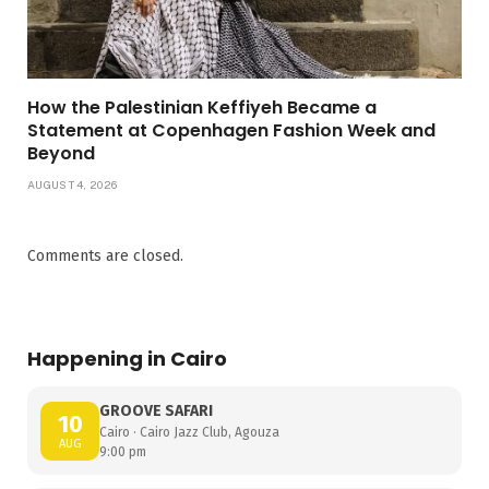
How the Palestinian Keffiyeh Became a
Statement at Copenhagen Fashion Week and
Beyond
AUGUST 4, 2026
Comments are closed.
Happening in Cairo
GROOVE SAFARI
10
Cairo · Cairo Jazz Club, Agouza
AUG
9:00 pm