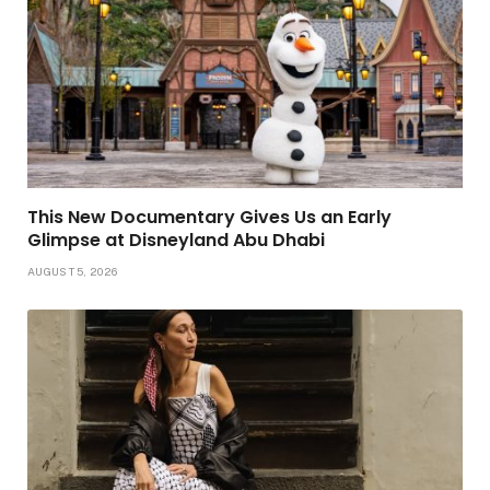
This New Documentary Gives Us an Early
Glimpse at Disneyland Abu Dhabi
AUGUST 5, 2026