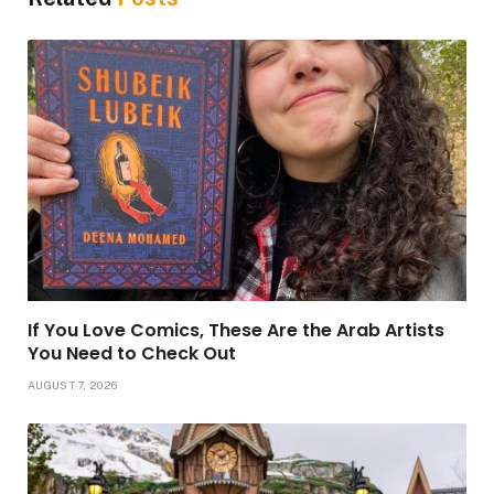
If You Love Comics, These Are the Arab Artists
You Need to Check Out
AUGUST 7, 2026