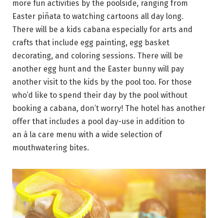
more fun activities by the poolside, ranging from
Easter piñata to watching cartoons all day long.
There will be a kids cabana especially for arts and
crafts that include egg painting, egg basket
decorating, and coloring sessions. There will be
another egg hunt and the Easter bunny will pay
another visit to the kids by the pool too. For those
who’d like to spend their day by the pool without
booking a cabana, don’t worry! The hotel has another
offer that includes a pool day-use in addition to
an à la care menu with a wide selection of
mouthwatering bites.