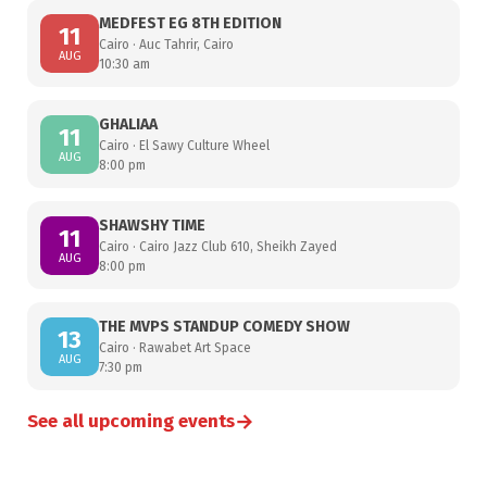
MEDFEST EG 8TH EDITION
11
Cairo · Auc Tahrir, Cairo
AUG
10:30 am
GHALIAA
11
Cairo · El Sawy Culture Wheel
AUG
8:00 pm
SHAWSHY TIME
11
Cairo · Cairo Jazz Club 610, Sheikh Zayed
AUG
8:00 pm
THE MVPS STANDUP COMEDY SHOW
13
Cairo · Rawabet Art Space
AUG
7:30 pm
→
See all upcoming events