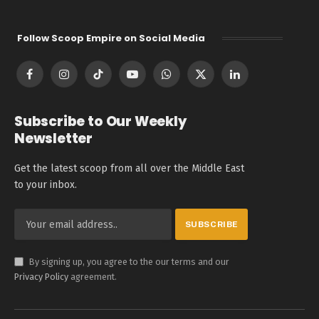
Follow Scoop Empire on Social Media
Facebook
Instagram
TikTok
YouTube
WhatsApp
X
LinkedIn
(Twitter)
Subscribe to Our Weekly
Newsletter
Get the latest scoop from all over the Middle East
to your inbox.
By signing up, you agree to the our terms and our
Privacy Policy
agreement.