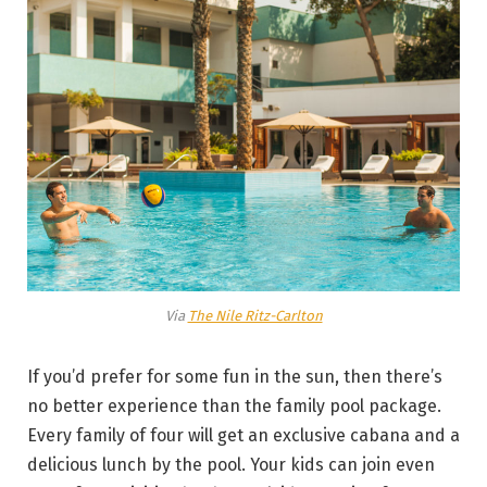
Via
The Nile Ritz-Carlton
If you’d prefer for some fun in the sun, then there’s
no better experience than the family pool package.
Every family of four will get an exclusive cabana and a
delicious lunch by the pool. Your kids can join even