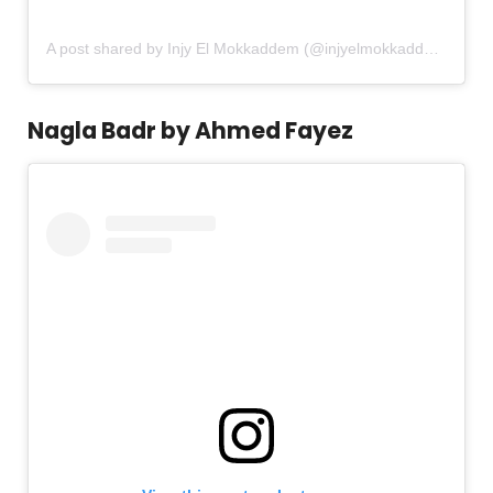
A post shared by Injy El Mokkaddem (@injyelmokkaddem)
Nagla Badr by Ahmed Fayez