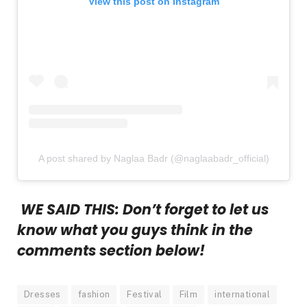
View this post on Instagram
A post shared by Naglaa Badr (@naglaabadr_official)
WE SAID THIS: Don’t forget to let us
know what you guys think in the
comments section below!
Dresses
fashion
Festival
Film
international