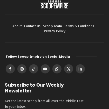
About
Contact Us
Scoop Team
Terms & Conditions
Privacy Policy
Follow Scoop Empire on Social Media
Facebook
Instagram
TikTok
YouTube
WhatsApp
X
LinkedIn
(Twitter)
Subscribe to Our Weekly
Newsletter
Get the latest scoop from all over the Middle East
to your inbox.