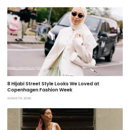
8 Hijabi Street Style Looks We Loved at
Copenhagen Fashion Week
AUGUST 6, 2026