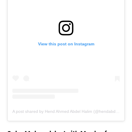
View this post on Instagram
A post shared by Hend Ahmed Abdel Halim (@hendabdelhalimofficial)