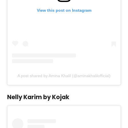
View this post on Instagram
A post shared by Amina Khalil (@aminakhalilofficial)
Nelly Karim by Kojak