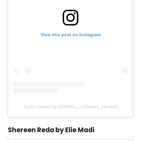
View this post on Instagram
A post shared by DORRA درة (@dorra_zarrouk)
Shereen Reda by Elie Madi