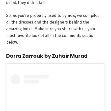
usual, they didn’t fail!
So, as you’re probably used to by now, we compiled
all the dresses and the designers behind the
amazing looks. Make sure you share with us your
most favorite look of all in the comments section
below.
Dorra Zarrouk by Zuhair Murad