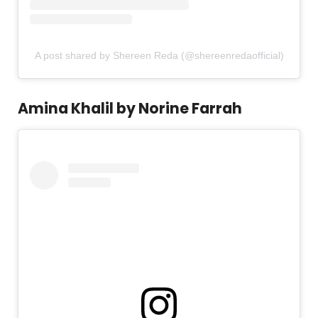
A post shared by Shereen Reda (@shereenredaofficial)
Amina Khalil by Norine Farrah