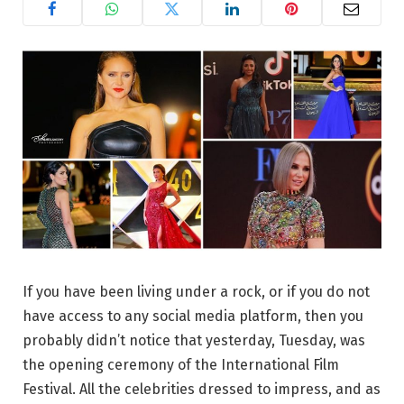
If you have been living under a rock, or if you do not
have access to any social media platform, then you
probably didn’t notice that yesterday, Tuesday, was
the opening ceremony of the International Film
Festival. All the celebrities dressed to impress, and as