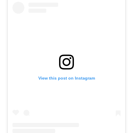
View this post on Instagram