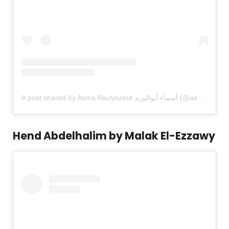
A post shared by Asma Abulyazeid أسماء أبواليزيد (@asma.abulyazeid)
Hend Abdelhalim by Malak El-Ezzawy