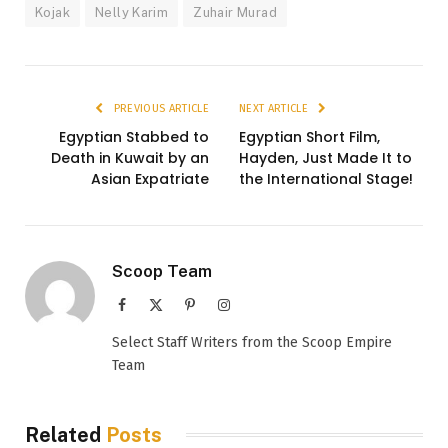
Kojak
Nelly Karim
Zuhair Murad
PREVIOUS ARTICLE
NEXT ARTICLE
Egyptian Stabbed to
Egyptian Short Film,
Death in Kuwait by an
Hayden, Just Made It to
Asian Expatriate
the International Stage!
Scoop Team
Facebook
X
Pinterest
Instagram
(Twitter)
Select Staff Writers from the Scoop Empire
Team
Related
Posts