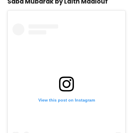
Saba Mubarak by Laith Maalouf
View this post on Instagram