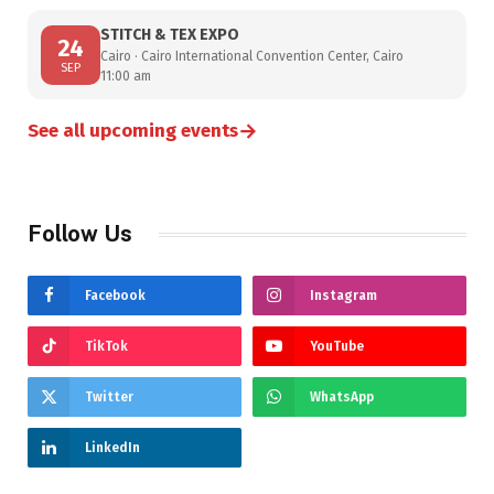
STITCH & TEX EXPO
24
Cairo · Cairo International Convention Center, Cairo
SEP
11:00 am
→
See all upcoming events
Follow Us
Facebook
Instagram
TikTok
YouTube
Twitter
WhatsApp
LinkedIn