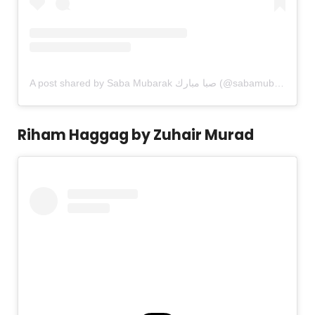
A post shared by Saba Mubarak صبا مبارك (@sabamubarak)
Riham Haggag by Zuhair Murad