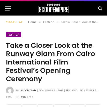
»
»
YOU ARE AT:
Home
Fashion
Take a Closer Look at the Runway Glam From Cairo International Film Festival’s Opening Ceremony
FASHION
Take a Closer Look at the
Runway Glam From Cairo
International Film
Festival’s Opening
Ceremony
BY
SCOOP TEAM
NOVEMBER 21, 2018
UPDATED:
NOVEMBER 21,
2018
1 MIN READ