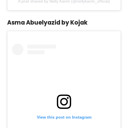
A post shared by Nelly Karim (@nellykarim_official)
Asma Abuelyazid by Kojak
View this post on Instagram