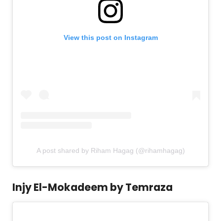
View this post on Instagram
A post shared by Riham Hagag (@rihamhagag)
Injy El-Mokadeem by Temraza