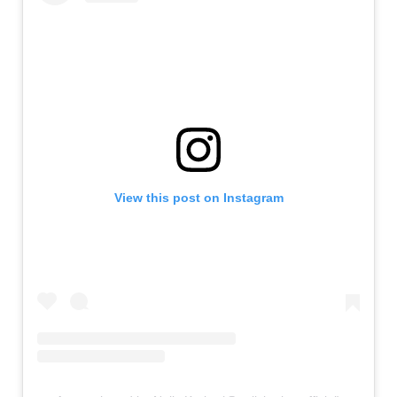
View this post on Instagram