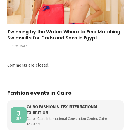
Twinning by the Water: Where to Find Matching
Swimsuits for Dads and Sons in Egypt
JULY 30, 2026
Comments are closed.
Fashion events in Cairo
CAIRO FASHION & TEX INTERNATIONAL
3
EXHIBITION
SEP
Cairo · Cairo International Convention Center, Cairo
12:00 pm