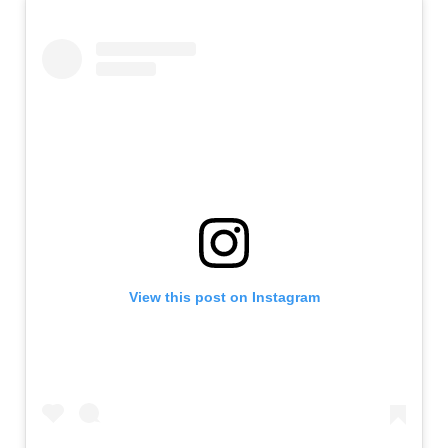
View this post on Instagram