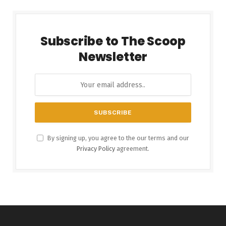
Subscribe to The Scoop
Newsletter
By signing up, you agree to the our terms and our
Privacy Policy
agreement.