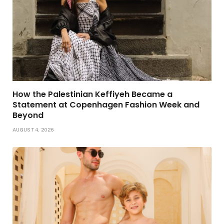
How the Palestinian Keffiyeh Became a
Statement at Copenhagen Fashion Week and
Beyond
AUGUST 4, 2026