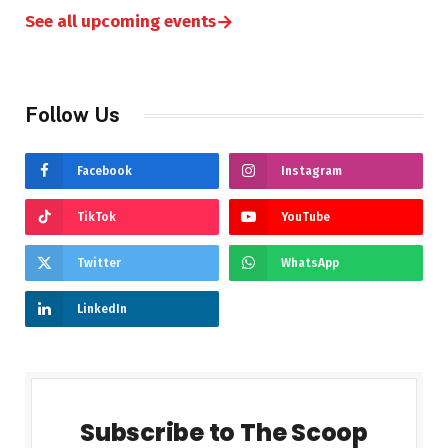
→
See all upcoming events
Follow Us
Facebook
Instagram
TikTok
YouTube
Twitter
WhatsApp
LinkedIn
Subscribe to The Scoop