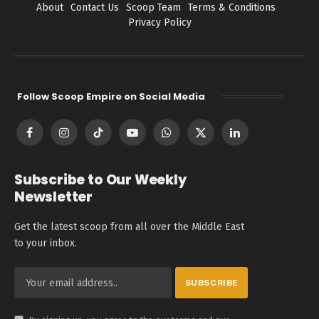
About
Contact Us
Scoop Team
Terms & Conditions
Privacy Policy
Follow Scoop Empire on Social Media
Facebook
Instagram
TikTok
YouTube
WhatsApp
X
LinkedIn
(Twitter)
Subscribe to Our Weekly
Newsletter
Get the latest scoop from all over the Middle East
to your inbox.