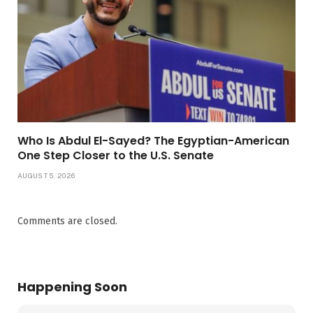
Who Is Abdul El-Sayed? The Egyptian-American
One Step Closer to the U.S. Senate
AUGUST 5, 2026
Comments are closed.
Happening Soon