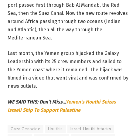
port passed first through Bab Al Mandab, the Red
Sea, then the Suez Canal. Now the new route revolves
around Africa passing through two oceans (Indian
and Atlantic), then all the way through the
Mediterranean Sea.
Last month, the Yemen group hijacked the Galaxy
Leadership with its 25 crew members and sailed to
the Yemen coast where it remained. The hijack was
filmed in a video that went viral and was confirmed by
news outlets.
WE SAID THIS: Don’t Miss…
Yemen’s Houthi Seizes
Israeli Ship To Support Palestine
Gaza Genocide
Houthis
Israel-Houthi Attacks