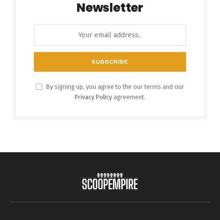
Newsletter
By signing up, you agree to the our terms and our
Privacy Policy
agreement.