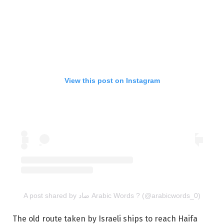
View this post on Instagram
A post shared by ضاد Arabic Words ? (@arabicwords_0)
The old route taken by Israeli ships to reach Haifa