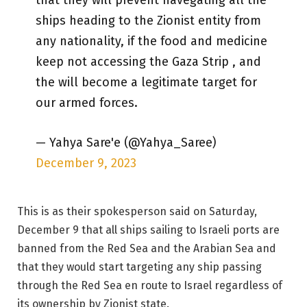
that they will prevent navegating all the
ships heading to the Zionist entity from
any nationality, if the food and medicine
keep not accessing the Gaza Strip , and
the will become a legitimate target for
our armed forces.
— Yahya Sare'e (@Yahya_Saree)
December 9, 2023
This is as their spokesperson said on Saturday,
December 9 that all ships sailing to Israeli ports are
banned from the Red Sea and the Arabian Sea and
that they would start targeting any ship passing
through the Red Sea en route to Israel regardless of
its ownership by Zionist state.