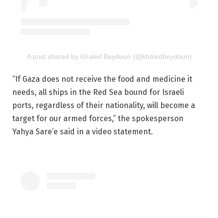
A post shared by Khaled Beydoun (@khaledbeydoun)
“If Gaza does not receive the food and medicine it
needs, all ships in the Red Sea bound for Israeli
ports, regardless of their nationality, will become a
target for our armed forces,” the spokesperson
Yahya Sare’e said in a video statement.