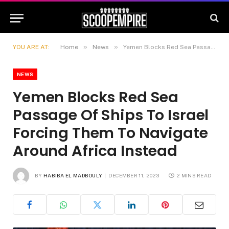
»
»
YOU ARE AT:
Home
News
Yemen Blocks Red Sea Passage Of Ships To Israel Forcing Them To Navigate Around Africa Instead
NEWS
Yemen Blocks Red Sea
Passage Of Ships To Israel
Forcing Them To Navigate
Around Africa Instead
BY
HABIBA EL MADBOULY
DECEMBER 11, 2023
2 MINS READ