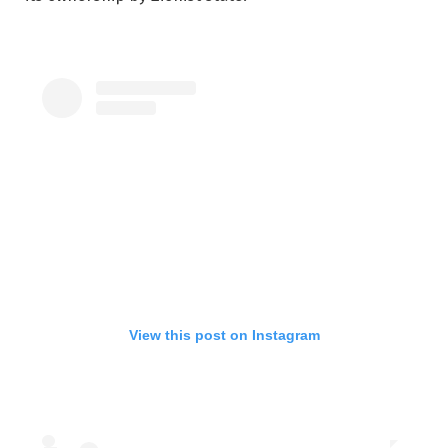
View this post on Instagram