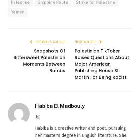
Palestine
Shipping Route
Strike for Palestine
Yemen
PREVIOUS ARTICLE
NEXT ARTICLE
Snapshots Of
Palestinian TikToker
Bittersweet Palestinian
Raises Questions About
Moments Between
Major American
Bombs
Publishing House St.
Martin For Being Racist
Habiba El Madbouly
Instagram
Habiba is a creative writer and poet, pursuing
her master's degree in English literature. She