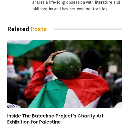
shares a life-long obsession with literature and
philosophy and has her own poetry blog.
Related
Posts
Inside The Bateekha Project’s Charity Art
Exhibition for Palestine