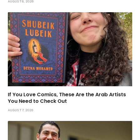
AUGUST 8, 2026
If You Love Comics, These Are the Arab Artists
You Need to Check Out
AUGUST 7, 2026