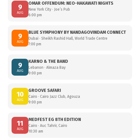
OMAR OFFENDUM: NEO-HAKAWATI NIGHTS
9
New York City · Joe’s Pub
AUG
6:00 pm
BLUE SYMPHONY BY NANDAGOVINDAM CONNECT
9
Dubai · Sheikh Rashid Hall, World Trade Centre
AUG
7:00 pm
KARNO & THE BAND
9
Lebanon · Almaza Bay
AUG
9:00 pm
GROOVE SAFARI
10
Cairo · Cairo Jazz Club, Agouza
AUG
9:00 pm
MEDFEST EG 8TH EDITION
11
Cairo · Auc Tahrir, Cairo
AUG
10:30 am