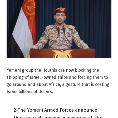
Yemeni group the Houthis are now blocking the
shipping of Israeli-owned ships and forcing them to
go around and about Africa, a gesture that is costing
Israel billions of dollars.
2-The Yemeni Armed Forces announce