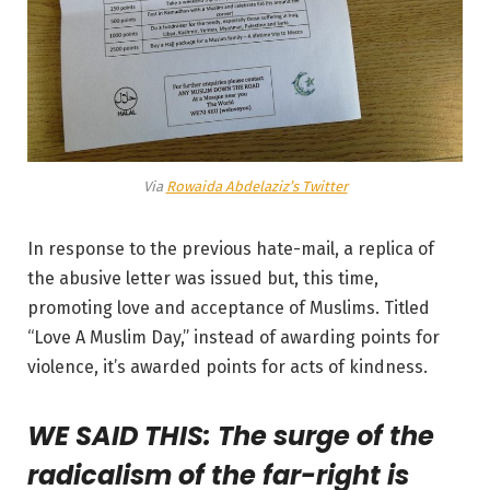
Via
Rowaida Abdelaziz’s Twitter
In response to the previous hate-mail, a replica of
the abusive letter was issued but, this time,
promoting love and acceptance of Muslims. Titled
“Love A Muslim Day,” instead of awarding points for
violence, it’s awarded points for acts of kindness.
WE SAID THIS: The surge of the
radicalism of the far-right is