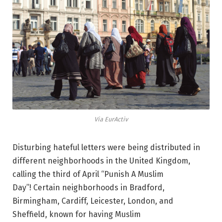
Via EurActiv
Disturbing hateful letters were being distributed in
different neighborhoods in the United Kingdom,
calling the third of April “Punish A Muslim
Day”! Certain neighborhoods in Bradford,
Birmingham, Cardiff, Leicester, London, and
Sheffield, known for having Muslim