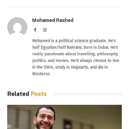
Mohamed Rashed
Facebook
Instagram
Mohamed is a political science graduate. He's
half Egyptian/half Bahraini, born in Dubai. He's
really passionate about travelling, philosophy,
politics, and movies. He'd always choose to live
in the Shire, study in Hogwarts, and die in
Westeros
Related
Posts