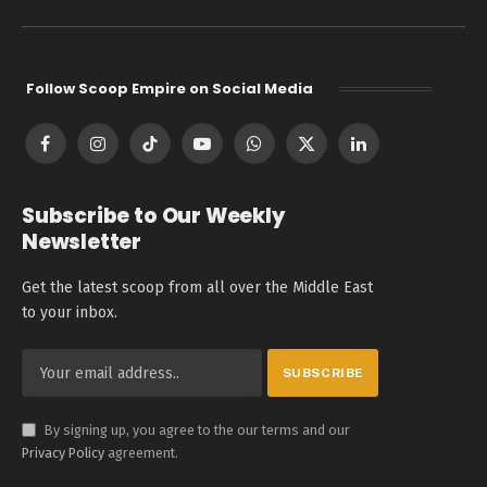
Follow Scoop Empire on Social Media
Facebook
Instagram
TikTok
YouTube
WhatsApp
X
LinkedIn
(Twitter)
Subscribe to Our Weekly
Newsletter
Get the latest scoop from all over the Middle East
to your inbox.
By signing up, you agree to the our terms and our
Privacy Policy
agreement.