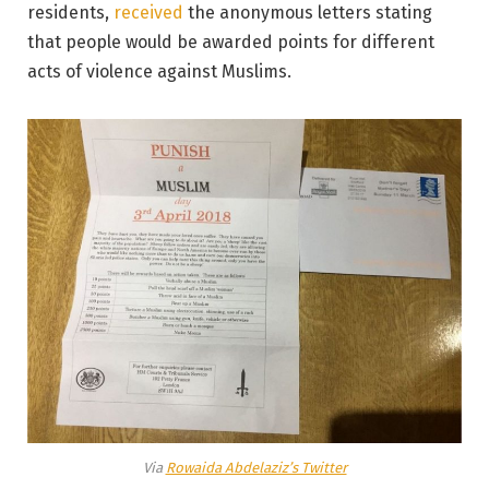
residents,
received
the anonymous letters stating
that people would be awarded points for different
acts of violence against Muslims.
Via
Rowaida Abdelaziz’s Twitter