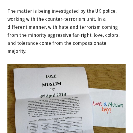
The matter is being investigated by the UK police,
working with the counter-terrorism unit. In a
different manner, with hate and terrorism coming
from the minority aggressive far-right, love, colors,
and tolerance come from the compassionate
majority.