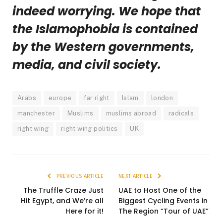
indeed worrying. We hope that
the Islamophobia is contained
by the Western governments,
media, and civil society.
Arabs
europe
far right
Islam
london
manchester
Muslims
muslims abroad
radicals
right wing
right wing politics
UK
PREVIOUS ARTICLE
NEXT ARTICLE
The Truffle Craze Just
UAE to Host One of the
Hit Egypt, and We’re all
Biggest Cycling Events in
Here for it!
The Region “Tour of UAE”