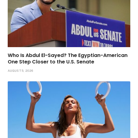
Who Is Abdul El-Sayed? The Egyptian-American
One Step Closer to the U.S. Senate
AUGUST 5, 2026