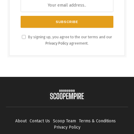
By signing up, you agree to the our terms and our
Privacy Policy
agreement.
About
Contact Us
Scoop Team
Terms & Conditions
Privacy Policy