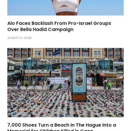
Alo Faces Backlash From Pro-Israel Groups
Over Bella Hadid Campaign
AUGUST 5, 2026
7,000 Shoes Turn a Beach in The Hague Into a