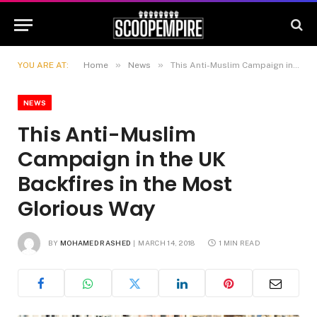
»
»
YOU ARE AT:
Home
News
This Anti-Muslim Campaign in the UK Backfires in the Most Glorious Way
NEWS
This Anti-Muslim
Campaign in the UK
Backfires in the Most
Glorious Way
BY
MOHAMED RASHED
MARCH 14, 2018
1 MIN READ