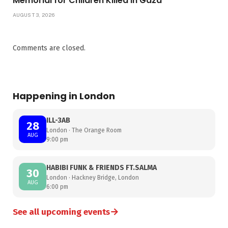
Memorial for Children Killed in Gaza
AUGUST 3, 2026
Comments are closed.
Happening in London
ILL-3AB
28
London · The Orange Room
AUG
9:00 pm
HABIBI FUNK & FRIENDS FT.SALMA
30
London · Hackney Bridge, London
AUG
6:00 pm
→
See all upcoming events