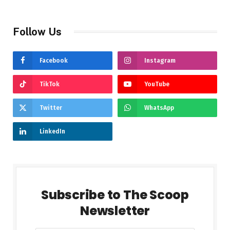
Follow Us
Facebook
Instagram
TikTok
YouTube
Twitter
WhatsApp
LinkedIn
Subscribe to The Scoop
Newsletter