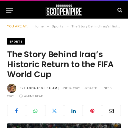
»
»
YOU ARE AT:
Home
Sports
The Story Behind Iraq’s Historic Return to the FIFA World Cup
SPORTS
The Story Behind Iraq’s
Historic Return to the FIFA
World Cup
BY
HABIBA ABDULSALAM
JUNE 14, 2026
UPDATED:
JUNE 15,
2026
4 MINS READ