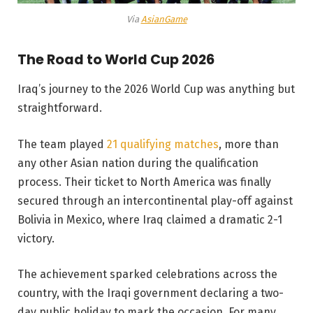
Via
AsianGame
The Road to World Cup 2026
Iraq’s journey to the 2026 World Cup was anything but
straightforward.
The team played
21 qualifying matches
, more than
any other Asian nation during the qualification
process. Their ticket to North America was finally
secured through an intercontinental play-off against
Bolivia in Mexico, where Iraq claimed a dramatic 2-1
victory.
The achievement sparked celebrations across the
country, with the Iraqi government declaring a two-
day public holiday to mark the occasion. For many