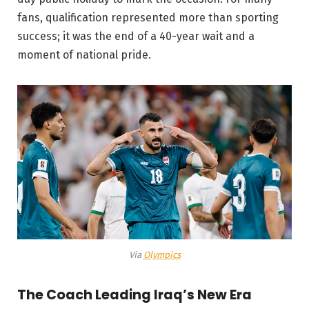
fans, qualification represented more than sporting
success; it was the end of a 40-year wait and a
moment of national pride.
Via
Olympics
The Coach Leading Iraq’s New Era