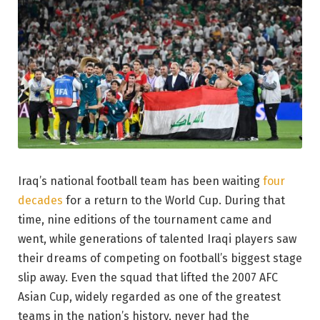
Iraq’s national football team has been waiting
four
decades
for a return to the World Cup. During that
time, nine editions of the tournament came and
went, while generations of talented Iraqi players saw
their dreams of competing on football’s biggest stage
slip away. Even the squad that lifted the 2007 AFC
Asian Cup, widely regarded as one of the greatest
teams in the nation’s history, never had the