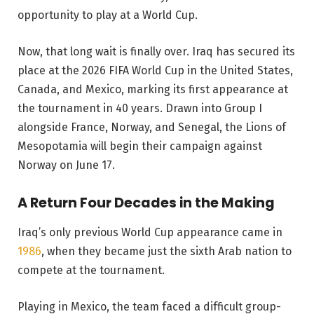
opportunity to play at a World Cup.
Now, that long wait is finally over. Iraq has secured its
place at the 2026 FIFA World Cup in the United States,
Canada, and Mexico, marking its first appearance at
the tournament in 40 years. Drawn into Group I
alongside France, Norway, and Senegal, the Lions of
Mesopotamia will begin their campaign against
Norway on June 17.
A Return Four Decades in the Making
Iraq’s only previous World Cup appearance came in
1986
, when they became just the sixth Arab nation to
compete at the tournament.
Playing in Mexico, the team faced a difficult group-