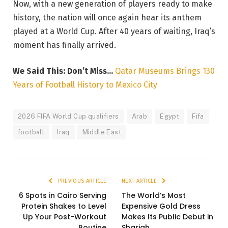
Now, with a new generation of players ready to make
history, the nation will once again hear its anthem
played at a World Cup. After 40 years of waiting, Iraq’s
moment has finally arrived.
We Said This: Don’t Miss…
Qatar Museums Brings 130
Years of Football History to Mexico City
2026 FIFA World Cup qualifiers
Arab
Egypt
Fifa
football
Iraq
Middle East
PREVIOUS ARTICLE
NEXT ARTICLE
6 Spots in Cairo Serving
The World’s Most
Protein Shakes to Level
Expensive Gold Dress
Up Your Post-Workout
Makes Its Public Debut in
Routine
Sharjah