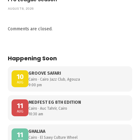
AUGUST 8, 2026
Comments are closed.
Happening Soon
GROOVE SAFARI
10
Cairo · Cairo Jazz Club, Agouza
AUG
9:00 pm
MEDFEST EG 8TH EDITION
11
Cairo · Auc Tahrir, Cairo
AUG
10:30 am
GHALIAA
11
Cairo · El Sawy Culture Wheel