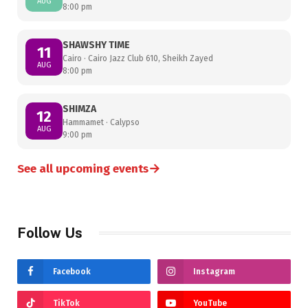
AUG
8:00 pm
SHAWSHY TIME
11
Cairo · Cairo Jazz Club 610, Sheikh Zayed
AUG
8:00 pm
SHIMZA
12
Hammamet · Calypso
AUG
9:00 pm
→
See all upcoming events
Follow Us
Facebook
Instagram
TikTok
YouTube