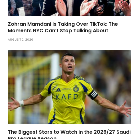
Zohran Mamdani Is Taking Over TikTok: The
Moments NYC Can’t Stop Talking About
AUGUST 9, 2026
The Biggest Stars to Watch in the 2026/27 Saudi
Pro League Season