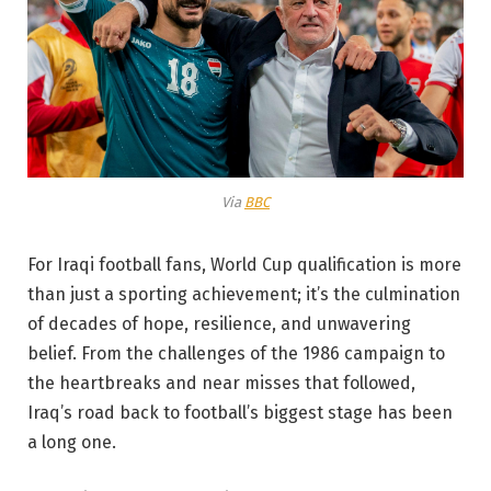
Via
BBC
For Iraqi football fans, World Cup qualification is more
than just a sporting achievement; it’s the culmination
of decades of hope, resilience, and unwavering
belief. From the challenges of the 1986 campaign to
the heartbreaks and near misses that followed,
Iraq’s road back to football’s biggest stage has been
a long one.