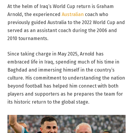
At the helm of Iraq’s World Cup return is Graham
Arnold, the experienced
Australian
coach who
previously guided Australia to the 2022 World Cup and
served as an assistant coach during the 2006 and
2010 tournaments.
Since taking charge in May 2025, Arnold has
embraced life in Iraq, spending much of his time in
Baghdad and immersing himself in the country’s
culture. His commitment to understanding the nation
beyond football has helped him connect with both
players and supporters as he prepares the team for
its historic return to the global stage.