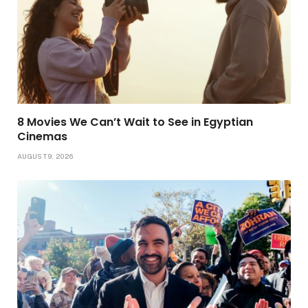
8 Movies We Can’t Wait to See in Egyptian
Cinemas
AUGUST 9, 2026