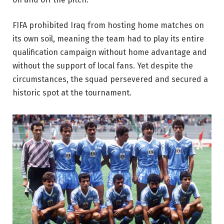
FIFA prohibited Iraq from hosting home matches on
its own soil, meaning the team had to play its entire
qualification campaign without home advantage and
without the support of local fans. Yet despite the
circumstances, the squad persevered and secured a
historic spot at the tournament.