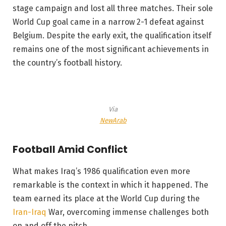
stage campaign and lost all three matches. Their sole
World Cup goal came in a narrow 2-1 defeat against
Belgium. Despite the early exit, the qualification itself
remains one of the most significant achievements in
the country’s football history.
Via
NewArab
Football Amid Conflict
What makes Iraq’s 1986 qualification even more
remarkable is the context in which it happened. The
team earned its place at the World Cup during the
Iran-Iraq
War, overcoming immense challenges both
on and off the pitch.