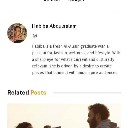
Habiba Abdulsalam
Instagram
Habiba is a fresh Al-Alsun graduate with a
passion for fashion, wellness, and lifestyle. With
a sharp eye for what’s current and culturally
relevant, she is driven by a desire to create
pieces that connect with and inspire audiences.
Related
Posts