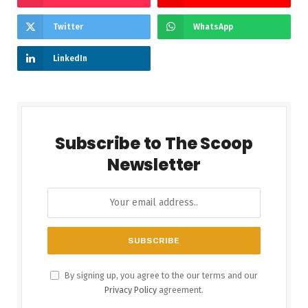
Twitter
WhatsApp
LinkedIn
Subscribe to The Scoop
Newsletter
By signing up, you agree to the our terms and our
Privacy Policy
agreement.