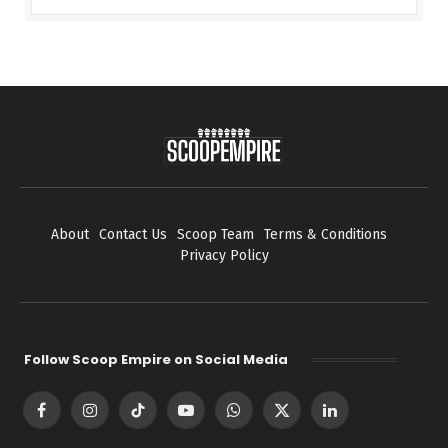
About
Contact Us
Scoop Team
Terms & Conditions
Privacy Policy
Follow Scoop Empire on Social Media
Facebook
Instagram
TikTok
YouTube
WhatsApp
X
LinkedIn
(Twitter)